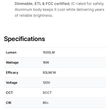
Dimmable, ETL & FCC certified
, IC-rated for safety.
Aluminum body keeps it cool while delivering years
of reliable brightness.
Specifications
Lumen
1500LM
Wattage
16W
Efficacy
93LM/W
Voltage
120V
CCT
5CCT
CRI
80+