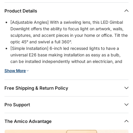
Product Details
[Adjustable Angles] With a swiveling lens, this LED Gimbal
Downlight offers the ability to focus light on artwork, walls,
sculptures, and accent pieces in your home or office. Tilt the
optic 45° and swivel a full 360°.
[Simple Installation] 6-inch led recessed lights to have a
universal E26 base making installation as easy as a bulb,
can be installed independently without an electrician, and
will only take you 3 minutes to install one. Saves you time
Show More
and money.
[5 CCT Selectable] 2700K, 3000K, 4000K, 5000K, 6000K,
5 color temperature selectable, no need to worry about what
Free Shipping & Return Policy
color temperature to buy, successfully eliminating the hassle
of returning or exchange products due to inappropriate
Pro Support
color temperature, and also making it easy to create
comfortable ambiance for any occasion.
[Smoothly Dimming] The brightness of the lights can be
The Amico Advantage
smoothly adjusted from 10% to 100%, so you can choose