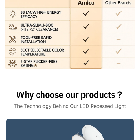
the most comfortable brightness for your eyes. Note: This
light is compatible with most dimmers on the market, except
for the smart dimmer.
[High Brightness] The 6 inch eyeball retrofit can lights use
the world's leading LED chips with higher lumens and lower
power. 1500LM consumes 16 Watts, which equals to 150W
halogen lamp, saving you up to 90% in energy costs.
Why choose our products？
The Technology Behind Our LED Recessed Light