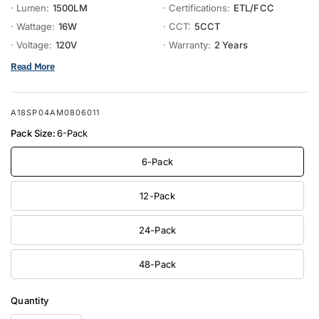
· Lumen:
1500LM
· Certifications:
ETL/FCC
· Wattage:
16W
· CCT:
5CCT
· Voltage:
120V
· Warranty:
2 Years
Read More
A18SP04AM0806011
Pack Size:
6-Pack
6-Pack
12-Pack
24-Pack
48-Pack
Quantity