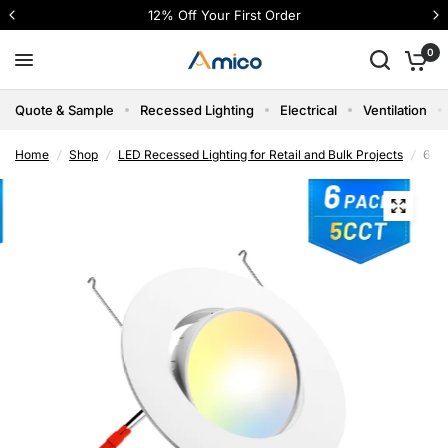
12% Off Your First Order
0
Quote & Sample
Recessed Lighting
Electrical
Ventilation
Home
/
Shop
/
LED Recessed Lighting for Retail and Bulk Projects
/
6 In