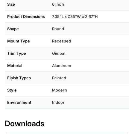
Size
6 Inch
Product Dimensions
7.35"L x 7.35"W x 2.67"H
Shape
Round
Mount Type
Recessed
Trim Type
Gimbal
Material
Aluminum
Finish Types
Painted
Style
Modern
Environment
Indoor
Downloads