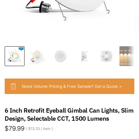
Need Volume Pricing & Free Sample? Get a Quote >
6 Inch Retrofit Eyeball Gimbal Can Lights, Slim
Design, Selectable CCT, 1500 Lumens
$79.99
$13.33
/
item