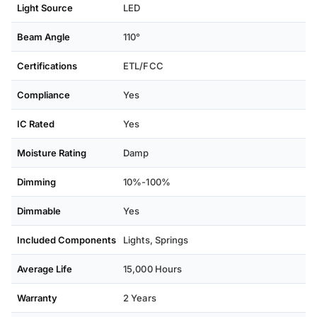
Light Source
LED
Beam Angle
110°
Certifications
ETL/FCC
Compliance
Yes
IC Rated
Yes
Moisture Rating
Damp
Dimming
10%-100%
Dimmable
Yes
Included Components
Lights, Springs
Average Life
15,000 Hours
Warranty
2 Years