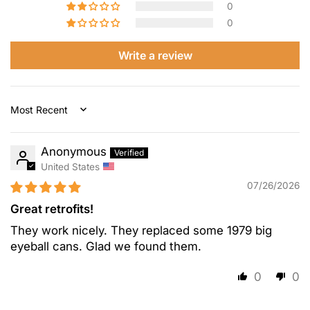
0
0
Write a review
Sort by
Anonymous
United States
07/26/2026
Great retrofits!
They work nicely. They replaced some 1979 big
eyeball cans. Glad we found them.
0
0