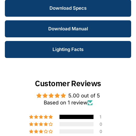
Download Specs
Download Manual
Lighting Facts
Customer Reviews
5.00 out of 5
Based on 1 review
1
0
0