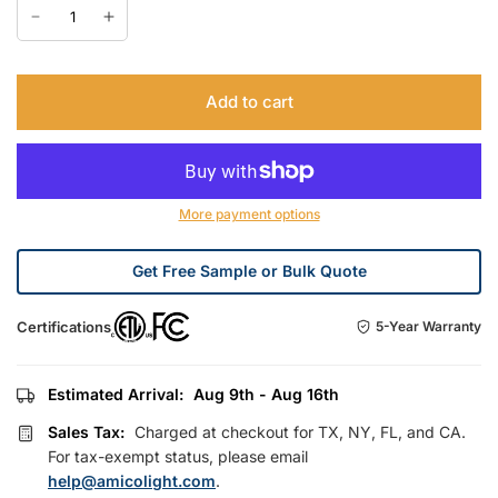
Add to cart
More payment options
Get Free Sample or Bulk Quote
Certifications
5-Year Warranty
Estimated Arrival:
Aug 9th - Aug 16th
Sales Tax:
Charged at checkout for TX, NY, FL, and CA.
For tax-exempt status, please email
help@amicolight.com
.