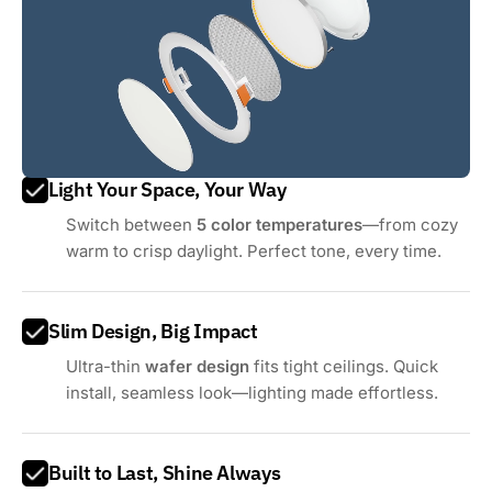
Light Your Space, Your Way
Switch between
5 color temperatures
—from cozy
warm to crisp daylight. Perfect tone, every time.
Slim Design, Big Impact
Ultra-thin
wafer design
fits tight ceilings. Quick
install, seamless look—lighting made effortless.
Built to Last, Shine Always