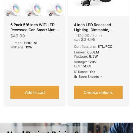
6 Pack 5/6 Inch WiFi LED
4 Inch LED Recessed
Recessed Can Smart Matter
Lighting, Dimmable,
Lights, RGBCW Color
Retrofit Can Light with
$49.99
$10.00
/
item
$39.99
Changing Retrofit
Baffle Trim, Selectable CCT,
From
Lumen:
1100LM
Recessed Lighting, Voice &
650 Lumens
Certifications:
ETL/FCC
Wattage:
12W
APP Control, 12W=110W
Lumen:
650LM
1100LM, Alexa & Google
Wattage:
8.5W
Compatible, ACK, IC & ETL
Voltage:
120V
CCT:
5CCT
IC Rated:
Yes
Spec Sheets
Add to cart
Choose options