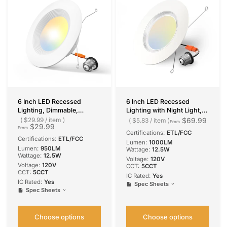
6 Inch LED Recessed
6 Inch LED Recessed
Lighting, Dimmable,
Lighting with Night Light,
Retrofit Can Light with
Dimmable Retrofit Can
$29.99
/
item
$69.99
$5.83
/
item
From
$29.99
Baffle Trim, Selectable CCT,
Light, Selectable CCT, 1000
From
Certifications:
ETL/FCC
950 Lumens
Lumens
Certifications:
ETL/FCC
Lumen:
1000LM
Lumen:
950LM
Wattage:
12.5W
Wattage:
12.5W
Voltage:
‎120V
Voltage:
120V
CCT:
5CCT
CCT:
5CCT
IC Rated:
Yes
IC Rated:
Yes
Spec Sheets
Spec Sheets
Choose options
Choose options