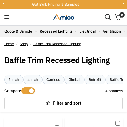
Free U.S. Shipping Sitewide
0
Quote & Sample
Recessed Lighting
Electrical
Ventilation
Home
/
Shop
/
Baffle Trim Recessed Lighting
Baffle Trim Recessed Lighting
6 Inch
4 Inch
Canless
Gimbal
Retrofit
Baffle Tri
Compare
14 products
Filter and sort