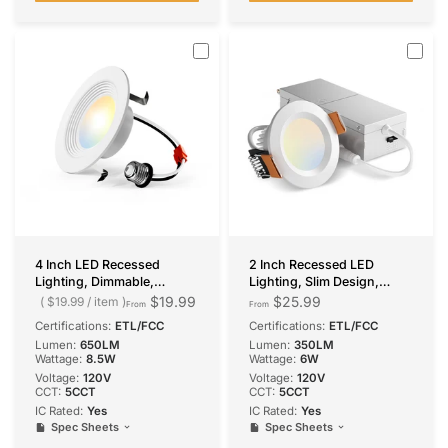
4 Inch LED Recessed
2 Inch Recessed LED
Lighting, Dimmable,
Lighting, Slim Design,
Retrofit Can Light with
Selectable CCT, 350
$19.99
$25.99
$19.99
/
item
From
From
Baffle Trim, Selectable CCT,
Lumens
Certifications:
ETL/FCC
Certifications:
ETL/FCC
650 Lumens
Lumen:
650LM
Lumen:
350LM
Wattage:
8.5W
Wattage:
6W
Voltage:
120V
Voltage:
120V
CCT:
5CCT
CCT:
5CCT
IC Rated:
Yes
IC Rated:
Yes
Spec Sheets
Spec Sheets