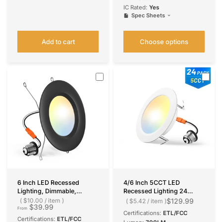
IC Rated:
Yes
Spec Sheets
Add to cart
Choose options
6 Inch LED Recessed
4/6 Inch 5CCT LED
Lighting, Dimmable,
Recessed Lighting 24
Retrofit Can Light with
Pack, 1000LM Ultra-Thin
$10.00
/
item
$129.99
$5.42
/
item
$39.99
Baffle Trim, Selectable CCT,
Flat LED Can Lights,
From
Certifications:
ETL/FCC
950 Lumens
Dimmable, IC Rated, 10W
Certifications:
ETL/FCC