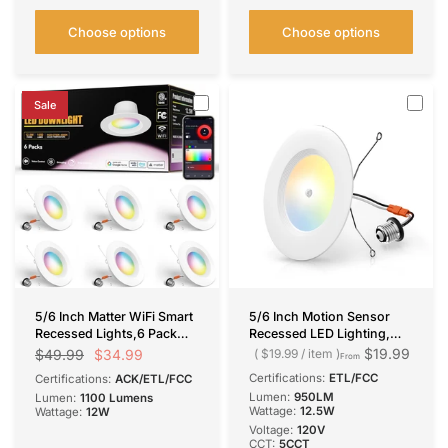
Choose options
Choose options
Sale
5/6 Inch Matter WiFi Smart
5/6 Inch Motion Sensor
Recessed Lights,6 Pack
Recessed LED Lighting,
RGBCW 1100LM 12W=110W,
Selectable CCT, 950
$19.99
$34.99
$49.99
$19.99
/
item
From
APP/Voice Control Alexa
Lumens
Certifications:
ETL/FCC
Certifications:
ACK/ETL/FCC
Google, ETL IC ACK
Lumen:
950LM
Lumen:
1100 Lumens
Certified
Wattage:
12.5W
Wattage:
12W
Voltage:
120V
CCT:
5CCT