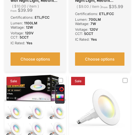
with Night Light, Retrofit
Night Light, Retrofit
Recessed Lighting
Recessed Lighting
$10.00
/
item
$35.99
$9.00
/
item
From
$39.99
Selectable 5CCT, 1100LM
Selectable 5CCT, 700LM
From
Certifications:
ETL/FCC
Downlight, Dimmable, ETL
Downlight, Dimmable, ETL
Certifications:
ETL/FCC
Lumen:
700LM
& FCC
& FCC
Lumen:
1100LM
Wattage:
7W
Wattage:
12W
Voltage:
‎120V
Voltage:
‎120V
CCT:
5CCT
CCT:
5CCT
IC Rated:
Yes
IC Rated:
Yes
Choose options
Choose options
Sale
Sale