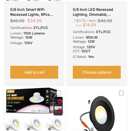
5/6 Inch Smart WiFi
5/6 Inch LED Recessed
Recessed Lights, 6Pcs
Lighting, Dimmable,
RGBCW Baffle Trim,
Adjustable Can Lights,
$34.99
$49.99
$49.99
$3.75
/
item
Dimmable 12W=110W
Selectable CCT, 950
$14.99
From
Certifications:
ETL/FCC
1100LM, APP Control, IC &
Lumens
Certifications:
ETL/FCC
Lumen:
1100 Lumens
ETL Certified
Wattage:
10W
Lumen:
950LM
Wattage:
12W
Voltage:
120V
Voltage:
120V
CCT:
5CCT
IC Rated:
Yes
Add to cart
Choose options