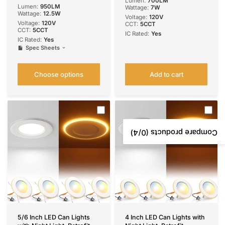
Lumen:
700LM
Eqv 110W,
Lumen:
950LM
Wattage:
7W
2700K/3000K/4000K/500
Wattage:
12.5W
Voltage:
‎120V
0K/6000K Selectable,
Voltage:
120V
CCT:
5CCT
Retrofit- ETL & FCC
CCT:
5CCT
IC Rated:
Yes
IC Rated:
Yes
Spec Sheets
Choose options
Add to cart
/4)
0
Compare products (
5/6 Inch LED Can Lights
4 Inch LED Can Lights with