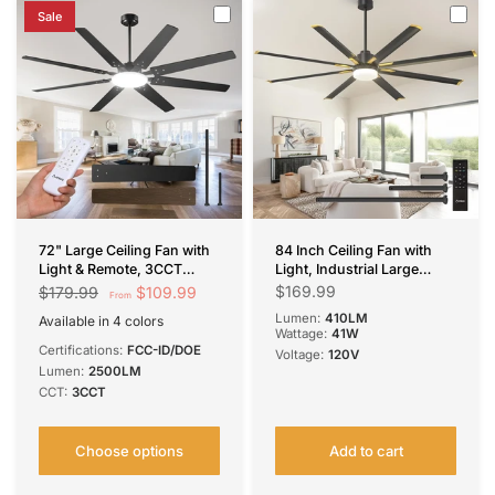
Sale
72" Large Ceiling Fan with
84 Inch Ceiling Fan with
Light & Remote, 3CCT
Light, Industrial Large
Dimmable, Quiet – Modern
Ceiling Fan with Quiet DC
$169.99
$109.99
$179.99
From
Black, Indoor/Outdoor
Motor, 8 Aluminum
Lumen:
410LM
Available in 4 colors
Reversible Blades, 6-Speed
Black
Brown
Nickel
Black-Smart
Wattage:
41W
Remote Control,
Certifications:
FCC-ID/DOE
Voltage:
120V
Indoor/Outdoor Ceiling
Lumen:
2500LM
Fans for
CCT:
3CCT
Porch/Garage/Shop, Black
Visit the Amico Store
Choose options
Add to cart