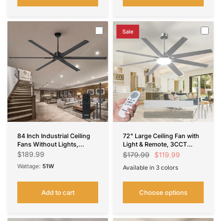
Sale
84 Inch Industrial Ceiling
72" Large Ceiling Fan with
Fans Without Lights,
Light & Remote, 3CCT
Indoor/Outdoor Ceiling
Dimmable, Reversible,
$189.99
$119.99
$179.99
Fan with Remote Control,
Quiet – Modern,
Wattage:
51W
Available in 3 colors
Reversible, 6 Blades,
Indoor/Outdoor
Nickel
Black
Brown
Noiseless, Black Ceiling
Fan for Patio, Porch,
Add to cart
Choose options
Garage, Shop, Farmhouse