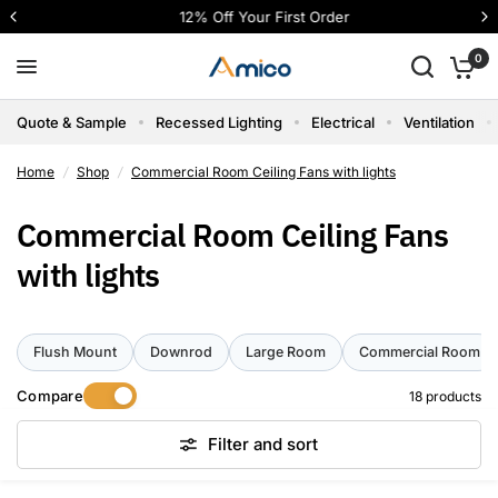
12% Off Your First Order
0
Quote & Sample
Recessed Lighting
Electrical
Ventilation
Home
/
Shop
/
Commercial Room Ceiling Fans with lights
Commercial Room Ceiling Fans
with lights
Flush Mount
Downrod
Large Room
Commercial Room
Compare
18 products
Filter and sort