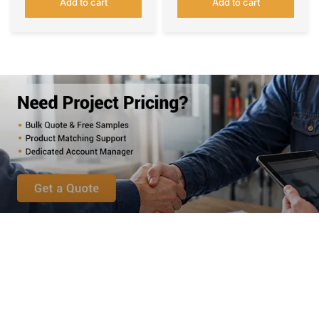
Add to cart
Add to cart