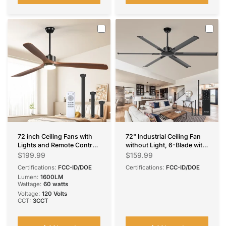
72 inch Ceiling Fans with
72" Industrial Ceiling Fan
Lights and Remote Control,
without Light, 6-Blade with
Reversible, 3 Wood Blades,
Remote, Reversible &
$199.99
$159.99
6 Speeds, 3CCT Dimmable,
Noiseless, Indoor/Outdoor
Certifications:
FCC-ID/DOE
Certifications:
FCC-ID/DOE
Noiseless, Indoor/Outdoor
Lumen:
1600LM
Black Walnut Ceiling Fan
Wattage:
60 watts
Voltage:
120 Volts
CCT:
3CCT