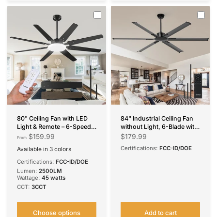
80" Ceiling Fan with LED
84" Industrial Ceiling Fan
Light & Remote – 6-Speed
without Light, 6-Blade with
Quiet Reversible DC Motor,
Remote, Reversible &
$159.99
$179.99
From
Dimmable, Modern Black
Noiseless, Indoor/Outdoor
Certifications:
FCC-ID/DOE
Available in 3 colors
for Bedroom, Living Room,
Black
Brown
Nickel
Patio
Certifications:
FCC-ID/DOE
Lumen:
2500LM
Wattage:
45 watts
CCT:
3CCT
Choose options
Add to cart