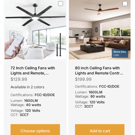
72 Inch Ceiling Fans with
80 inch Ceiling Fans with
Lights and Remote,
Lights and Remote Control,
Black/Walnut
Reversible, 3 Wood Blades,
$129.99
$199.99
Indoor/Outdoor Ceiling
6 Speeds, 3CCT Dimmable,
Certifications:
FCC-ID/DOE
Available in 2 colors
Fan with 6 Speed,
Noiseless, Indoor/Outdoor
Black
Walnut
Lumen:
1600LM
Reversible DC Motor,
Black Walnut Ceiling Fan
Certifications:
FCC-ID/DOE
Wattage:
80 watts
3CCT, Dimmable,
for Bedroom Living Room
Lumen:
1600LM
Voltage:
120 Volts
Noiseless modern ceiling
Gazebo Patio
Wattage:
40 watts
CCT:
3CCT
fan for Bedroom, Living
Voltage:
120 Volts
Room, Patio
CCT:
3CCT
Choose options
Add to cart