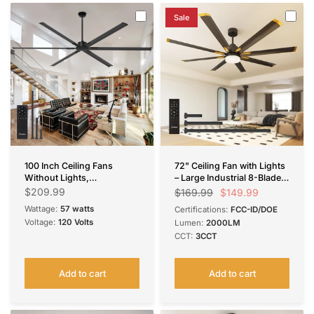
Sale
100 Inch Ceiling Fans
72" Ceiling Fan with Lights
Without Lights,
– Large Industrial 8-Blade
Indoor/Outdoor Ceiling
Black Fan, Reversible,
$209.99
$149.99
$169.99
Fan with Remote Control,
Dimmable, 3CCT, Remote
Wattage:
57 watts
Certifications:
FCC-ID/DOE
Reversible, 6 Blades,
Control, Damp Rated for
Voltage:
120 Volts
Lumen:
2000LM
Noiseless, Industrial Black
Bedroom & Patio
CCT:
3CCT
Ceiling Fan No Light for
Patio, Porch, Garage, Shop
Add to cart
Add to cart