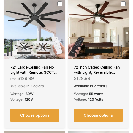
72" Large Ceiling Fan No
72 Inch Caged Ceiling Fan
Light with Remote, 3CCT
with Light, Reversible
Dimmable, Reversible,
Dimmable 3CCT Fan with
$129.99
$129.99
From
Quiet – Modern,
Remote, Quiet Indoor
Available in 2 colors
Available in 2 colors
Indoor/Outdoor
Outdoor Farmhouse
Black
Brown
Black
Bronze
Ceiling Fan
Wattage:
60W
Wattage:
55 watts
Voltage:
120V
Voltage:
120 Volts
Choose options
Choose options