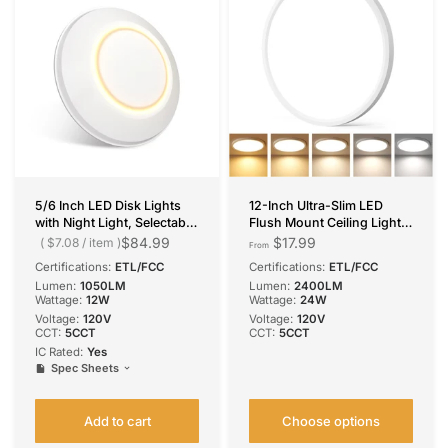
5/6 Inch LED Disk Lights
12-Inch Ultra-Slim LED
with Night Light, Selectable
Flush Mount Ceiling Light
CCT, 1050 Lumens
5CCT Color Selectable
$84.99
$17.99
$7.08
/
item
From
2400LM Bright ETL/FCC
Certifications:
ETL/FCC
Certifications:
ETL/FCC
Lumen:
1050LM
Lumen:
2400LM
Wattage:
12W
Wattage:
24W
Voltage:
120V
Voltage:
120V
CCT:
5CCT
CCT:
5CCT
IC Rated:
Yes
Spec Sheets
Add to cart
Choose options