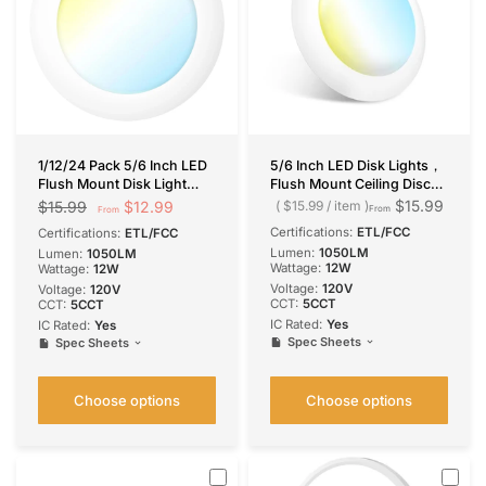
1/12/24 Pack 5/6 Inch LED
5/6 Inch LED Disk Lights，
Flush Mount Disk Light
Flush Mount Ceiling Disc
with 5CCT Color-
Light, Selectable CCT, 1050
$15.99
$12.99
$15.99
$15.99
/
item
From
From
Changing, 2700K / 3000K
Lumens
Certifications:
ETL/FCC
Certifications:
ETL/FCC
/ 3500K / 4000K / 5000K,
Lumen:
1050LM
Lumen:
1050LM
12W, 1050LM
Wattage:
12W
Wattage:
12W
Voltage:
120V
Voltage:
120V
CCT:
5CCT
CCT:
5CCT
IC Rated:
Yes
IC Rated:
Yes
Spec Sheets
Spec Sheets
Choose options
Choose options