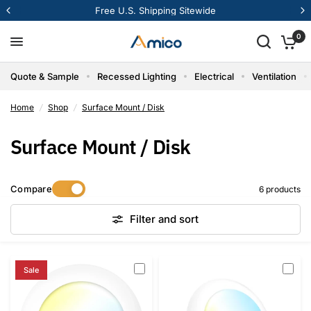
Free U.S. Shipping Sitewide
0
Quote & Sample
Recessed Lighting
Electrical
Ventilation
Home
/
Shop
/
Surface Mount / Disk
Surface Mount / Disk
Compare
6 products
Filter and sort
Sale