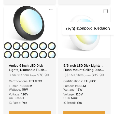
/4)
0
Compare products (
Amico 6 Inch LED Disk
5/6 Inch LED Disk Lights，
Lights, Dimmable Flush
Flush Mount Ceiling Disc
Mount Ceiling/Recessed
Light, Selectable CCT, 1100
$78.99
$32.99
$6.58
/
item
$5.50
/
item
From
From
Disc Light, 2700K-6000K
Lumens
Certifications:
ETL/FCC
Certifications:
ETL/FCC
Selectable, 15W=110W,
Lumen:
1000LM
Lumen:
1100LM
1100LM, Low Profile
Wattage:
15W
Wattage:
15W
Surface Mount Can Lights,
Voltage:
120V
Voltage:
120V
ETL&FCC, Balck
CCT:
5CCT
CCT:
5CCT
IC Rated:
Yes
IC Rated:
Yes