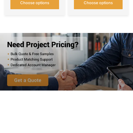
Choose options
Choose options