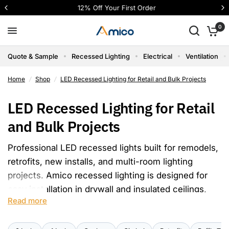
12% Off Your First Order
0
Quote & Sample
Recessed Lighting
Electrical
Ventilation
Home
/
Shop
/
LED Recessed Lighting for Retail and Bulk Projects
LED Recessed Lighting for Retail
and Bulk Projects
Professional LED recessed lights built for remodels,
retrofits, new installs, and multi-room lighting
projects. Amico recessed lighting is designed for
easy installation in drywall and insulated ceilings,
Read more
with certified, IC-rated, dimmable, and flicker-free
options for reliable project use. For larger orders,