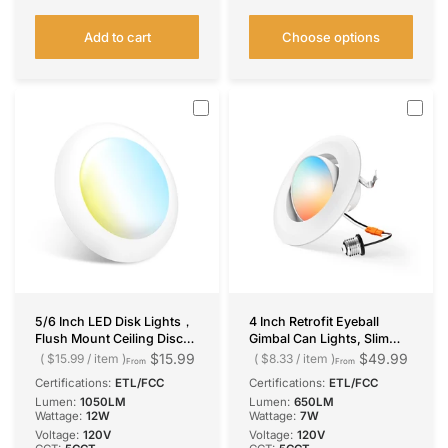
Add to cart
Choose options
5/6 Inch LED Disk Lights，
4 Inch Retrofit Eyeball
Flush Mount Ceiling Disc
Gimbal Can Lights, Slim
Light, Selectable CCT, 1050
Design, Selectable CCT,
$15.99
$49.99
$15.99
/
item
$8.33
/
item
From
From
Lumens
650 Lumens
Certifications:
ETL/FCC
Certifications:
ETL/FCC
Lumen:
1050LM
Lumen:
650LM
Wattage:
12W
Wattage:
7W
Voltage:
120V
Voltage:
120V