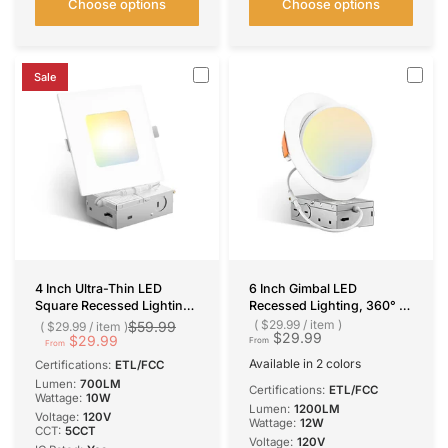
Choose options
Choose options
Sale
4 Inch Ultra-Thin LED
6 Inch Gimbal LED
Square Recessed Lighting,
Recessed Lighting, 360° &
Slim Design, 700 Lumens
90° Adjustable Eyeball,
$29.99
/
item
$59.99
$29.99
/
item
$29.99
$29.99
Selectable CCT, 1200
From
From
Lumens
Available in 2 colors
Certifications:
ETL/FCC
White
Black
Lumen:
700LM
Certifications:
ETL/FCC
Wattage:
10W
Lumen:
1200LM
Voltage:
120V
Wattage:
12W
CCT:
5CCT
Voltage:
120V