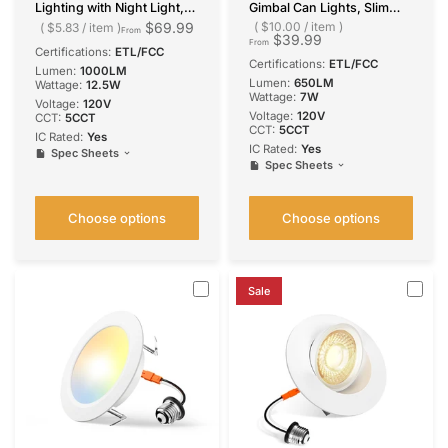
Lighting with Night Light,
Gimbal Can Lights, Slim
Dimmable Retrofit Can
Design, Selectable CCT,
$69.99
$10.00
/
item
$5.83
/
item
From
$39.99
Light, Selectable CCT, 1000
650 Lumens
From
Certifications:
ETL/FCC
Lumens
Certifications:
ETL/FCC
Lumen:
1000LM
Lumen:
650LM
Wattage:
12.5W
Wattage:
7W
Voltage:
‎120V
Voltage:
120V
CCT:
5CCT
CCT:
5CCT
IC Rated:
Yes
IC Rated:
Yes
Spec Sheets
Spec Sheets
Choose options
Choose options
Sale