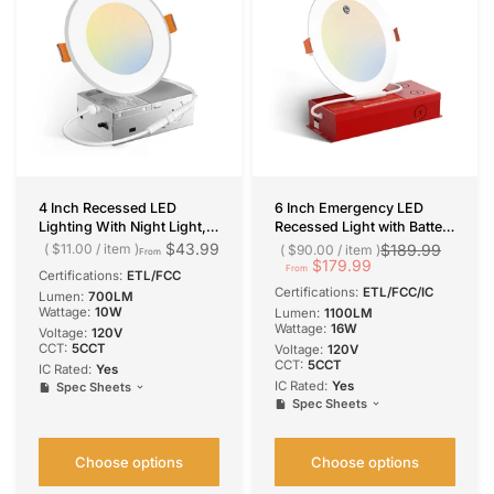
4 Inch Recessed LED
6 Inch Emergency LED
Lighting With Night Light,
Recessed Light with Battery
Slim Design, Selectable
Backup, Dimmable Canless
$43.99
$11.00
/
item
$189.99
$90.00
/
item
From
CCT, 700 Lumens
Wafer, Selectable CCT,
$179.99
From
Certifications:
ETL/FCC
1100 Lumens
Certifications:
ETL/FCC/IC
Lumen:
700LM
Wattage:
10W
Lumen:
1100LM
Wattage:
16W
Voltage:
120V
CCT:
5CCT
Voltage:
120V
CCT:
5CCT
IC Rated:
Yes
IC Rated:
Yes
Spec Sheets
Spec Sheets
Choose options
Choose options