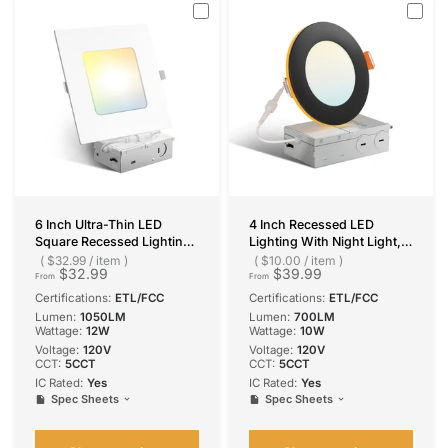
6 Inch Ultra-Thin LED
4 Inch Recessed LED
Square Recessed Lighting,
Lighting With Night Light,
Slim Design, 1050 Lumens
Slim Design, Selectable
$32.99
/
item
$10.00
/
item
$32.99
$39.99
CCT, 700 Lumens
From
From
Certifications:
ETL/FCC
Certifications:
ETL/FCC
Lumen:
1050LM
Lumen:
700LM
Wattage:
12W
Wattage:
10W
Voltage:
120V
Voltage:
120V
CCT:
5CCT
CCT:
5CCT
IC Rated:
Yes
IC Rated:
Yes
Spec Sheets
Spec Sheets