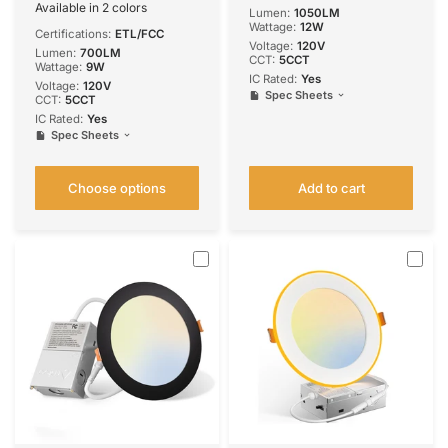
Lumens
Available in 2 colors
Lumen:
1050LM
White
Black
Wattage:
12W
Certifications:
ETL/FCC
Voltage:
120V
Lumen:
700LM
CCT:
5CCT
Wattage:
9W
IC Rated:
Yes
Voltage:
120V
Spec Sheets
CCT:
5CCT
IC Rated:
Yes
Spec Sheets
Choose options
Add to cart