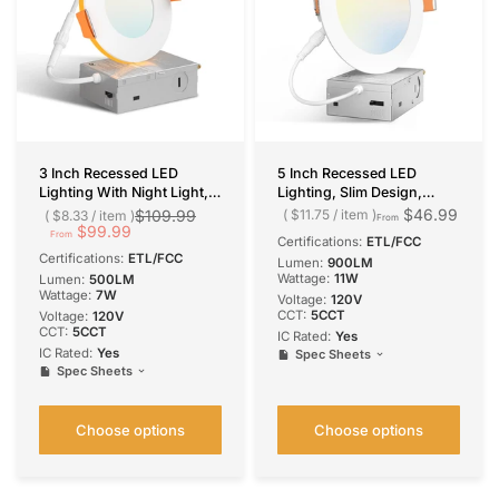
3 Inch Recessed LED
5 Inch Recessed LED
Lighting With Night Light,
Lighting, Slim Design,
Slim Design, Selectable
Selectable CCT, 900
$46.99
$109.99
$11.75
/
item
$8.33
/
item
From
CCT, 500 Lumens
$99.99
Lumens
From
Certifications:
ETL/FCC
Certifications:
ETL/FCC
Lumen:
900LM
Wattage:
11W
Lumen:
500LM
Wattage:
7W
Voltage:
120V
CCT:
5CCT
Voltage:
120V
CCT:
5CCT
IC Rated:
Yes
IC Rated:
Yes
Spec Sheets
Spec Sheets
Choose options
Choose options