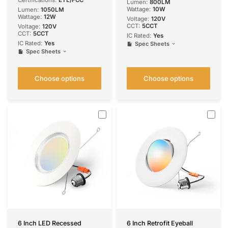
Certifications:
ETL/FCC
Lumen:
800LM
Wattage:
10W
Lumen:
1050LM
Wattage:
12W
Voltage:
120V
CCT:
5CCT
Voltage:
120V
CCT:
5CCT
IC Rated:
Yes
IC Rated:
Yes
Spec Sheets
Spec Sheets
Choose options
Choose options
6 Inch LED Recessed
6 Inch Retrofit Eyeball