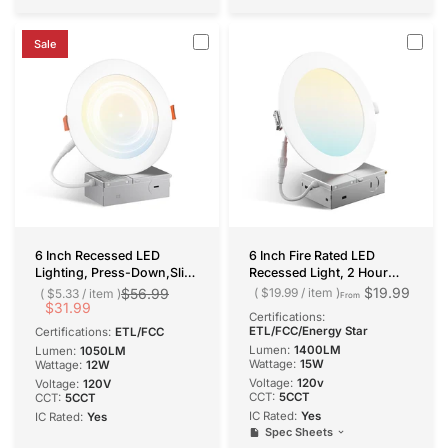
Sale
6 Inch Recessed LED
6 Inch Fire Rated LED
Lighting, Press-Down,Slim
Recessed Light, 2 Hour
Design, Selectable CCT,
Rating, No Tenmat Needed,
$19.99
$56.99
$19.99
/
item
$5.33
/
item
From
1050 Lumens
$31.99
Canless Wafer, Selectable
Certifications:
CCT, 1400 Lumens
ETL/FCC/Energy Star
Certifications:
ETL/FCC
Lumen:
1400LM
Lumen:
1050LM
Wattage:
15W
Wattage:
12W
Voltage:
120v
Voltage:
120V
CCT:
5CCT
CCT:
5CCT
IC Rated:
Yes
IC Rated:
Yes
Spec Sheets