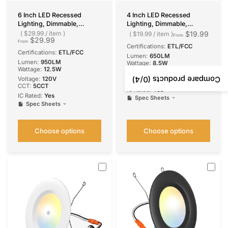
6 Inch LED Recessed
4 Inch LED Recessed
Lighting, Dimmable,
Lighting, Dimmable,
Retrofit Can Light with
Retrofit Can Light with
$29.99
/
item
$19.99
$19.99
/
item
From
$29.99
Baffle Trim, Selectable CCT,
Baffle Trim, Selectable CCT,
From
Certifications:
ETL/FCC
950 Lumens
650 Lumens
Certifications:
ETL/FCC
Lumen:
650LM
Lumen:
950LM
Wattage:
8.5W
Wattage:
12.5W
Voltage:
120V
/4)
0
Compare products (
Voltage:
120V
CCT:
5CCT
CCT:
5CCT
IC Rated:
Yes
IC Rated:
Yes
Spec Sheets
Spec Sheets
Choose options
Choose options