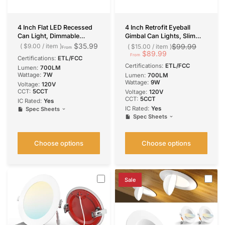
4 Inch Flat LED Recessed
4 Inch Retrofit Eyeball
Can Light, Dimmable
Gimbal Can Lights, Slim
Retrofit Installation,
Design, Selectable
$35.99
$9.00
/
item
$99.99
$15.00
/
item
From
Selectable CCT, 700
CCT,700 Lumens
$89.99
From
Certifications:
ETL/FCC
Lumens
Certifications:
ETL/FCC
Lumen:
700LM
Wattage:
7W
Lumen:
700LM
Wattage:
9W
Voltage:
‎120V
CCT:
5CCT
Voltage:
120V
CCT:
5CCT
IC Rated:
Yes
IC Rated:
Yes
Spec Sheets
Spec Sheets
Choose options
Choose options
Sale