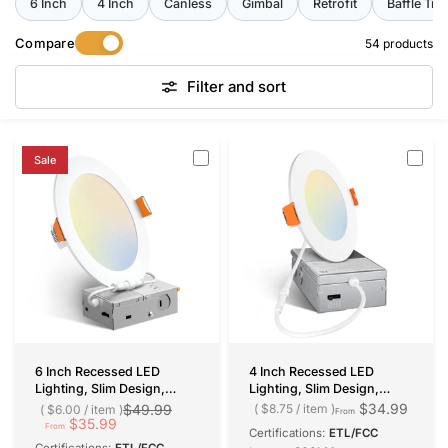
request bulk pricing and free samples through
6 Inch
4 Inch
Canless
Gimbal
Retrofit
Baffle Tri
our
Bulk Sale page
.
Compare
54 products
Filter and sort
Sale
6 Inch Recessed LED
4 Inch Recessed LED
Lighting, Slim Design,
Lighting, Slim Design,
Selectable CCT, 1050
Selectable CCT, 800
$34.99
$49.99
$8.75
/
item
$6.00
/
item
From
Lumens
$35.99
Lumens
From
Certifications:
ETL/FCC