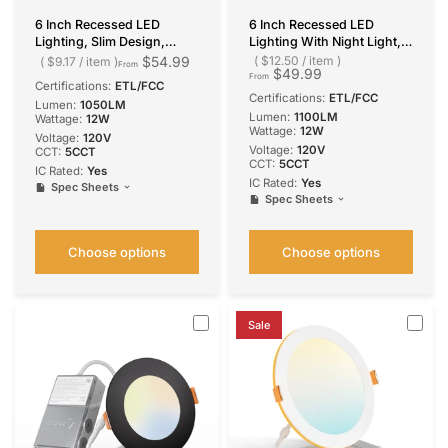
6 Inch Recessed LED
6 Inch Recessed LED
Lighting, Slim Design,
Lighting With Night Light,
Selectable CCT, 1050
Slim Design, Selectable
$54.99
$12.50
/
item
$9.17
/
item
From
$49.99
Lumens
CCT, 1100 Lumens
From
Certifications:
ETL/FCC
Certifications:
ETL/FCC
Lumen:
1050LM
Lumen:
1100LM
Wattage:
12W
Wattage:
12W
Voltage:
120V
Voltage:
120V
CCT:
5CCT
CCT:
5CCT
IC Rated:
Yes
IC Rated:
Yes
Spec Sheets
Spec Sheets
Choose options
Choose options
Sale