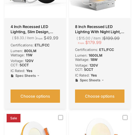
4 Inch Recessed LED
8 Inch Recessed LED
Lighting, Slim Design,
Lighting With Night Light,
Selectable CCT, 800
Slim Design, Selectable
$49.99
$8.33
/
item
$199.99
$15.00
/
item
From
Lumens
CCT, 1600 Lumens
$179.99
From
Certifications:
ETL/FCC
Certifications:
ETL/FCC
Lumen:
800LM
Wattage:
11W
Lumen:
1600LM
Wattage:
18W
Voltage:
120V
CCT:
5CCT
Voltage:
120V
CCT:
5CCT
IC Rated:
Yes
IC Rated:
Yes
Spec Sheets
Spec Sheets
Choose options
Choose options
Sale