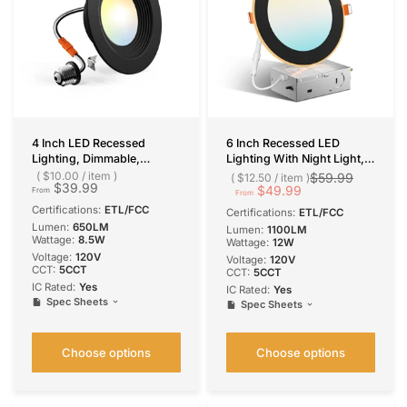
4 Inch LED Recessed
6 Inch Recessed LED
Lighting, Dimmable,
Lighting With Night Light,
Retrofit Can Light with
Slim Design, Selectable
$10.00
/
item
$59.99
$12.50
/
item
$39.99
Baffle Trim, Selectable CCT,
CCT, 1100 Lumens
$49.99
From
From
650 Lumens
Certifications:
ETL/FCC
Certifications:
ETL/FCC
Lumen:
650LM
Lumen:
1100LM
Wattage:
8.5W
Wattage:
12W
Voltage:
120V
Voltage:
120V
CCT:
5CCT
CCT:
5CCT
IC Rated:
Yes
IC Rated:
Yes
Spec Sheets
Spec Sheets
Choose options
Choose options