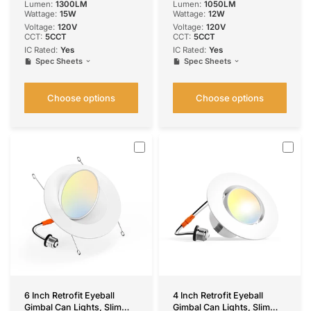
Lumen:
1300LM
Lumen:
1050LM
Wattage:
15W
Wattage:
12W
Voltage:
120V
Voltage:
‎120V
CCT:
5CCT
CCT:
5CCT
IC Rated:
Yes
IC Rated:
Yes
Spec Sheets
Spec Sheets
Choose options
Choose options
6 Inch Retrofit Eyeball
4 Inch Retrofit Eyeball
Gimbal Can Lights, Slim
Gimbal Can Lights, Slim