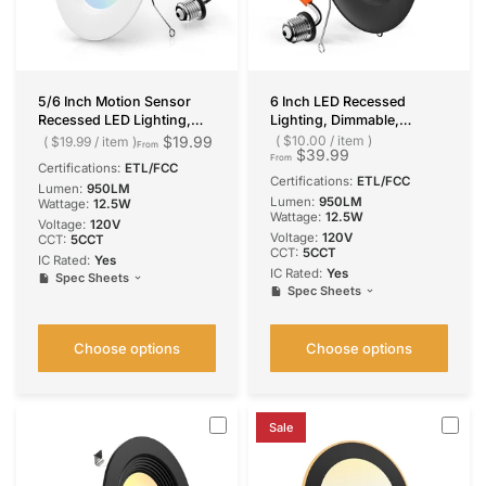
5/6 Inch Motion Sensor
6 Inch LED Recessed
Recessed LED Lighting,
Lighting, Dimmable,
Selectable CCT, 950
Retrofit Can Light with
$19.99
$10.00
/
item
$19.99
/
item
From
$39.99
Lumens
Baffle Trim, Selectable CCT,
From
Certifications:
ETL/FCC
950 Lumens
Certifications:
ETL/FCC
Lumen:
950LM
Lumen:
950LM
Wattage:
12.5W
Wattage:
12.5W
Voltage:
120V
Voltage:
120V
CCT:
5CCT
CCT:
5CCT
IC Rated:
Yes
IC Rated:
Yes
Spec Sheets
Spec Sheets
Choose options
Choose options
Sale