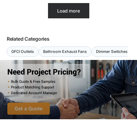
Load more
Related Categories
GFCI Outlets
Bathroom Exhaust Fans
Dimmer Switches