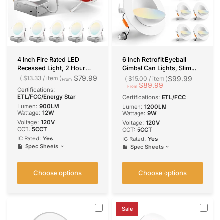
4 Inch Fire Rated LED
6 Inch Retrofit Eyeball
Recessed Light, 2 Hour
Gimbal Can Lights, Slim
Rating, No Tenmat Needed,
Design, Selectable
$79.99
$13.33
/
item
$99.99
$15.00
/
item
From
Canless Wafer, Selectable
CCT,1200 Lumens
$89.99
From
Certifications:
CCT, 900 Lumens
ETL/FCC/Energy Star
Certifications:
ETL/FCC
Lumen:
900LM
Lumen:
1200LM
Wattage:
12W
Wattage:
9W
Voltage:
120V
Voltage:
120V
CCT:
5CCT
CCT:
5CCT
IC Rated:
Yes
IC Rated:
Yes
Spec Sheets
Spec Sheets
Choose options
Choose options
Sale