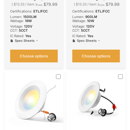
Design, Selectable CCT,
Design, Selectable CCT,
$79.99
$79.99
$13.33
/
item
$13.33
/
item
From
From
1500 Lumens
900 Lumens
Certifications:
ETL/FCC
Certifications:
ETL/FCC
Lumen:
1500LM
Lumen:
900LM
Wattage:
16W
Wattage:
10W
Voltage:
120V
Voltage:
120V
CCT:
5CCT
CCT:
5CCT
IC Rated:
Yes
IC Rated:
Yes
Spec Sheets
Spec Sheets
Choose options
Choose options