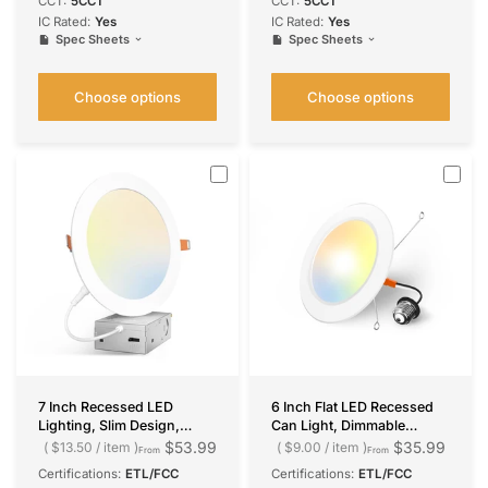
CCT:
5CCT
CCT:
5CCT
IC Rated:
Yes
IC Rated:
Yes
Spec Sheets
Spec Sheets
Choose options
Choose options
7 Inch Recessed LED
6 Inch Flat LED Recessed
Lighting, Slim Design,
Can Light, Dimmable
Selectable CCT, 1300
Retrofit Installation,
$53.99
$35.99
$13.50
/
item
$9.00
/
item
From
From
Lumens
Selectable CCT, 1050
Certifications:
ETL/FCC
Certifications:
ETL/FCC
Lumens