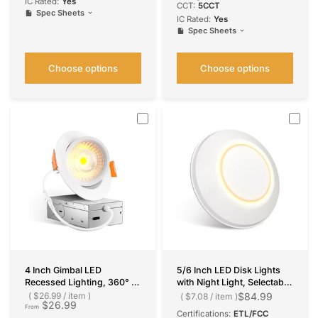
IC Rated:
Yes
CCT:
5CCT
Spec Sheets
IC Rated:
Yes
Spec Sheets
Choose options
Choose options
4 Inch Gimbal LED
5/6 Inch LED Disk Lights
Recessed Lighting, 360° &
with Night Light, Selectable
90° Adjustable Eyeball,
CCT, 1050 Lumens
$26.99
/
item
$84.99
$7.08
/
item
$26.99
Selectable CCT, 700
From
Certifications:
ETL/FCC