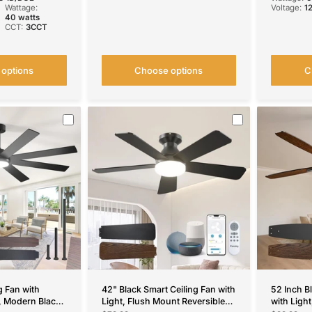
Wattage:
Voltage:
1
40 watts
CCT:
3CCT
options
Choose options
C
g Fan with
42" Black Smart Ceiling Fan with
52 Inch B
, Modern Black
Light, Flush Mount Reversible
with Ligh