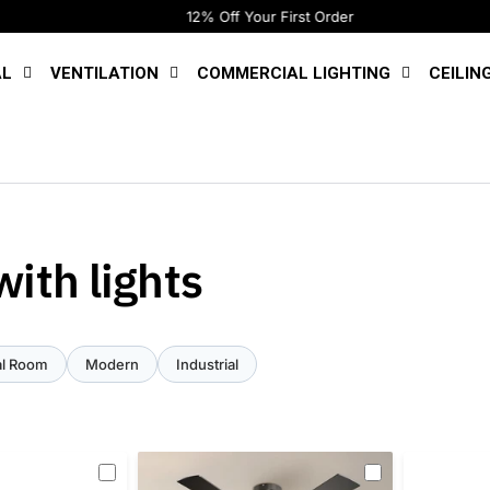
12% Off Your First Order
AL
VENTILATION
COMMERCIAL LIGHTING
CEILIN
ith lights
l Room
Modern
Industrial