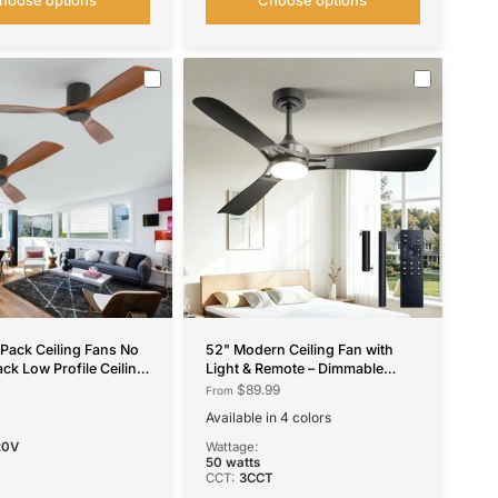
 Pack Ceiling Fans No
52" Modern Ceiling Fan with
ack Low Profile Ceiling
Light & Remote – Dimmable
Remote Control, Flush
3CCT, Quiet Black Fan for Living
$89.99
From
versible, 3 Wood
Room, Bedroom & Kitchen
Available in 4 colors
 Speeds, Noiseless
Black
Nickel
White
Black-RGB
20V
Wattage:
50 watts
CCT:
3CCT