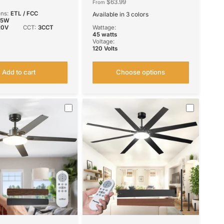
mable Quiet Indoor
Remote Control, Reversible,
$63.99
From
Fan
3CCT, Dimmable, Noiseless,
ons:
ETL / FCC
Available in 3 colors
Small Ceiling Fan for Bedroom,
Black
Nickel
White
45W
Farmhouse, Indoor/Outdoor
20V
CCT:
3CCT
Wattage:
Use
45 watts
Voltage:
120 Volts
Add to cart
Choose options