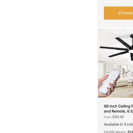
Choose 
66 inch Ceiling 
and Remote, 6 S
DC Motor, 3CCT
$89.99
From
Quiet,
Available in 3 col
Black
Walnut
Nickel
Certifications:
FC