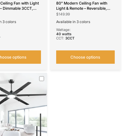
Ceiling Fan with Light
80" Modern Ceiling Fan with
 – Dimmable 3CCT,
Light & Remote – Reversible,
, Quiet Fan for
Dimmable 3CCT, Quiet Black
$149.99
 Living Room &
Fan for Bedroom, Living Room,
n 3 colors
Available in 3 colors
utdoor
Patio & Outdoor
te
ilver
Black
Brown
Nickel
Wattage:
40 watts
T
CCT:
3CCT
hoose options
Choose options