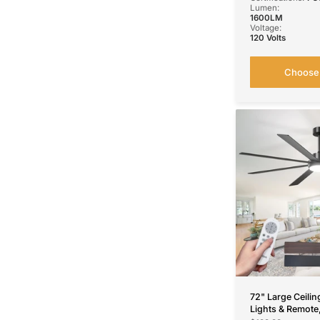
Lumen:
1600LM
Voltage:
120 Volts
Choose 
72" Large Ceilin
Lights & Remote