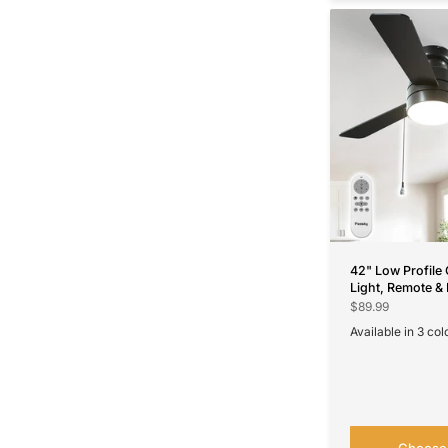
42" Low Profile 
Light, Remote & 
Flush Mount, 5
$89.99
Reversible, Quie
Available in 3 col
Black
Nickel
White
Choose 