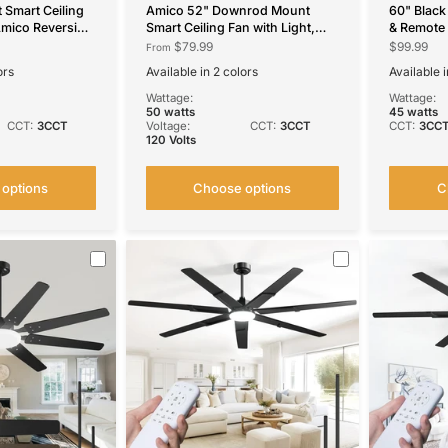
 Smart Ceiling
Amico 52" Downrod Mount
60" Black 
Amico Reversible
Smart Ceiling Fan with Light,
& Remote
 Dimmable, 6
3CCT Dimmable, 6 Speeds,
Reversible
$79.99
$99.99
From
/APP/Alexa
Reversible DC Motor, Remote
Bedroom,
ors
Available in 2 colors
Available i
ss Black
APP Alexa Control, Quiet for
Indoor/O
52''-Downrod Mount Black
52''-Downrod Mount White
Black
Whi
S
Home Bedroom Living Room,
Wattage:
Wattage:
Black
50 watts
45 watts
CCT:
3CCT
Voltage:
CCT:
3CCT
CCT:
3CC
120 Volts
options
Choose options
C