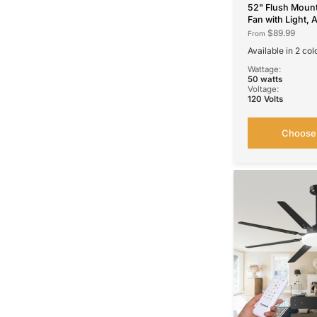
52" Flush Mount
Fan with Light, 
DC Motor, 3CCT
$89.99
From
Speeds, Remote
Available in 2 col
Control, Noisele
52''-Flush Mount Black
52''-Flush Mount White
Wattage:
50 watts
Voltage:
120 Volts
Choose 