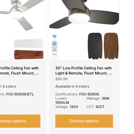
rofile Ceiling Fan with
30" Low Profile Ceiling Fan with
emote, Flush Mount, 3-
Light & Remote, Flush Mount, 3-
ble, Reversible &
CCT Dimmable, Reversible &
$80.99
,4 Colors Available
Noiseless, 4 Colors Available
in 4 colors
Available in 4 colors
el
ilver
White
Black
Nickel
Silver
White
ons:
FCC-ID/DOE/ETL
Certifications:
FCC-ID/DOE
Lumen:
Wattage:
35W
1500LM
T
Voltage:
120V
CCT:
3CCT
hoose options
Choose options