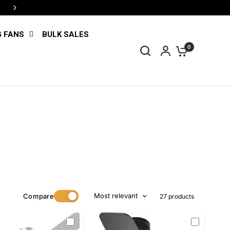
4 interest-free payments with Shop Pay
G FANS
BULK SALES
0
Most relevant
Compare
27 products