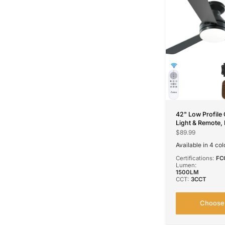
42" Low Profile 
Light & Remote,
CCT Dimmable, R
$89.99
Noiseless, 4 Col
Available in 4 col
Black
Nickel
Silver
Wh
Certifications:
FC
Lumen:
1500LM
CCT:
3CCT
Choose 