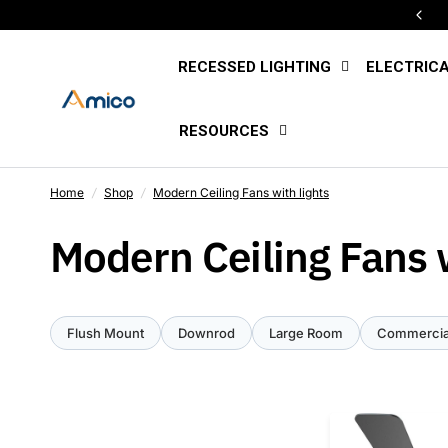
Free U.S. Shipping Sitewide
RECESSED LIGHTING
ELECTRIC
RESOURCES
Home
/
Shop
/
Modern Ceiling Fans with lights
Modern Ceiling Fans w
Flush Mount
Downrod
Large Room
Commercia