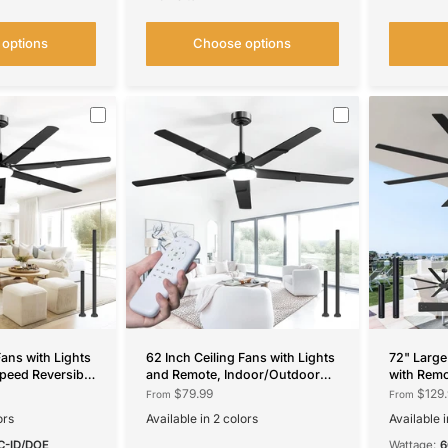
options
Choose options
Fans with Lights
62 Inch Ceiling Fans with Lights
72" Large
peed Reversible
and Remote, Indoor/Outdoor
with Rem
, Dimmable,
Ceiling Fan with 6 Speed,
Reversibl
$79.99
$129.
From
From
 Timer Indoor/Outdoor
Reversible DC Motor, 3CCT,
Indoor/O
ors
Available in 2 colors
Available i
Dimmable, Noiseless modern
Black
Walnut
Black
Bro
Black /Walnut
C-ID/DOE
Wattage: