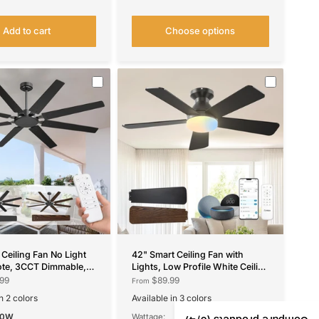
Add to cart
Choose options
 Ceiling Fan No Light
42" Smart Ceiling Fan with
ote, 3CCT Dimmable,
Lights, Low Profile White Ceiling
e, Quiet – Modern,
Fan with Remote & Alexa
99
$89.99
From
utdoor
Control, Quiet Reversible DC
n 2 colors
Available in 3 colors
Fan
wn
Black
Nickel
White
60W
Wattage: