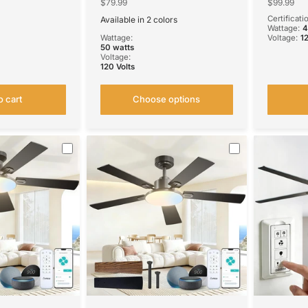
Reversible,
Quiet Fan, Voice APP Remote
3CCT Dim
$79.99
$99.99
for
Control Home Indoor Fan
Outdoor 
Certificati
Available in 2 colors
 Use
Black
White
Wattage:
Wattage:
Voltage:
1
50 watts
Voltage:
120 Volts
o cart
Choose options