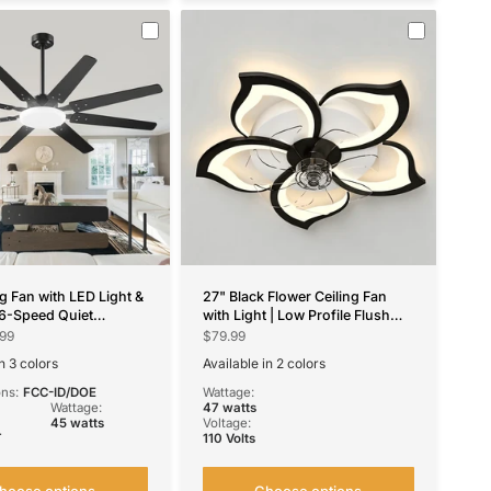
ng Fan with LED Light &
27" Black Flower Ceiling Fan
6-Speed Quiet
with Light | Low Profile Flush
e DC Motor, Dimmable,
Mount, Dimmable, Remote/App
99
$79.99
lack for Bedroom,
Control
n 3 colors
Available in 2 colors
om, Patio
wn
ickel
Black
White
ons:
FCC-ID/DOE
Wattage:
Wattage:
47 watts
45 watts
Voltage:
T
110 Volts
hoose options
Choose options