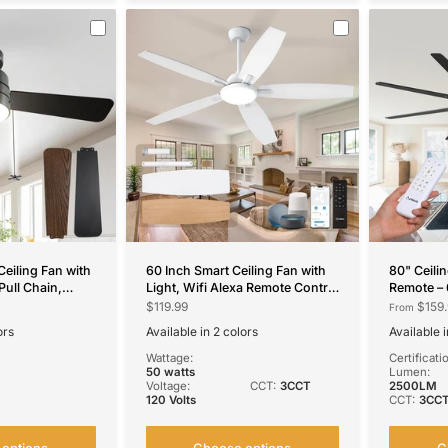
Ceiling Fan with
60 Inch Smart Ceiling Fan with
80" Ceili
Pull Chain,
Light, Wifi Alexa Remote Control
Remote – 
CCT Dimmable,
Reversible 5 Blades 6 Speed
Reversibl
$119.99
$159.
From
t
3CCT Dimmable Silent White
Modern B
ors
Available in 2 colors
Available i
Ceiling Fan for Bedroom
Living Ro
White
Brown
Black
Bro
N
Farmhouse
Wattage:
Certificati
50 watts
Lumen:
Voltage:
CCT:
3CCT
2500LM
120 Volts
CCT:
3CC
options
Choose options
C