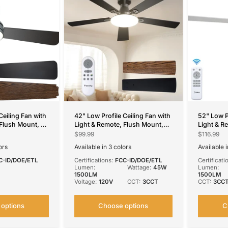
Ceiling Fan with
42" Low Profile Ceiling Fan with
52" Low P
 Flush Mount, 3-
Light & Remote, Flush Mount,
Light & R
eversible &
3CCT Dimmable, Reversible,
CCT Dimma
$99.99
$116.99
ors Available
Quiet, DC Motor
Noiseless
ors
Available in 3 colors
Available 
ite
White
Silver
Black
Black
Nick
S
C-ID/DOE/ETL
Certifications:
FCC-ID/DOE/ETL
Certificati
Lumen:
Wattage:
45W
Lumen:
1500LM
1500LM
Voltage:
120V
CCT:
3CCT
CCT:
3CC
options
Choose options
C