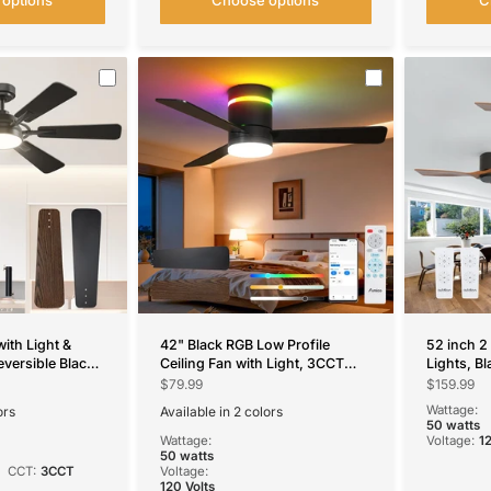
with Light &
42" Black RGB Low Profile
52 inch 2
eversible Black
Ceiling Fan with Light, 3CCT
Lights, Bl
Fan with
Reversible Fan Remote APP
Fan with 
$79.99
$159.99
for Bedroom &
Control for Home Indoor Use
Mount, Re
Wattage:
ors
Available in 2 colors
Blades, 6
Black
White
50 watts
Wattage:
Voltage:
1
50 watts
CCT:
3CCT
Voltage:
120 Volts