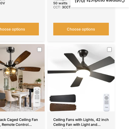
/4)
0
Compare products (
20V
50 watts
CCT:
3CCT
hoose options
Choose options
lack Caged Ceiling Fan
Ceiling Fans with Lights, 42 inch
t, Remote Control
Ceiling Fan with Light and