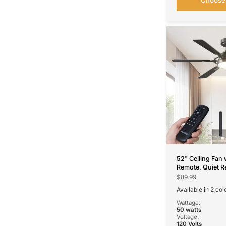
52" Ceiling Fan 
Remote, Quiet R
Modern Ceiling 
$89.99
Dimmable 3CCT 
Available in 2 col
Living Room
Black
Nickel
Wattage:
50 watts
Voltage:
120 Volts