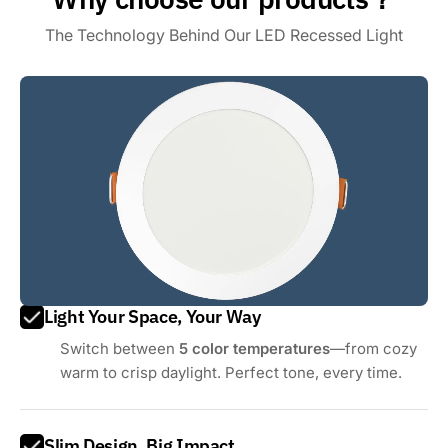
The Technology Behind Our LED Recessed Light
Light Your Space, Your Way
Switch between
5 color temperatures
—from cozy
warm to crisp daylight. Perfect tone, every time.
Slim Design, Big Impact