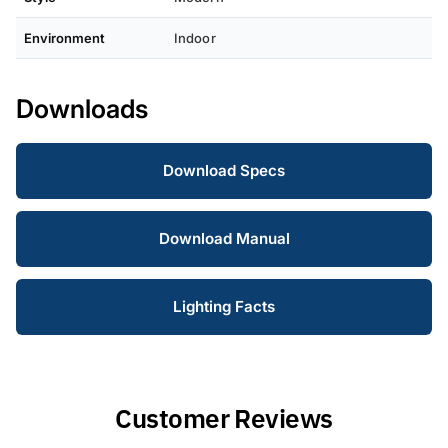
Environment
Indoor
Downloads
Download Specs
Download Manual
Lighting Facts
Customer Reviews