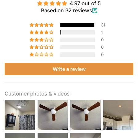
4.97 out of 5
Based on 32 reviews
31
1
0
0
0
Write a review
Customer photos & videos