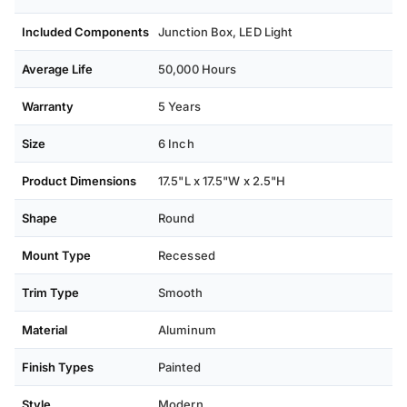
Included Components
Junction Box, ‎LED Light
Average Life
50,000 Hours
Warranty
5 Years
Size
6 Inch
Product Dimensions
17.5"L x 17.5"W x 2.5"H
Shape
Round
Mount Type
Recessed
Trim Type
Smooth
Material
Aluminum
Finish Types
Painted
Style
Modern