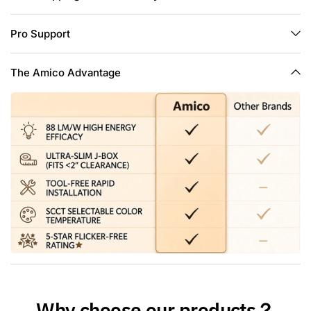
and overhead joists.
Easy Install: The low profile recessed lighting is suitable for
Pro Support
retrofit and new decoration: Cut a hole in ceiling with 1:1 hole
template; Connect the Jbox to the cable; Use spring clip to
fix it on the ceiling. Hassle-free, the installation can be
The Amico Advantage
completed in minutes.
High Brightness: The 6 inch slim pot lights use the world's
leading LED chips with higher lumens and lower power.
1050LM consumes 12 Watts, which equals to 110W halogen
lamp, saving you up to 90% in energy costs a year.
Why choose our products？