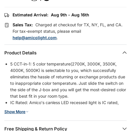
Estimated Arrival:
Aug 9th - Aug 16th
Sales Tax:
Charged at checkout for TX, NY, FL, and CA.
For tax-exempt status, please email
help@amicolight.com
.
Product Details
5 CCT-in-1: 5 color temperature(2700K, 3000K, 3500K,
4000K, 5000K) is selectable to you, which successfully
eliminates the hassle of returning or exchange products due
to inappropriate color temperature. Just slide the switch on
the side of the J-box and you will get the most-desired color
that best fit in your room type.
IC Rated: Amico's canless LED recessed light is IC rated,
which is permitted to be in contact with insulations in
Show More
ceilings, meaning the junction box is thermally protected. It
only requires as small as 2 inches ceiling space. It won't
have a fire hazard when light was installed in various ceilings
Free Shipping & Return Policy