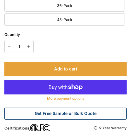
36-Pack
48-Pack
Quantity
Add to cart
More payment options
Get Free Sample or Bulk Quote
Certifications
5-Year Warranty