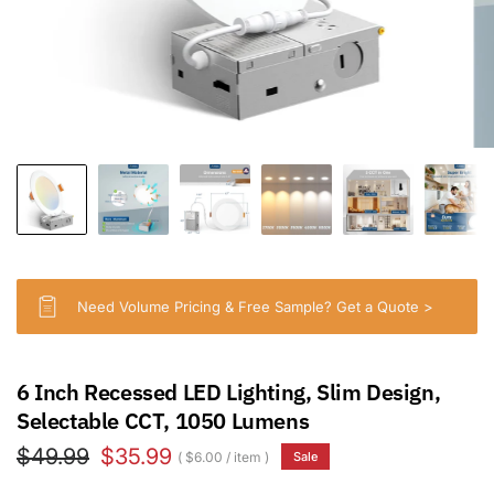
Need Volume Pricing & Free Sample? Get a Quote >
6 Inch Recessed LED Lighting, Slim Design,
Selectable CCT, 1050 Lumens
$49.99
$35.99
$6.00
/
item
Sale