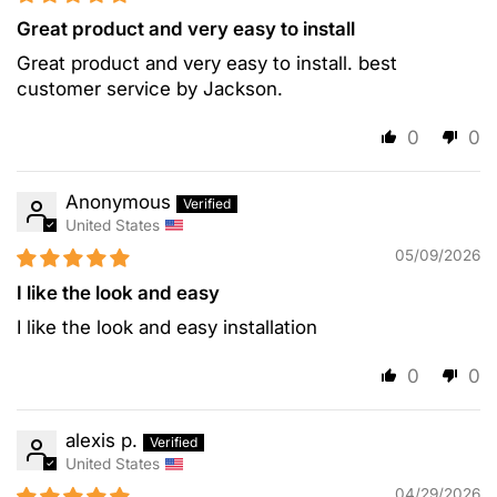
Great product and very easy to install
Great product and very easy to install. best
customer service by Jackson.
0
0
Anonymous
United States
05/09/2026
I like the look and easy
I like the look and easy installation
0
0
alexis p.
United States
04/29/2026