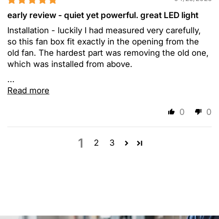
early review - quiet yet powerful. great LED light
Installation - luckily I had measured very carefully,
so this fan box fit exactly in the opening from the
old fan. The hardest part was removing the old one,
which was installed from above.
...
Read more
0
0
1
2
3