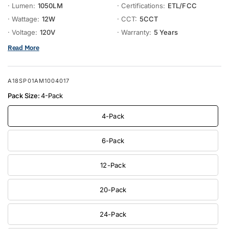
· Lumen:
1050LM
· Certifications:
ETL/FCC
· Wattage:
12W
· CCT:
5CCT
· Voltage:
120V
· Warranty:
5 Years
Read More
A18SP01AM1004017
Pack Size:
4-Pack
4-Pack
6-Pack
12-Pack
20-Pack
24-Pack