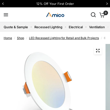
4 interest-free payments with Shop Pay
0
Quote & Sample
Recessed Lighting
Electrical
Ventilation
Home
/
Shop
/
LED Recessed Lighting for Retail and Bulk Projects
/
6 In