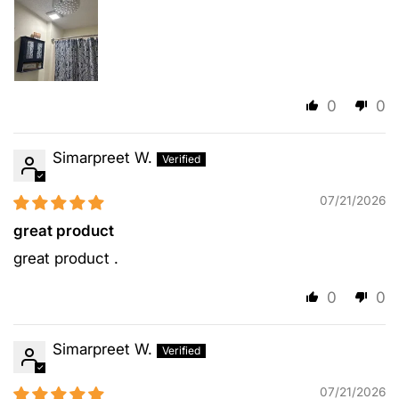
0
0
Simarpreet W.
07/21/2026
great product
great product .
0
0
Simarpreet W.
07/21/2026