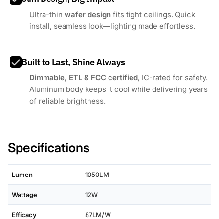
Ultra-thin
wafer design
fits tight ceilings. Quick
install, seamless look—lighting made effortless.
Built to Last, Shine Always
Dimmable, ETL & FCC certified
, IC-rated for safety.
Aluminum body keeps it cool while delivering years
of reliable brightness.
Specifications
Lumen
1050LM
Wattage
12W
Efficacy
87LM/W