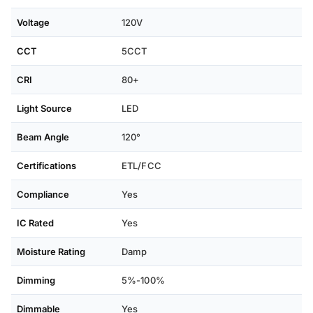
Voltage
120V
CCT
5CCT
CRI
80+
Light Source
LED
Beam Angle
120°
Certifications
ETL/FCC
Compliance
Yes
IC Rated
Yes
Moisture Rating
Damp
Dimming
5%-100%
Dimmable
Yes