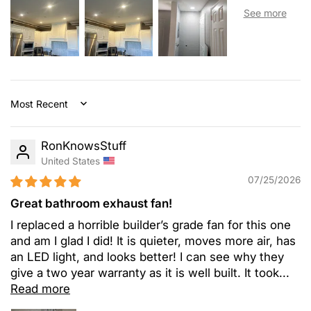
Sort by
RonKnowsStuff
United States
07/25/2026
Great bathroom exhaust fan!
I replaced a horrible builder’s grade fan for this one
and am I glad I did! It is quieter, moves more air, has
an LED light, and looks better! I can see why they
give a two year warranty as it is well built. It took...
Read more