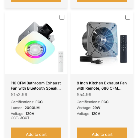
110 CFM Bathroom Exhaust
8 Inch Kitchen Exhaust Fan
Fan with Bluetooth Speaker
with Remote, 686 CFM
& RGB Light, 1.0 Sone,
High Airflow EC Motor
$152.99
$54.99
2000LM 3-CCT & Music
Ventilation Fan, 9-Speed
Certifications:
FCC
Certifications:
FCC
Sync, Remote
Adjustable, 29W Energy
Lumen:
2000LM
Wattage:
29W
Efficient, Timer, Low Noise
Voltage:
120V
Voltage:
120V
50dB, Black for Kitchen,
CCT:
3CCT
Garage, Attic &
Greenhouse, FCC Certified
Add to cart
Add to cart