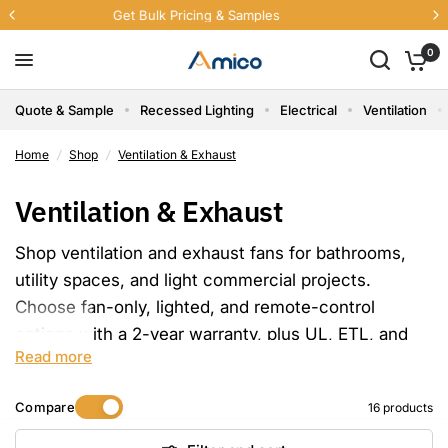
Free U.S. Shipping Sitewide
0
Quote & Sample
Recessed Lighting
Electrical
Ventilation
Home
/
Shop
/
Ventilation & Exhaust
Ventilation & Exhaust
Shop ventilation and exhaust fans for bathrooms,
utility spaces, and light commercial projects.
Choose fan-only, lighted, and remote-control
options with a 2-year warranty, plus UL, ETL, and
Read more
FCC options available by product.
Compare
16 products