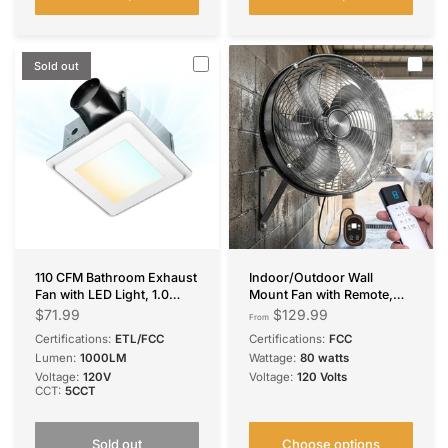
Sold out
110 CFM Bathroom Exhaust
Indoor/Outdoor Wall
Fan with LED Light, 1.0
Mount Fan with Remote,
Sone Low Noise, 1000LM
CFM 1635 Industrial
$71.99
$129.99
From
5CCT Dimmable, Ceiling
Waterproof Oscillating Wall
Certifications:
ETL/FCC
Certifications:
FCC
Mount
Mounted Fan, DC Motor 8
Lumen:
1000LM
Wattage:
80 watts
Speeds High Velocity for
Voltage:
120V
Voltage:
120 Volts
Garage, Patio, Gym,
CCT:
5CCT
Warehouse
Sold out
Choose options