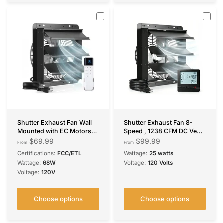
Shutter Exhaust Fan Wall
Shutter Exhaust Fan 8-
Mounted with EC Motors
Speed , 1238 CFM DC Vent
and Remote Control, Timer,
Fan with Thermostat
$69.99
$99.99
From
From
8 Speeds, 850CFM, Low
Humidity Control for Attic
Certifications:
FCC/ETL
Wattage:
25 watts
Noise, Easy to Install, Plug
Garage Chicken Coop
Wattage:
68W
Voltage:
120 Volts
in Ventilation Fan for
Voltage:
120V
Garages, Shops,
Greenhouse, Attic
Choose options
Choose options