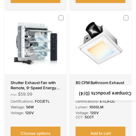
Shutter Exhaust Fan with
80 CFM Bathroom Exhaust
Remote, 9-Speed Energy
Fan with LED Light, 0.9
Efficient & Quiet 13W DC
Sone Ultra Quiet, 1000LM
/4)
0
Compare products (
$59.99
$67.99
From
Motor
5CCT Dimmable, Ceiling
Certifications:
FCC/ETL
Certifications:
ETL/FCC
1000/1200/1600/2000/230
Mount
Wattage:
56W
Lumen:
1000LM
0 CFM Wall Mount
Voltage:
120V
Voltage:
120V
Ventilation Fan for
CCT:
5CCT
Garage,Greenhouse,Attic &
Chicken Coop,Plug &
Play,8-Hour Timer,FCC
Choose options
Add to cart