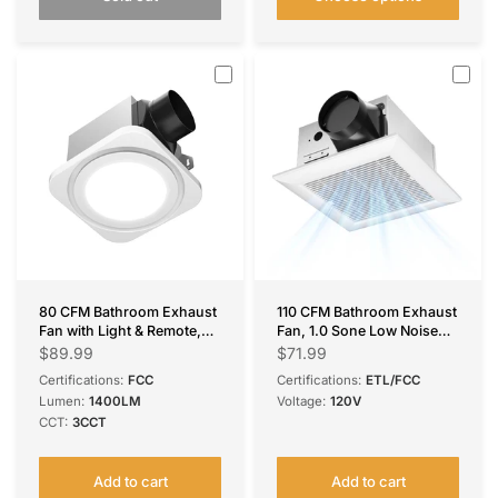
80 CFM Bathroom Exhaust
110 CFM Bathroom Exhaust
Fan with Light & Remote,
Fan, 1.0 Sone Low Noise
1.0 Sone, 1400LM 3-CCT &
Ventilation Fan, Ceiling
$89.99
$71.99
Nightlight, Ceiling Mount
Mounted Retrofit
Certifications:
FCC
Certifications:
ETL/FCC
Lumen:
1400LM
Voltage:
120V
CCT:
3CCT
Add to cart
Add to cart