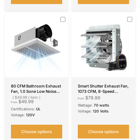
80 CFM Bathroom Exhaust
Smart Shutter Exhaust Fan,
Fan, 1.0 Sone Low Noise
1073 CFM, 8-Speed
Ventilation Fan, Ceiling
Thermostat, 13W DC
$49.99
/
item
$79.99
From
$49.99
Mounted Retrofit
Motor, Wall Mount for
From
Wattage:
70 watts
Garage/Attic/Greenhouse/
Certifications:
UL
Voltage:
120 Volts
Kitchen, Plug & Play
Voltage:
120V
Choose options
Choose options