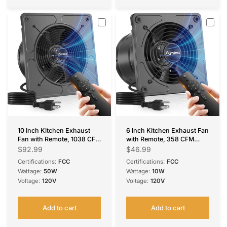
10 Inch Kitchen Exhaust
6 Inch Kitchen Exhaust Fan
Fan with Remote, 1038 CFM
with Remote, 358 CFM
High Airflow EC Motor
High Airflow EC Motor
$92.99
$46.99
Ventilation Fan, 9-Speed
Ventilation Fan, 9-Speed
Certifications:
FCC
Certifications:
FCC
Adjustable, 29W Energy
Adjustable, 29W Energy
Wattage:
50W
Wattage:
10W
Efficient, Timer, Low Noise
Efficient, Timer, Low Noise,
Voltage:
120V
Voltage:
120V
55dB, Black for Kitchen,
Black for Kitchen, Garage,
Garage, Attic &
Attic & Greenhouse, FCC
Greenhouse, FCC Certified
Certified
Add to cart
Add to cart