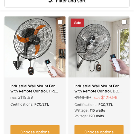
Filter and sort
Sale
Industrial Wall Mount Fan
Industrial Wall Mount Fan
with Remote Control, High
with Remote Control, DC
Velocity Oscillating Wall
Motor, 8 Speeds, 8690
$119.99
$129.99
$149.99
From
From
Mounted Fan,
CFM High Velocity,
Certifications:
FCC/ETL
Certifications:
FCC/ETL
4050/5000/9000/9600
Oscillating Shop Fan with
Wattage:
115 watts
CFM DC Motor Commercial
Timer for Gym,
Voltage:
120 Volts
Shop Fan for Garage,
Patio,Garage, Outdoor
Workshop, Gym, Patio,
Indoor/Outdoor
Choose options
Choose options