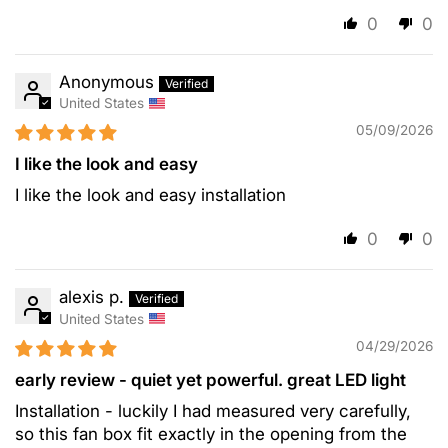
0
0
Anonymous
United States
05/09/2026
I like the look and easy
I like the look and easy installation
0
0
alexis p.
United States
04/29/2026
early review - quiet yet powerful. great LED light
Installation - luckily I had measured very carefully,
so this fan box fit exactly in the opening from the