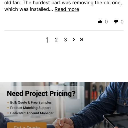
old fan. The hardest part was removing the old one,
which was installed...
Read more
0
0
1
2
3