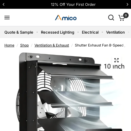
12% Off Your First Order
0
Quote & Sample
Recessed Lighting
Electrical
Ventilation
Home
/
Shop
/
Ventilation & Exhaust
/
Shutter Exhaust Fan 8-Speed , 12