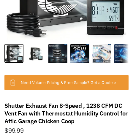
Need Volume Pricing & Free Sample? Get a Quote >
Shutter Exhaust Fan 8-Speed , 1238 CFM DC
Vent Fan with Thermostat Humidity Control for
Attic Garage Chicken Coop
$99.99