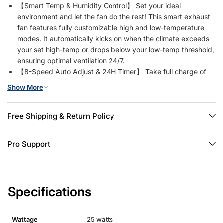
【Smart Temp & Humidity Control】 Set your ideal
environment and let the fan do the rest! This smart exhaust
fan features fully customizable high and low-temperature
modes. It automatically kicks on when the climate exceeds
your set high-temp or drops below your low-temp threshold,
ensuring optimal ventilation 24/7.
【8-Speed Auto Adjust & 24H Timer】 Take full charge of
your airflow! It comes with a sensor probe and a 50ft long-
Show More
range remote (up to 1-year battery). In auto mode, this vent
fan intelligently steps up one speed level for every 1.8℉ or
5% humidity rise. Prefer manual tuning? Easily switch to
Free Shipping & Return Policy
manual mode to choose your desired speed, or set the built-
in 24-hour timer for perfectly scheduled daily cooling.
Pro Support
【1238 CFM High Airflow & 25W DC Motor】 Powered by an
upgraded 25W Brushless DC (BLDC) motor, this gable vent
fan delivers a strong airflow of 1238 CFM at 1758 RPM. It
moves large volumes of hot or humid air quickly while
Specifications
remaining incredibly energy-efficient, saving you money on
electricity bills compared to traditional AC motors.
【Quiet 55dB Operation】 Enjoy effective cooling without
Wattage
25 watts