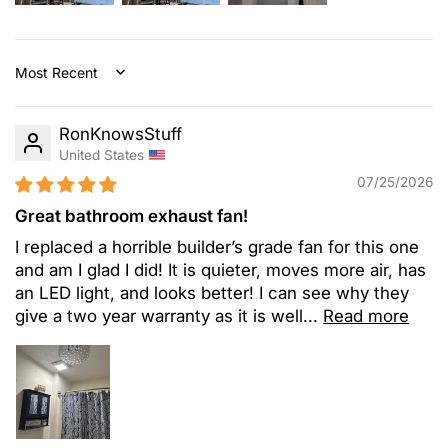
Sort by
RonKnowsStuff
United States
07/25/2026
Great bathroom exhaust fan!
I replaced a horrible builder’s grade fan for this one
and am I glad I did! It is quieter, moves more air, has
an LED light, and looks better! I can see why they
give a two year warranty as it is well...
Read more