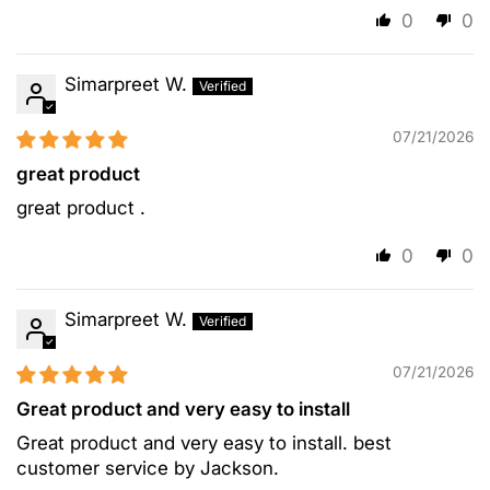
0
0
Simarpreet W.
07/21/2026
great product
great product .
0
0
Simarpreet W.
07/21/2026
Great product and very easy to install
Great product and very easy to install. best
customer service by Jackson.