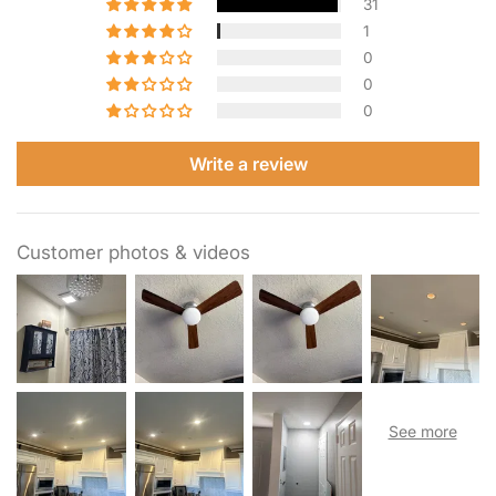
31
using our included handy paper template for cutting a hole
1
in the wall, the setup is quick and hassle-free.
0
0
0
Write a review
Customer photos & videos