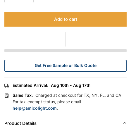
Add to cart
Get Free Sample or Bulk Quote
Estimated Arrival:
Aug 10th - Aug 17th
Sales Tax:
Charged at checkout for TX, NY, FL, and CA.
For tax-exempt status, please email
help@amicolight.com
.
Product Details