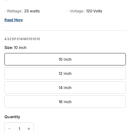
· Wattage:
25 watts
· Voltage:
120 Volts
Read More
A32SP01AM0101010
Size:
10 inch
10 inch
12 inch
14 inch
16 inch
Quantity