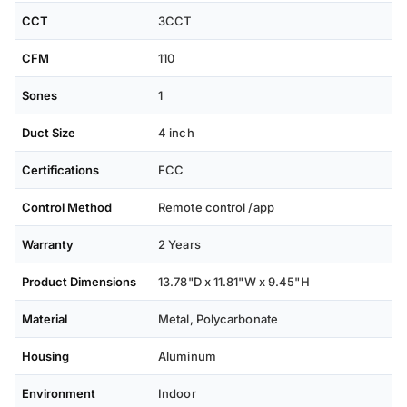
adjustments in the shower, or take full command with the
CCT
3CCT
dedicated smartphone app to schedule timers, create
CFM
110
scenes, and control every function from anywhere.
Sones
1
Duct Size
4 inch
Certifications
FCC
Control Method
Remote control /app
Warranty
2 Years
Product Dimensions
13.78"D x 11.81"W x 9.45"H
Material
Metal, Polycarbonate
Housing
Aluminum
Environment
Indoor