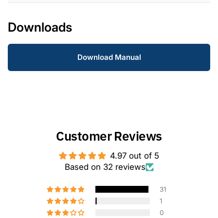
Downloads
Download Manual
Customer Reviews
4.97 out of 5
Based on 32 reviews
31
1
0