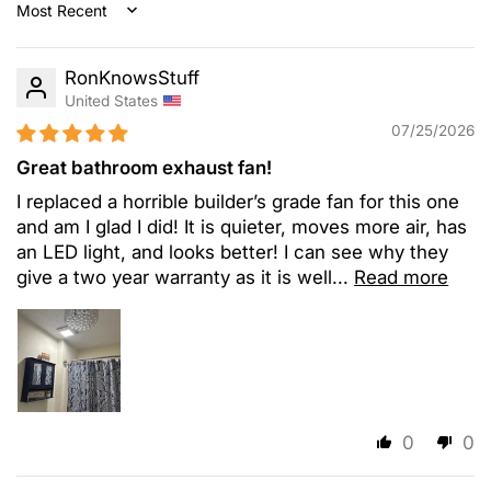
Sort by
RonKnowsStuff
United States
07/25/2026
Great bathroom exhaust fan!
I replaced a horrible builder’s grade fan for this one
and am I glad I did! It is quieter, moves more air, has
an LED light, and looks better! I can see why they
give a two year warranty as it is well...
Read more
0
0