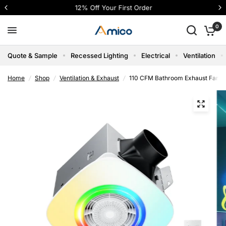
12% Off Your First Order
0
Quote & Sample
Recessed Lighting
Electrical
Ventilation
Home
/
Shop
/
Ventilation & Exhaust
/
110 CFM Bathroom Exhaust Fan wi