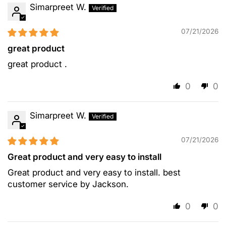
Simarpreet W.
07/21/2026
great product
great product .
0
0
Simarpreet W.
07/21/2026
Great product and very easy to install
Great product and very easy to install. best
customer service by Jackson.
0
0