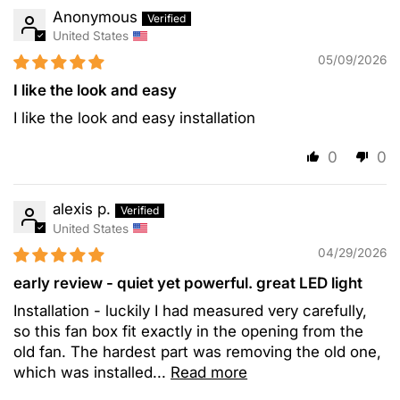
Anonymous
United States
05/09/2026
I like the look and easy
I like the look and easy installation
0
0
alexis p.
United States
04/29/2026
early review - quiet yet powerful. great LED light
Installation - luckily I had measured very carefully,
so this fan box fit exactly in the opening from the
old fan. The hardest part was removing the old one,
which was installed...
Read more