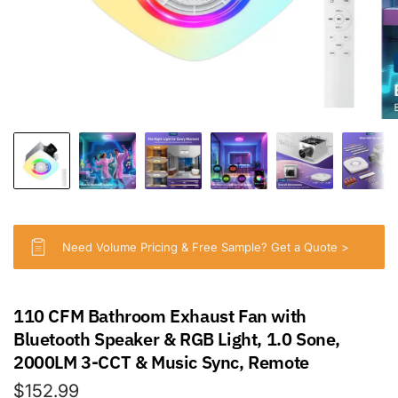
Need Volume Pricing & Free Sample? Get a Quote >
110 CFM Bathroom Exhaust Fan with
Bluetooth Speaker & RGB Light, 1.0 Sone,
2000LM 3-CCT & Music Sync, Remote
$152.99