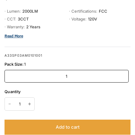
· Lumen:
2000LM
· Certifications:
FCC
· CCT:
3CCT
· Voltage:
120V
· Warranty:
2 Years
Read More
A33SP03AM0101001
Pack Size:
1
1
Quantity
Add to cart