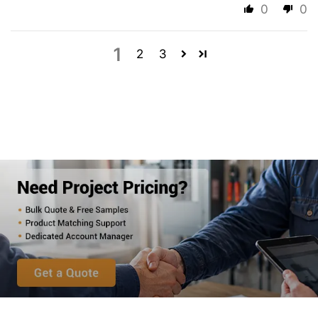
0
0
1
2
3