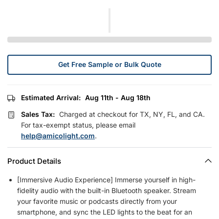
Get Free Sample or Bulk Quote
Estimated Arrival:
Aug 11th - Aug 18th
Sales Tax:
Charged at checkout for TX, NY, FL, and CA.
For tax-exempt status, please email
help@amicolight.com
.
Product Details
[Immersive Audio Experience] Immerse yourself in high-
fidelity audio with the built-in Bluetooth speaker. Stream
your favorite music or podcasts directly from your
smartphone, and sync the LED lights to the beat for an