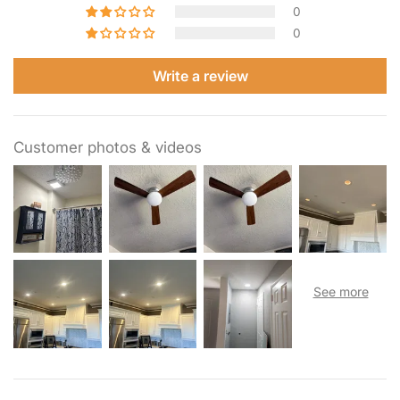
0
0
Write a review
Customer photos & videos