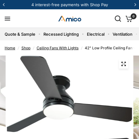
Get Bulk Pricing & Samples
0
Quote & Sample
Recessed Lighting
Electrical
Ventilation
Home
/
Shop
/
Ceiling Fans With Lights
/
42" Low Profile Ceiling Fan wi