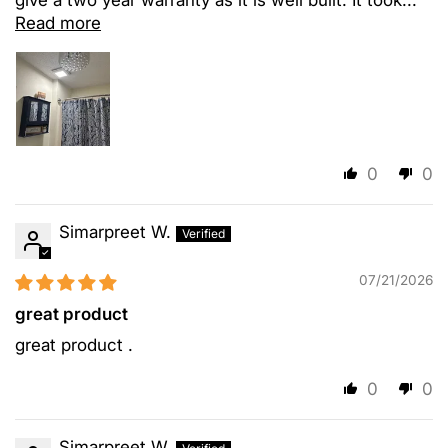
Read more
0
0
Simarpreet W.
07/21/2026
great product
great product .
0
0
Simarpreet W.