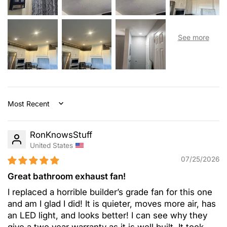
Sort by
RonKnowsStuff
United States
07/25/2026
Great bathroom exhaust fan!
I replaced a horrible builder’s grade fan for this one
and am I glad I did! It is quieter, moves more air, has
an LED light, and looks better! I can see why they
give a two year warranty as it is well built. It took...