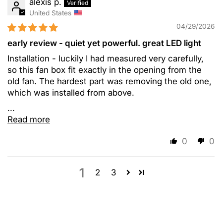
alexis p.
United States
04/29/2026
early review - quiet yet powerful. great LED light
Installation - luckily I had measured very carefully,
so this fan box fit exactly in the opening from the
old fan. The hardest part was removing the old one,
which was installed from above.
...
Read more
0
0
1
2
3