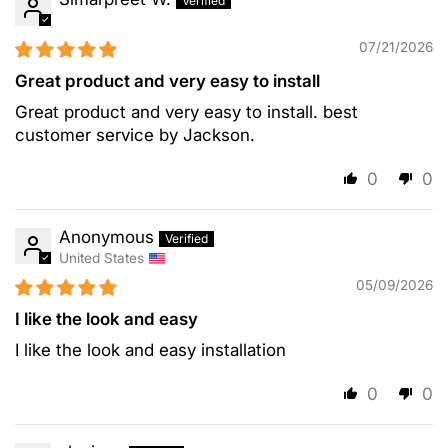
07/21/2026
Great product and very easy to install
Great product and very easy to install. best
customer service by Jackson.
0
0
Anonymous
United States
05/09/2026
I like the look and easy
I like the look and easy installation
0
0