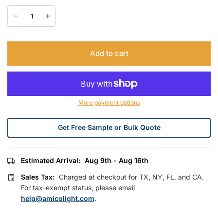
Add to cart
More payment options
Get Free Sample or Bulk Quote
Estimated Arrival:
Aug 9th - Aug 16th
Sales Tax:
Charged at checkout for TX, NY, FL, and CA.
For tax-exempt status, please email
help@amicolight.com
.