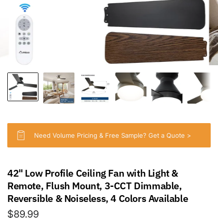
Need Volume Pricing & Free Sample? Get a Quote >
42" Low Profile Ceiling Fan with Light &
Remote, Flush Mount, 3-CCT Dimmable,
Reversible & Noiseless, 4 Colors Available
$89.99