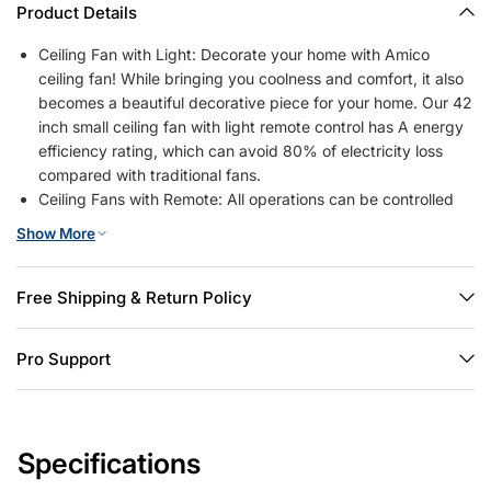
Product Details
Ceiling Fan with Light: Decorate your home with Amico
ceiling fan! While bringing you coolness and comfort, it also
becomes a beautiful decorative piece for your home. Our 42
inch small ceiling fan with light remote control has A energy
efficiency rating, which can avoid 80% of electricity loss
compared with traditional fans.
Ceiling Fans with Remote: All operations can be controlled
by the remote controller, adjust the fan speed with 6 levels,
Show More
select light color temperature, and supports timing (1/2/4
hour) sleep shutdown, on/off. The fan and light can be
turned on separately. (Tips: After fixed, the remote control
Free Shipping & Return Policy
can be used as a wall switch)
Low Profile Flush Mount: We provide very detailed
Pro Support
instructions and installation videos to help you complete the
flush mount installation. Suitable for farmhouse, living room,
bedroom, office, study, kitchen or other small indoor spaces.
Besides, this is also a outdoor ceiling fan for patio,
Specifications
breezeways, gazebos, pergolas and other outdoor spaces.
(Not to be exposed directly to rain)