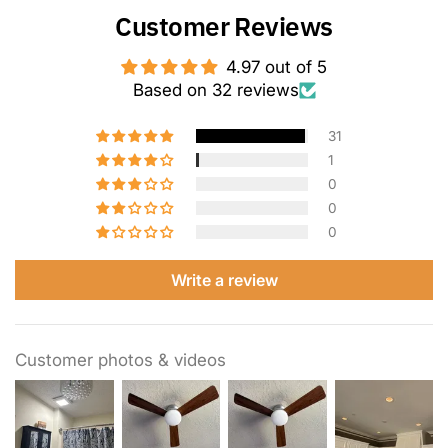
Customer Reviews
4.97 out of 5
Based on 32 reviews
31
1
0
0
0
Write a review
Customer photos & videos