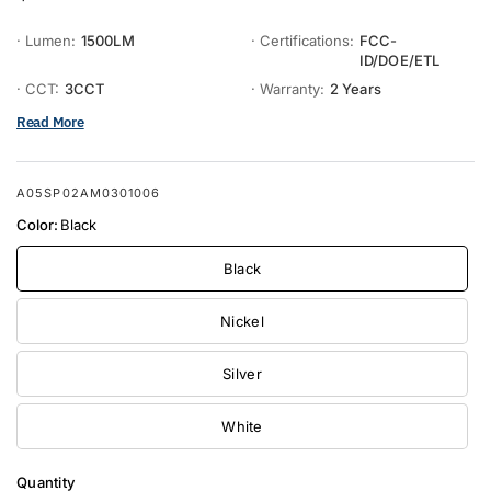
· Lumen:
1500LM
· Certifications:
FCC-
ID/DOE/ETL
· CCT:
3CCT
· Warranty:
2 Years
Read More
A05SP02AM0301006
Color:
Black
Black
Nickel
Silver
White
Quantity