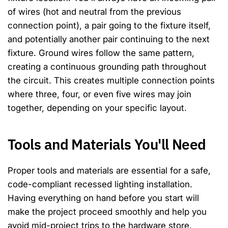
of wires (hot and neutral from the previous
connection point), a pair going to the fixture itself,
and potentially another pair continuing to the next
fixture. Ground wires follow the same pattern,
creating a continuous grounding path throughout
the circuit. This creates multiple connection points
where three, four, or even five wires may join
together, depending on your specific layout.
Tools and Materials You'll Need
Proper tools and materials are essential for a safe,
code-compliant recessed lighting installation.
Having everything on hand before you start will
make the project proceed smoothly and help you
avoid mid-project trips to the hardware store.