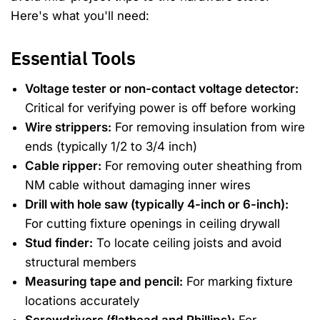
Here's what you'll need:
Essential Tools
Voltage tester or non-contact voltage detector:
Critical for verifying power is off before working
Wire strippers:
For removing insulation from wire
ends (typically 1/2 to 3/4 inch)
Cable ripper:
For removing outer sheathing from
NM cable without damaging inner wires
Drill with hole saw (typically 4-inch or 6-inch):
For cutting fixture openings in ceiling drywall
Stud finder:
To locate ceiling joists and avoid
structural members
Measuring tape and pencil:
For marking fixture
locations accurately