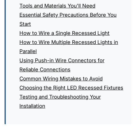
Tools and Materials You'll Need
Essential Safety Precautions Before You
Start
How to Wire a Single Recessed Light
How to Wire Multiple Recessed Lights in
Parallel
Using Push-in Wire Connectors for
Reliable Connections
Common Wiring Mistakes to Avoid
Choosing the Right LED Recessed Fixtures
Testing and Troubleshooting Your
Installation