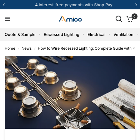
st-free payments with Shop Pay
Get Bul
How to Wire Recessed Lighting: Complete Guide with Parallel Wiring Diagrams
Share:
0
Quote & Sample
Recessed Lighting
Electrical
Ventilation
Home
/
News
/
How to Wire Recessed Lighting: Complete Guide with Para