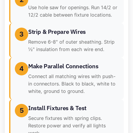
Use hole saw for openings. Run 14/2 or
12/2 cable between fixture locations.
Strip & Prepare Wires
3
Remove 6-8" of outer sheathing. Strip
½" insulation from each wire end.
Make Parallel Connections
4
Connect all matching wires with push-
in connectors. Black to black, white to
white, ground to ground.
Install Fixtures & Test
5
Secure fixtures with spring clips.
Restore power and verify all lights