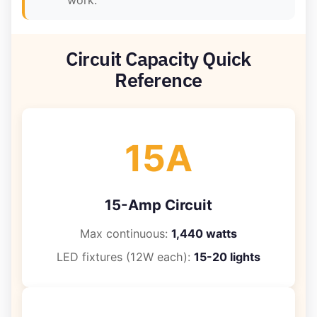
work.
Circuit Capacity Quick
Reference
15A
15-Amp Circuit
Max continuous:
1,440 watts
LED fixtures (12W each):
15-20 lights