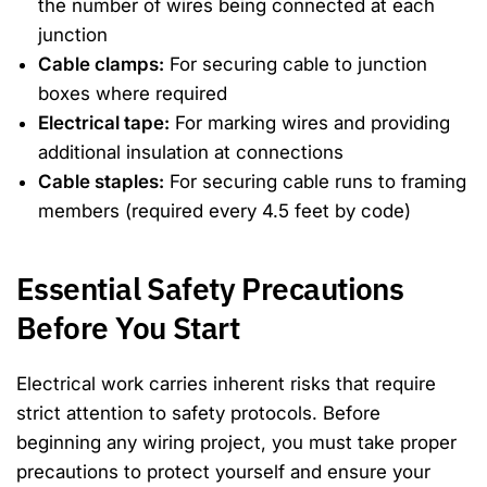
the number of wires being connected at each
junction
Cable clamps:
For securing cable to junction
boxes where required
Electrical tape:
For marking wires and providing
additional insulation at connections
Cable staples:
For securing cable runs to framing
members (required every 4.5 feet by code)
Essential Safety Precautions
Before You Start
Electrical work carries inherent risks that require
strict attention to safety protocols. Before
beginning any wiring project, you must take proper
precautions to protect yourself and ensure your