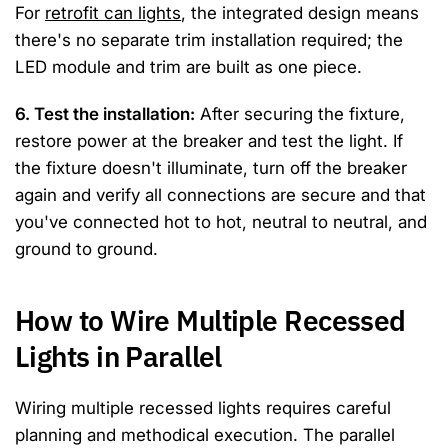
For
retrofit can lights
, the integrated design means
there's no separate trim installation required; the
LED module and trim are built as one piece.
6. Test the installation:
After securing the fixture,
restore power at the breaker and test the light. If
the fixture doesn't illuminate, turn off the breaker
again and verify all connections are secure and that
you've connected hot to hot, neutral to neutral, and
ground to ground.
How to Wire Multiple Recessed
Lights in Parallel
Wiring multiple recessed lights requires careful
planning and methodical execution. The parallel