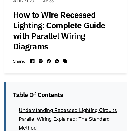
Jul 02, 2026
Amico
How to Wire Recessed
Lighting: Complete Guide
with Parallel Wiring
Diagrams
Share:
Table Of Contents
Understanding Recessed Lighting Circuits
Parallel Wiring Explained: The Standard
Method