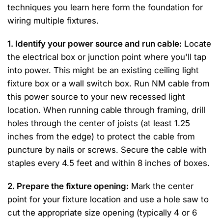
techniques you learn here form the foundation for
wiring multiple fixtures.
1. Identify your power source and run cable:
Locate
the electrical box or junction point where you'll tap
into power. This might be an existing ceiling light
fixture box or a wall switch box. Run NM cable from
this power source to your new recessed light
location. When running cable through framing, drill
holes through the center of joists (at least 1.25
inches from the edge) to protect the cable from
puncture by nails or screws. Secure the cable with
staples every 4.5 feet and within 8 inches of boxes.
2. Prepare the fixture opening:
Mark the center
point for your fixture location and use a hole saw to
cut the appropriate size opening (typically 4 or 6