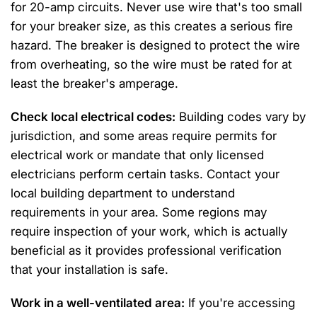
for 20-amp circuits. Never use wire that's too small
for your breaker size, as this creates a serious fire
hazard. The breaker is designed to protect the wire
from overheating, so the wire must be rated for at
least the breaker's amperage.
Check local electrical codes:
Building codes vary by
jurisdiction, and some areas require permits for
electrical work or mandate that only licensed
electricians perform certain tasks. Contact your
local building department to understand
requirements in your area. Some regions may
require inspection of your work, which is actually
beneficial as it provides professional verification
that your installation is safe.
Work in a well-ventilated area:
If you're accessing