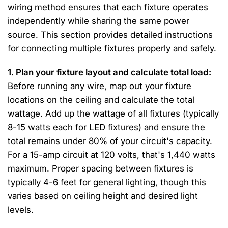
wiring method ensures that each fixture operates
independently while sharing the same power
source. This section provides detailed instructions
for connecting multiple fixtures properly and safely.
1. Plan your fixture layout and calculate total load:
Before running any wire, map out your fixture
locations on the ceiling and calculate the total
wattage. Add up the wattage of all fixtures (typically
8-15 watts each for LED fixtures) and ensure the
total remains under 80% of your circuit's capacity.
For a 15-amp circuit at 120 volts, that's 1,440 watts
maximum. Proper spacing between fixtures is
typically 4-6 feet for general lighting, though this
varies based on ceiling height and desired light
levels.