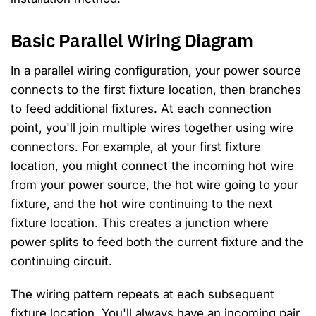
Basic Parallel Wiring Diagram
In a parallel wiring configuration, your power source
connects to the first fixture location, then branches
to feed additional fixtures. At each connection
point, you'll join multiple wires together using wire
connectors. For example, at your first fixture
location, you might connect the incoming hot wire
from your power source, the hot wire going to your
fixture, and the hot wire continuing to the next
fixture location. This creates a junction where
power splits to feed both the current fixture and the
continuing circuit.
The wiring pattern repeats at each subsequent
fixture location. You'll always have an incoming pair