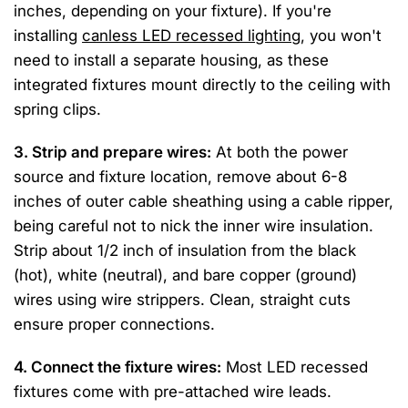
inches, depending on your fixture). If you're
installing
canless LED recessed lighting
, you won't
need to install a separate housing, as these
integrated fixtures mount directly to the ceiling with
spring clips.
3. Strip and prepare wires:
At both the power
source and fixture location, remove about 6-8
inches of outer cable sheathing using a cable ripper,
being careful not to nick the inner wire insulation.
Strip about 1/2 inch of insulation from the black
(hot), white (neutral), and bare copper (ground)
wires using wire strippers. Clean, straight cuts
ensure proper connections.
4. Connect the fixture wires:
Most LED recessed
fixtures come with pre-attached wire leads.