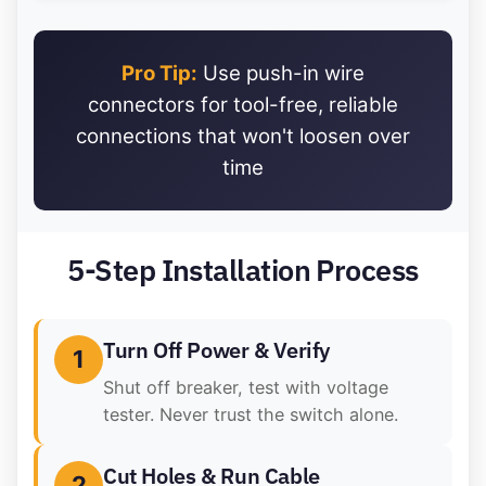
Pro Tip:
Use push-in wire
connectors for tool-free, reliable
connections that won't loosen over
time
5-Step Installation Process
Turn Off Power & Verify
1
Shut off breaker, test with voltage
tester. Never trust the switch alone.
Cut Holes & Run Cable
2