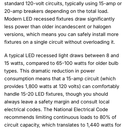
standard 120-volt circuits, typically using 15-amp or
20-amp breakers depending on the total load.
Modern LED recessed fixtures draw significantly
less power than older incandescent or halogen
versions, which means you can safely install more
fixtures on a single circuit without overloading it.
A typical LED recessed light draws between 8 and
15 watts, compared to 65-100 watts for older bulb
types. This dramatic reduction in power
consumption means that a 15-amp circuit (which
provides 1,800 watts at 120 volts) can comfortably
handle 15-20 LED fixtures, though you should
always leave a safety margin and consult local
electrical codes. The National Electrical Code
recommends limiting continuous loads to 80% of
circuit capacity, which translates to 1,440 watts for