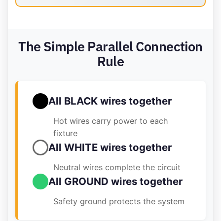
The Simple Parallel Connection
Rule
All BLACK wires together
Hot wires carry power to each
fixture
All WHITE wires together
Neutral wires complete the circuit
All GROUND wires together
Safety ground protects the system