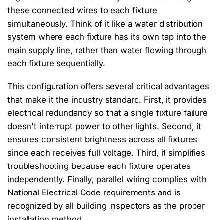
these connected wires to each fixture
simultaneously. Think of it like a water distribution
system where each fixture has its own tap into the
main supply line, rather than water flowing through
each fixture sequentially.
This configuration offers several critical advantages
that make it the industry standard. First, it provides
electrical redundancy so that a single fixture failure
doesn't interrupt power to other lights. Second, it
ensures consistent brightness across all fixtures
since each receives full voltage. Third, it simplifies
troubleshooting because each fixture operates
independently. Finally, parallel wiring complies with
National Electrical Code requirements and is
recognized by all building inspectors as the proper
installation method.