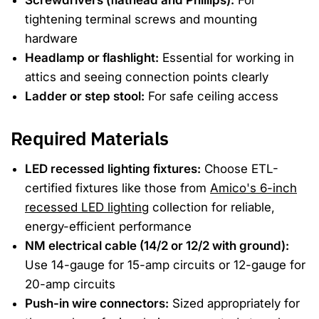
Screwdrivers (flathead and Phillips):
For
tightening terminal screws and mounting
hardware
Headlamp or flashlight:
Essential for working in
attics and seeing connection points clearly
Ladder or step stool:
For safe ceiling access
Required Materials
LED recessed lighting fixtures:
Choose ETL-
certified fixtures like those from
Amico's 6-inch
recessed LED lighting
collection for reliable,
energy-efficient performance
NM electrical cable (14/2 or 12/2 with ground):
Use 14-gauge for 15-amp circuits or 12-gauge for
20-amp circuits
Push-in wire connectors:
Sized appropriately for