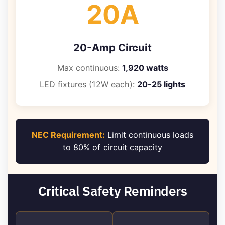
20A
20-Amp Circuit
Max continuous:
1,920 watts
LED fixtures (12W each):
20-25 lights
NEC Requirement:
Limit continuous loads
to 80% of circuit capacity
Critical Safety Reminders