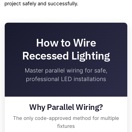
project safely and successfully.
How to Wire
Recessed Lighting
Master parallel wiring for safe,
professional LED installations
Why Parallel Wiring?
The only code-approved method for multiple
fixtures