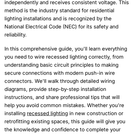
independently and receives consistent voltage. This
method is the industry standard for residential
lighting installations and is recognized by the
National Electrical Code (NEC) for its safety and
reliability.
In this comprehensive guide, you'll learn everything
you need to wire recessed lighting correctly, from
understanding basic circuit principles to making
secure connections with modern push-in wire
connectors. We'll walk through detailed wiring
diagrams, provide step-by-step installation
instructions, and share professional tips that will
help you avoid common mistakes. Whether you're
installing
recessed lighting
in new construction or
retrofitting existing spaces, this guide will give you
the knowledge and confidence to complete your