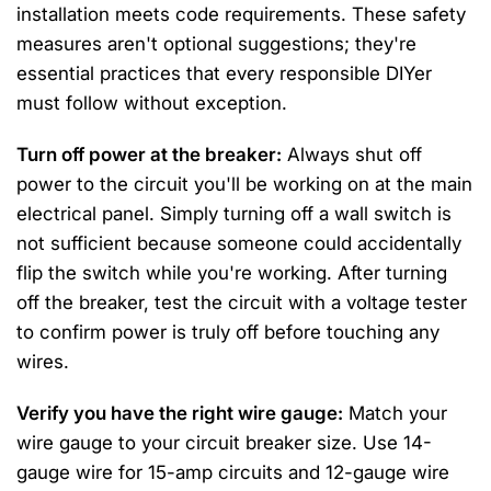
installation meets code requirements. These safety
measures aren't optional suggestions; they're
essential practices that every responsible DIYer
must follow without exception.
Turn off power at the breaker:
Always shut off
power to the circuit you'll be working on at the main
electrical panel. Simply turning off a wall switch is
not sufficient because someone could accidentally
flip the switch while you're working. After turning
off the breaker, test the circuit with a voltage tester
to confirm power is truly off before touching any
wires.
Verify you have the right wire gauge:
Match your
wire gauge to your circuit breaker size. Use 14-
gauge wire for 15-amp circuits and 12-gauge wire