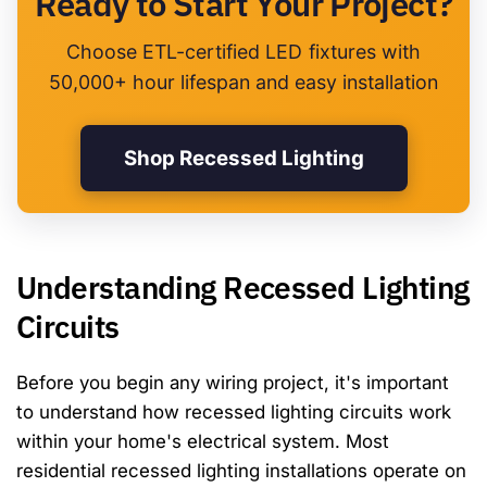
Ready to Start Your Project?
Choose ETL-certified LED fixtures with
50,000+ hour lifespan and easy installation
Shop Recessed Lighting
Understanding Recessed Lighting
Circuits
Before you begin any wiring project, it's important
to understand how recessed lighting circuits work
within your home's electrical system. Most
residential recessed lighting installations operate on