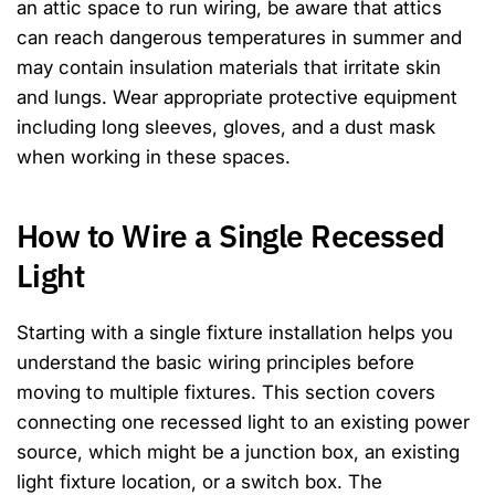
an attic space to run wiring, be aware that attics
can reach dangerous temperatures in summer and
may contain insulation materials that irritate skin
and lungs. Wear appropriate protective equipment
including long sleeves, gloves, and a dust mask
when working in these spaces.
How to Wire a Single Recessed
Light
Starting with a single fixture installation helps you
understand the basic wiring principles before
moving to multiple fixtures. This section covers
connecting one recessed light to an existing power
source, which might be a junction box, an existing
light fixture location, or a switch box. The