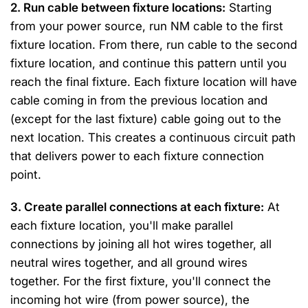
2. Run cable between fixture locations:
Starting
from your power source, run NM cable to the first
fixture location. From there, run cable to the second
fixture location, and continue this pattern until you
reach the final fixture. Each fixture location will have
cable coming in from the previous location and
(except for the last fixture) cable going out to the
next location. This creates a continuous circuit path
that delivers power to each fixture connection
point.
3. Create parallel connections at each fixture:
At
each fixture location, you'll make parallel
connections by joining all hot wires together, all
neutral wires together, and all ground wires
together. For the first fixture, you'll connect the
incoming hot wire (from power source), the