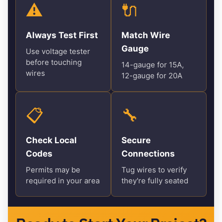
⚠️
🔌
Always Test First
Match Wire
Gauge
Use voltage tester
before touching
14-gauge for 15A,
wires
12-gauge for 20A
📋
🔧
Check Local
Secure
Codes
Connections
Permits may be
Tug wires to verify
required in your area
they're fully seated