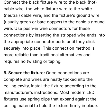
Connect the black fixture wire to the black (hot)
cable wire, the white fixture wire to the white
(neutral) cable wire, and the fixture's ground wire
(usually green or bare copper) to the cable's ground
wire. Use push-in wire connectors for these
connections by inserting the stripped wire ends into
the appropriate connector ports until they click
securely into place. This connection method is
more reliable than traditional alternatives and
requires no twisting or taping.
5. Secure the fixture:
Once connections are
complete and wires are neatly tucked into the
ceiling cavity, install the fixture according to the
manufacturer's instructions. Most modern LED
fixtures use spring clips that expand against the
ceiling material to hold the fixture firmly in place.