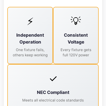
⚡
💡
Independent
Consistent
Operation
Voltage
One fixture fails,
Every fixture gets
others keep working
full 120V power
✓
NEC Compliant
Meets all electrical code standards