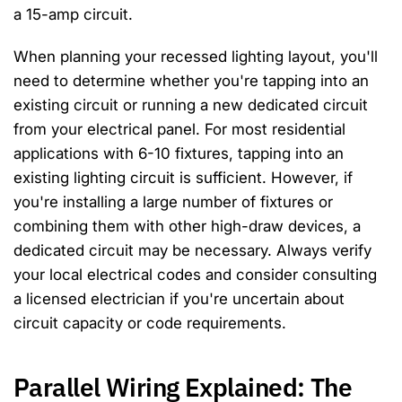
a 15-amp circuit.
When planning your recessed lighting layout, you'll
need to determine whether you're tapping into an
existing circuit or running a new dedicated circuit
from your electrical panel. For most residential
applications with 6-10 fixtures, tapping into an
existing lighting circuit is sufficient. However, if
you're installing a large number of fixtures or
combining them with other high-draw devices, a
dedicated circuit may be necessary. Always verify
your local electrical codes and consider consulting
a licensed electrician if you're uncertain about
circuit capacity or code requirements.
Parallel Wiring Explained: The