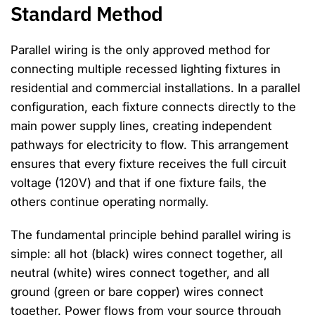
Standard Method
Parallel wiring is the only approved method for
connecting multiple recessed lighting fixtures in
residential and commercial installations. In a parallel
configuration, each fixture connects directly to the
main power supply lines, creating independent
pathways for electricity to flow. This arrangement
ensures that every fixture receives the full circuit
voltage (120V) and that if one fixture fails, the
others continue operating normally.
The fundamental principle behind parallel wiring is
simple: all hot (black) wires connect together, all
neutral (white) wires connect together, and all
ground (green or bare copper) wires connect
together. Power flows from your source through