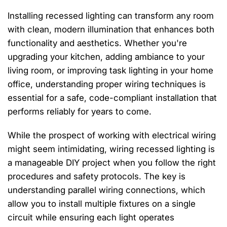
Installing recessed lighting can transform any room
with clean, modern illumination that enhances both
functionality and aesthetics. Whether you're
upgrading your kitchen, adding ambiance to your
living room, or improving task lighting in your home
office, understanding proper wiring techniques is
essential for a safe, code-compliant installation that
performs reliably for years to come.
While the prospect of working with electrical wiring
might seem intimidating, wiring recessed lighting is
a manageable DIY project when you follow the right
procedures and safety protocols. The key is
understanding parallel wiring connections, which
allow you to install multiple fixtures on a single
circuit while ensuring each light operates