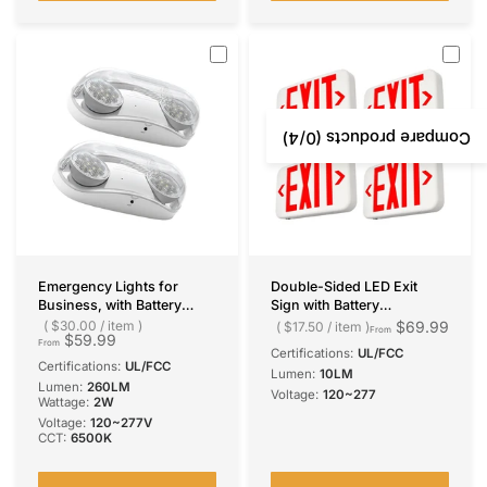
for Business
Ceiling Mount
/4)
0
Compare products (
Emergency Lights for
Double-Sided LED Exit
Business, with Battery
Sign with Battery
Backup, Hard Wired, UL
Backup,Exit Sign for
$30.00
/
item
$69.99
$17.50
/
item
From
$59.99
924 Certified, AC
Business,Easy To Install,UL
From
Certifications:
UL/FCC
120/277V, Two Head
Certified,AC 120/277V
Certifications:
UL/FCC
Lumen:
10LM
Adjustable LED Emergency
Lumen:
260LM
Voltage:
120~277
Lighting, 260 Lumens
Wattage:
2W
Voltage:
120~277V
CCT:
6500K