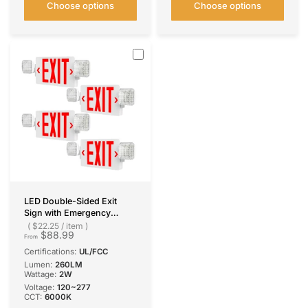
Choose options
Choose options
LED Double-Sided Exit
Sign with Emergency
Lights, Adjustable LED
$22.25
/
item
$88.99
Emergency Exit Lights with
From
Battery Backup, Hard
Certifications:
UL/FCC
Wired, UL Certified, AC
Lumen:
260LM
120/277V
Wattage:
2W
Voltage:
120~277
CCT:
6000K