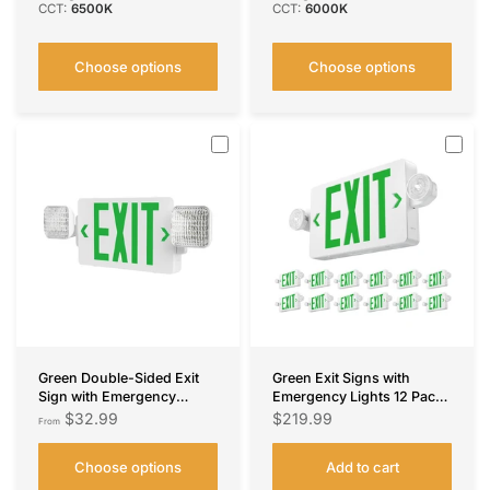
CCT:
6500K
CCT:
6000K
Choose options
Choose options
Green Double-Sided Exit
Green Exit Signs with
Sign with Emergency
Emergency Lights 12 Pack ,
Lights, Two LED Adjustable
Commercial Grade 94V-0
$32.99
$219.99
From
Head with Battery Backup,
Fire Resistant, Two LED
ETL Certified, AC
Adjustable Heads, 90-
Choose options
Add to cart
120/277V, Commercial
Minute Battery Backup, ETL
Emergency Lights Combo
Certified 120/277V, Wall or