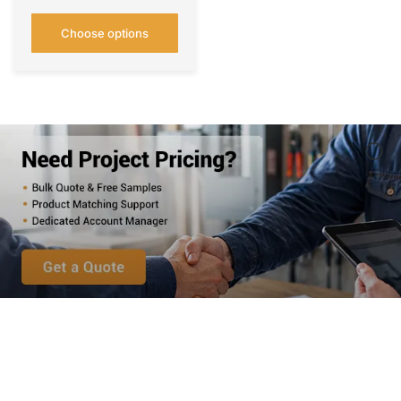
Choose options