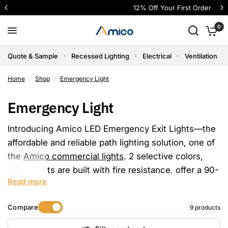
12% Off Your First Order
0
Quote & Sample
Recessed Lighting
Electrical
Ventilation
Home
/
Shop
/
Emergency Light
Emergency Light
Introducing Amico LED Emergency Exit Lights—the
affordable and reliable path lighting solution, one of
the
Amico commercial lights
. 2 selective colors,
these lights are built with fire resistance, offer a 90-
Read more
minute battery backup, come UL 924 listed, and
carry FCC certification.
Compare
9 products
Amico Price: Retail price starts at just $19.99 per
pack, Injection-molded thermoplastic ABS housing,