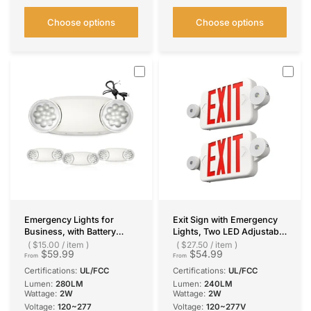
Choose options
Choose options
Emergency Lights for
Exit Sign with Emergency
Business, with Battery
Lights, Two LED Adjustable
Backup,Hard Wired, UL
Head Emergency Light with
$15.00
/
item
$27.50
/
item
$59.99
$54.99
924 Certified,AC
Battery, Exit Sign for
From
From
120/277V,Two Head
Business
Certifications:
UL/FCC
Certifications:
UL/FCC
Adjustable LED Emergency
Lumen:
280LM
Lumen:
240LM
Lighting
Wattage:
2W
Wattage:
2W
Voltage:
120~277
Voltage:
120~277V