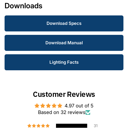
Downloads
Download Specs
Download Manual
Lighting Facts
Customer Reviews
4.97 out of 5
Based on 32 reviews
31