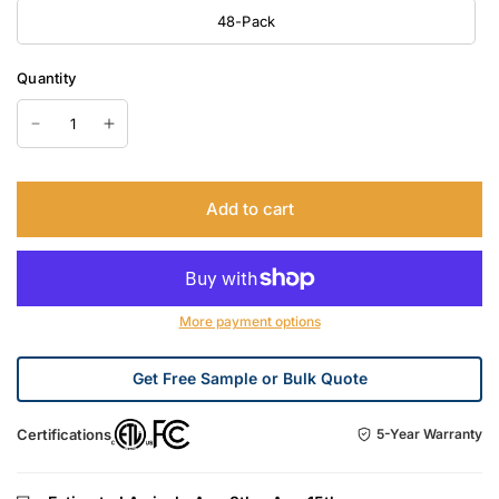
48-Pack
Quantity
Add to cart
More payment options
Get Free Sample or Bulk Quote
Certifications
5-Year Warranty