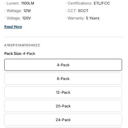
· Lumen:
1100LM
· Certifications:
ETL/FCC
· Wattage:
12W
· CCT:
5CCT
· Voltage:
120V
· Warranty:
5 Years
Read More
A18SP01AM1004022
Pack Size:
4-Pack
4-Pack
6-Pack
12-Pack
20-Pack
24-Pack