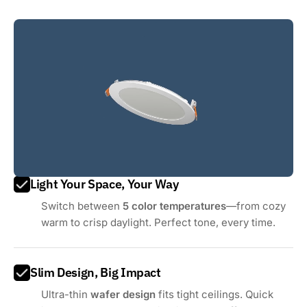
Light Your Space, Your Way
Switch between
5 color temperatures
—from cozy
warm to crisp daylight. Perfect tone, every time.
Slim Design, Big Impact
Ultra-thin
wafer design
fits tight ceilings. Quick