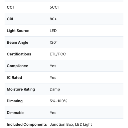
CCT
5CCT
CRI
80+
Light Source
LED
Beam Angle
120°
Certifications
ETL/FCC
Compliance
Yes
IC Rated
Yes
Moisture Rating
Damp
Dimming
5%-100%
Dimmable
Yes
Included Components
Junction Box, ‎LED Light