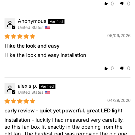
0
0
Anonymous
United States
05/09/2026
I like the look and easy
I like the look and easy installation
0
0
alexis p.
United States
04/29/2026
early review - quiet yet powerful. great LED light
Installation - luckily I had measured very carefully,
so this fan box fit exactly in the opening from the
old fan. The hardest part was removing the old one,