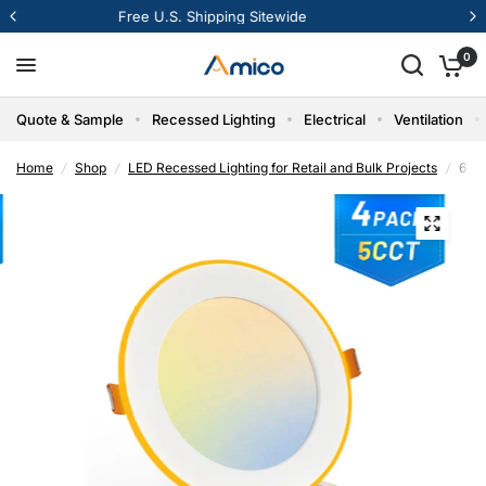
12% Off Your First Order
0
Quote & Sample
Recessed Lighting
Electrical
Ventilation
Home
/
Shop
/
LED Recessed Lighting for Retail and Bulk Projects
/
6 In