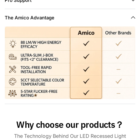
Pro Support
temperature you can choose before install into ceiling, no
need to worry about what color temperature to buy,
eliminates the hassle of returning or exchange products due
The Amico Advantage
to inappropriate color temperature.
Trustworthiness & Smooth Dimmability: This canless led
recessed light is IC rated, ETL&FCC certified and wire
terminal is UL-certified. It is permitted to be in contact with
insulations in ceilings, meaning the junction box is thermally
protected. You may easily adjust the canless recessed
lights' brightness from 5% to 100% to get the brightness
that will result in a comfortable environment. Note: This light
is compatible with most dimmers on the market, except for
the smart dimmer.
Why choose our products？
The Technology Behind Our LED Recessed Light