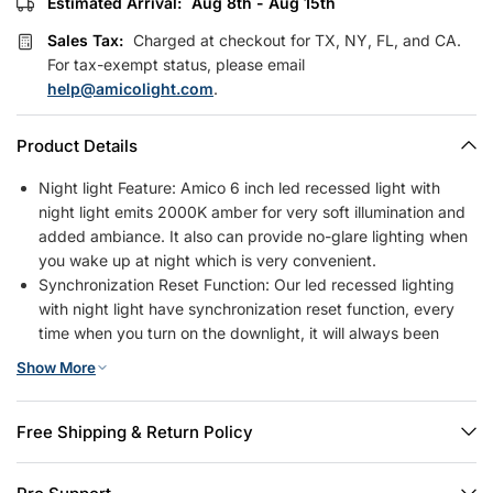
Estimated Arrival:
Aug 8th - Aug 15th
Sales Tax:
Charged at checkout for TX, NY, FL, and CA.
For tax-exempt status, please email
help@amicolight.com
.
Product Details
Night light Feature: Amico 6 inch led recessed light with
night light emits 2000K amber for very soft illumination and
added ambiance. It also can provide no-glare lighting when
you wake up at night which is very convenient.
Synchronization Reset Function: Our led recessed lighting
with night light have synchronization reset function, every
time when you turn on the downlight, it will always been
downlight mode. Sometimes the lights get out of sync after
Show More
installation. Please after turning off the light for five seconds,
turn on again, then the synchronization will be done.
5CCT Recessed Lights With Night Light: Our recessed
Free Shipping & Return Policy
lighting 6 inch with night light in downlight mode offers you
the option of 2700K, 3000K, 3500K, 4000K, 5000K, 5 color