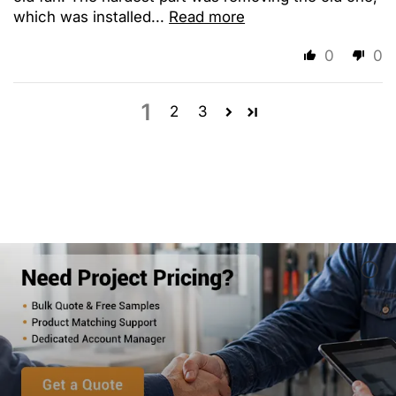
which was installed...
Read more
0
0
1
2
3