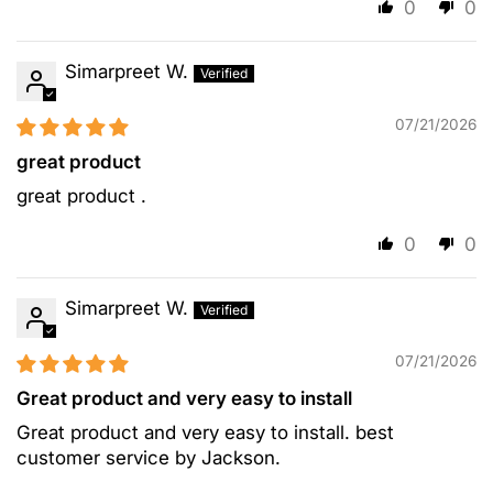
0
0
Simarpreet W.
07/21/2026
great product
great product .
0
0
Simarpreet W.
07/21/2026
Great product and very easy to install
Great product and very easy to install. best
customer service by Jackson.