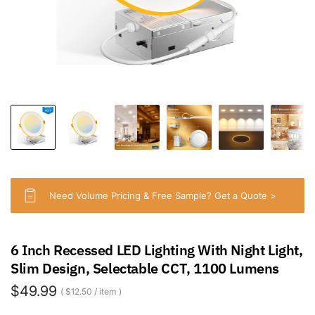
Need Volume Pricing & Free Sample? Get a Quote >
6 Inch Recessed LED Lighting With Night Light,
Slim Design, Selectable CCT, 1100 Lumens
$49.99
$12.50
/
item