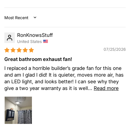
Sort by
RonKnowsStuff
United States
07/25/2026
Great bathroom exhaust fan!
I replaced a horrible builder’s grade fan for this one
and am I glad I did! It is quieter, moves more air, has
an LED light, and looks better! I can see why they
give a two year warranty as it is well...
Read more