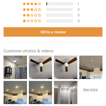
1
0
0
0
Write a review
Customer photos & videos