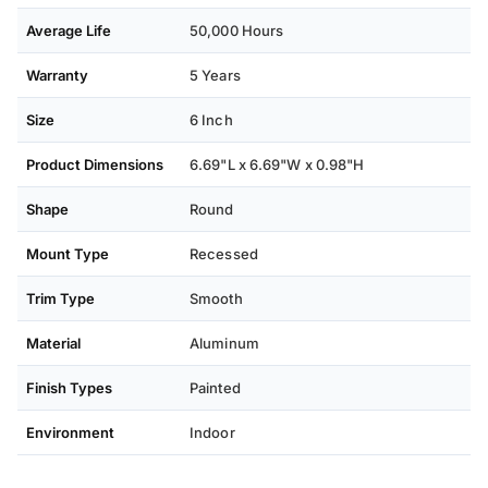
Average Life
50,000 Hours
Warranty
5 Years
Size
6 Inch
Product Dimensions
6.69"L x 6.69"W x 0.98"H
Shape
Round
Mount Type
Recessed
Trim Type
Smooth
Material
Aluminum
Finish Types
Painted
Environment
Indoor