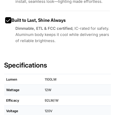
install, seamless look—lighting made effortless.
Built to Last, Shine Always
Dimmable, ETL & FCC certified
, IC-rated for safety.
Aluminum body keeps it cool while delivering years
of reliable brightness.
Specifications
Lumen
1100LM
Wattage
12W
Efficacy
92LM/W
Voltage
120V