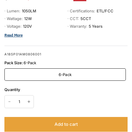
· Lumen:
1050LM
· Certifications:
ETL/FCC
· Wattage:
12W
· CCT:
5CCT
· Voltage:
120V
· Warranty:
5 Years
Read More
A18SP01AM0806001
Pack Size:
6-Pack
6-Pack
Quantity
Add to cart