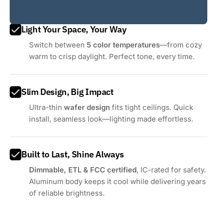
Light Your Space, Your Way
Switch between
5 color temperatures
—from cozy
warm to crisp daylight. Perfect tone, every time.
Slim Design, Big Impact
Ultra-thin
wafer design
fits tight ceilings. Quick
install, seamless look—lighting made effortless.
Built to Last, Shine Always
Dimmable, ETL & FCC certified
, IC-rated for safety.
Aluminum body keeps it cool while delivering years
of reliable brightness.