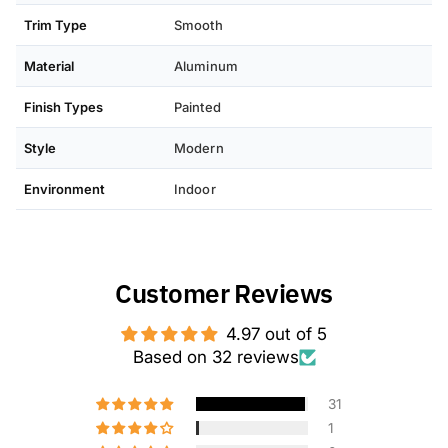
Trim Type
Smooth
Material
Aluminum
Finish Types
Painted
Style
Modern
Environment
Indoor
Customer Reviews
4.97 out of 5
Based on 32 reviews
31
1