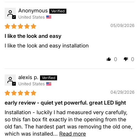
Anonymous
United States
05/09/2026
I like the look and easy
I like the look and easy installation
0
0
alexis p.
United States
04/29/2026
early review - quiet yet powerful. great LED light
Installation - luckily I had measured very carefully,
so this fan box fit exactly in the opening from the
old fan. The hardest part was removing the old one,
which was installed...
Read more