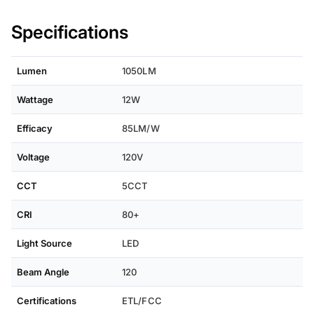
Specifications
Lumen
1050LM
Wattage
12W
Efficacy
85LM/W
Voltage
120V
CCT
5CCT
CRI
80+
Light Source
LED
Beam Angle
120
Certifications
ETL/FCC