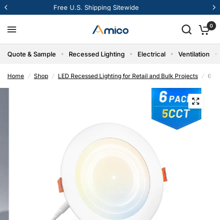
12% Off Your First Order
0
Quote & Sample
Recessed Lighting
Electrical
Ventilation
Home
/
Shop
/
LED Recessed Lighting for Retail and Bulk Projects
/
6 In