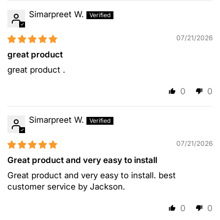
Simarpreet W.
07/21/2026
great product
great product .
0
0
Simarpreet W.
07/21/2026
Great product and very easy to install
Great product and very easy to install. best
customer service by Jackson.
0
0