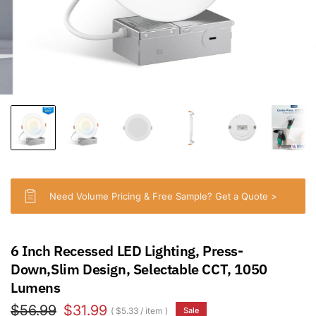
Need Volume Pricing & Free Sample? Get a Quote >
6 Inch Recessed LED Lighting, Press-
Down,Slim Design, Selectable CCT, 1050
Lumens
$56.99
$31.99
$5.33
/
item
Sale