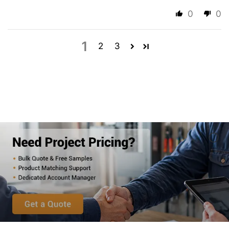
0
0
1
2
3