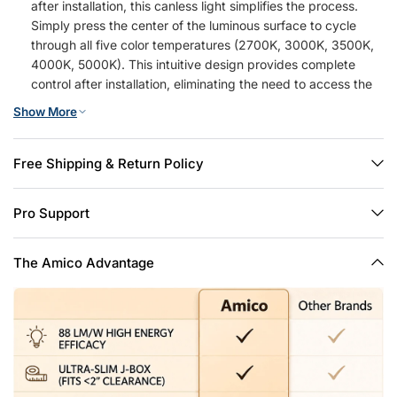
after installation, this canless light simplifies the process.
Simply press the center of the luminous surface to cycle
through all five color temperatures (2700K, 3000K, 3500K,
4000K, 5000K). This intuitive design provides complete
control after installation, eliminating the need to access the
ceiling junction box
Show More
High Brightness: This 6 inch recessed light delivers a brilliant
1050 lumens using only 12W, matching the output of a
traditional 110W halogen for exceptional energy savings. It
Free Shipping & Return Policy
features smooth, flicker-free dimming, allowing you to
effortlessly adjust the brightness from 100% down to 5% to
Pro Support
create the perfect ambiance for any activity or time of day
Easy Install: Installing this LED recessed lighting 6 inch is a
simple, three-step process: 1) Cut a hole using the 1:1
The Amico Advantage
template; 2) Connect the wires to the integrated J-Box; 3)
Secure the light with the spring clips. This user-friendly
approach means your new recessed lights 6 inch can be
ready in minutes with minimal effort
Certified Safety: These 6 inch recessed lights feature an IC-
rated design, allowing them to safely contact insulation in
your attic without overheating risks. The thermal-protected