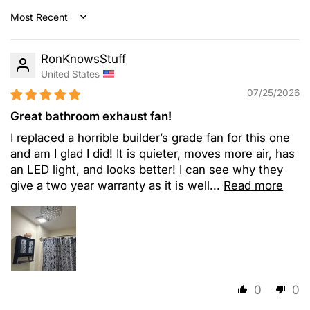
Sort by
RonKnowsStuff
United States
07/25/2026
Great bathroom exhaust fan!
I replaced a horrible builder’s grade fan for this one
and am I glad I did! It is quieter, moves more air, has
an LED light, and looks better! I can see why they
give a two year warranty as it is well...
Read more
0
0