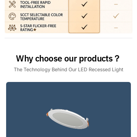
junction box requires minimal clearance, and the entire
assembly is ETL & FCC certified, meeting strict safety
standards for complete peace of mind
Amico Benefits: Every Amico LED recessed lighting comes
with a 5-year warranty for your peace of mind. It is backed
by our specialized support team, ensuring any questions
regarding your 6-inch recessed lighting are quickly resolved
to your satisfaction
Why choose our products？
The Technology Behind Our LED Recessed Light