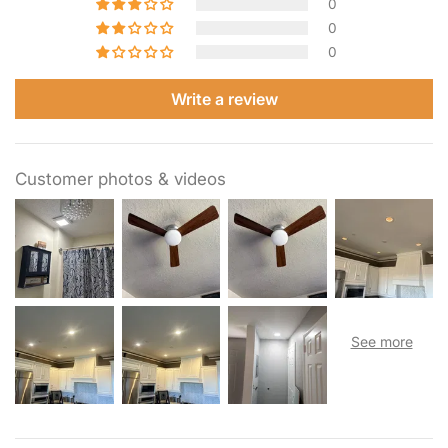
0
0
0
Write a review
Customer photos & videos