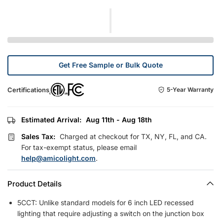
Get Free Sample or Bulk Quote
Certifications
5-Year Warranty
Estimated Arrival:
Aug 11th - Aug 18th
Sales Tax:
Charged at checkout for TX, NY, FL, and CA.
For tax-exempt status, please email
help@amicolight.com
.
Product Details
5CCT: Unlike standard models for 6 inch LED recessed
lighting that require adjusting a switch on the junction box