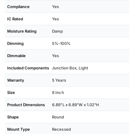
Compliance
Yes
IC Rated
Yes
Moisture Rating
Damp
Dimming
5%-100%
Dimmable
Yes
Included Components
Junction Box, Light
Warranty
5 Years
Size
6 Inch
Product Dimensions
6.89"L x 6.89"W x 1.02"H
Shape
Round
Mount Type
Recessed