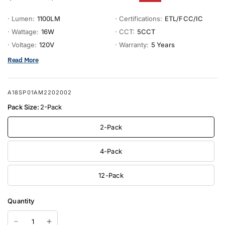
· Lumen:
1100LM
· Certifications:
ETL/FCC/IC
· Wattage:
16W
· CCT:
5CCT
· Voltage:
120V
· Warranty:
5 Years
Read More
A18SP01AM2202002
Pack Size:
2-Pack
2-Pack
4-Pack
12-Pack
Quantity