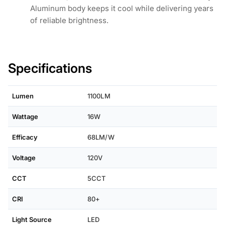
Aluminum body keeps it cool while delivering years
of reliable brightness.
Specifications
Lumen
1100LM
Wattage
16W
Efficacy
68LM/W
Voltage
120V
CCT
5CCT
CRI
80+
Light Source
LED