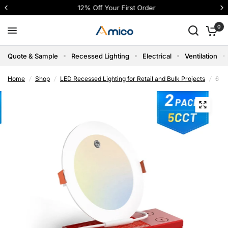
12% Off Your First Order
0
Quote & Sample
Recessed Lighting
Electrical
Ventilation
Home
/
Shop
/
LED Recessed Lighting for Retail and Bulk Projects
/
6 In