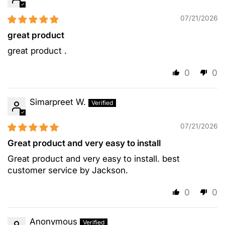
07/21/2026
great product
great product .
0
0
Simarpreet W.
07/21/2026
Great product and very easy to install
Great product and very easy to install. best
customer service by Jackson.
0
0
Anonymous