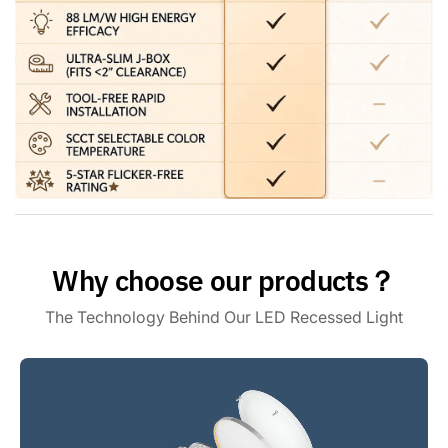
needs, including 2700K, 3000K, 3500K, 4000K, and 5000K.
The battery backup light kit features smooth triac dimming
ranging from 10% to 100% to provide the flexibility to
customize the light.
High Performance : With 1100 lumens of brightness, this
dimmable emergency downlight provides exceptional
illumination for any space. You can count on long-lasting,
efficient LED recessed lighting with a life expectancy of
50000 hours.
Why choose our products？
The Technology Behind Our LED Recessed Light