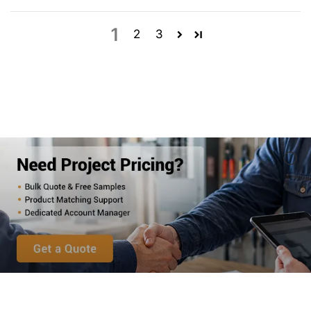
1
2
3