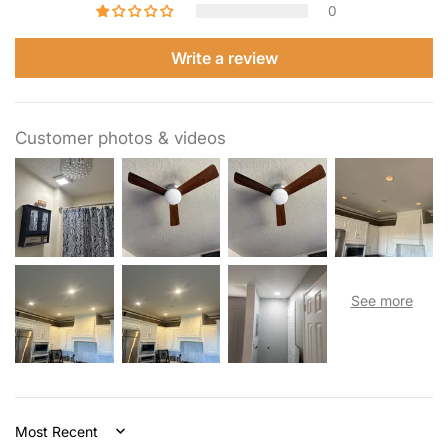
0
Write a review
Customer photos & videos
Sort by