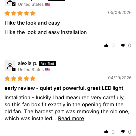
United States
05/09/2026
I like the look and easy
I like the look and easy installation
0
0
alexis p.
United States
04/29/2026
early review - quiet yet powerful. great LED light
Installation - luckily I had measured very carefully,
so this fan box fit exactly in the opening from the
old fan. The hardest part was removing the old one,
which was installed...
Read more
0
0