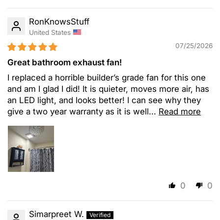
RonKnowsStuff
United States
07/25/2026
Great bathroom exhaust fan!
I replaced a horrible builder’s grade fan for this one
and am I glad I did! It is quieter, moves more air, has
an LED light, and looks better! I can see why they
give a two year warranty as it is well...
Read more
0
0
Simarpreet W.