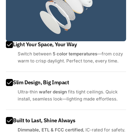
Light Your Space, Your Way
Switch between
5 color temperatures
—from cozy
warm to crisp daylight. Perfect tone, every time.
Slim Design, Big Impact
Ultra-thin
wafer design
fits tight ceilings. Quick
install, seamless look—lighting made effortless.
Built to Last, Shine Always
Dimmable, ETL & FCC certified
, IC-rated for safety.