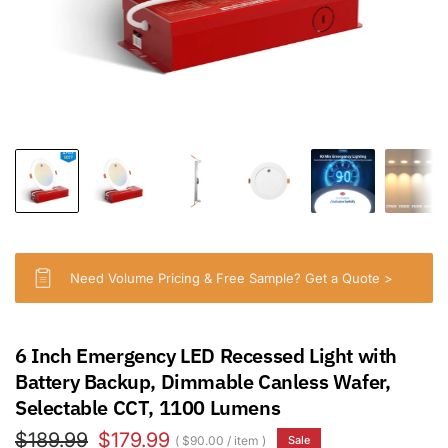
Need Volume Pricing & Free Sample? Get a Quote >
6 Inch Emergency LED Recessed Light with
Battery Backup, Dimmable Canless Wafer,
Selectable CCT, 1100 Lumens
$189.99
$179.99
$90.00
/
item
Sale