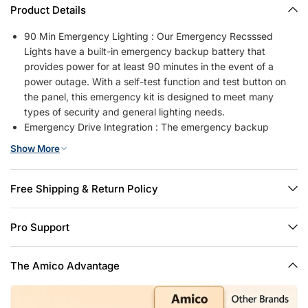
Product Details
90 Min Emergency Lighting : Our Emergency Recsssed
Lights have a built-in emergency backup battery that
provides power for at least 90 minutes in the event of a
power outage. With a self-test function and test button on
the panel, this emergency kit is designed to meet many
types of security and general lighting needs.
Emergency Drive Integration : The emergency backup
battery and driver in one reduces your installation space
Show More
requirements, as well as being easy to install and less
difficult to replace.
Both for Daily & Emergency Lighting : Our emergency
Free Shipping & Return Policy
downlight will automatically go into emergency mode in the
event of a power outage.Compared to emergency exit light
Pro Support
products that can only be activated in case of emergency in
specific scenarios, emergency downlights are also available
for everyday lighting needs.
The Amico Advantage
5CCT Selectable & Dimmable : Our LED recessed lights are
available in a range of color temperatures to meet your