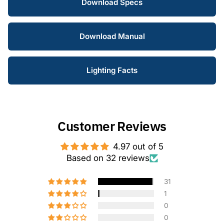
Download Specs
Download Manual
Lighting Facts
Customer Reviews
4.97 out of 5
Based on 32 reviews
31
1
0
0