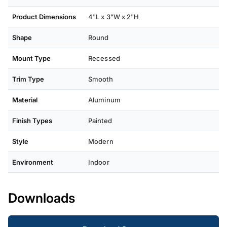
Product Dimensions
4"L x 3"W x 2"H
Shape
Round
Mount Type
Recessed
Trim Type
Smooth
Material
Aluminum
Finish Types
Painted
Style
Modern
Environment
Indoor
Downloads