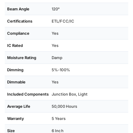
Beam Angle
120°
Certifications
ETL/FCC/IC
Compliance
Yes
IC Rated
Yes
Moisture Rating
Damp
Dimming
5%-100%
Dimmable
Yes
Included Components
Junction Box, Light
Average Life
50,000 Hours
Warranty
5 Years
Size
6 Inch