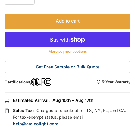
Add to cart
More payment options
Get Free Sample or Bulk Quote
Certifications
5-Year Warranty
Estimated Arrival:
Aug 10th - Aug 17th
Sales Tax:
Charged at checkout for TX, NY, FL, and CA.
For tax-exempt status, please email
help@amicolight.com
.