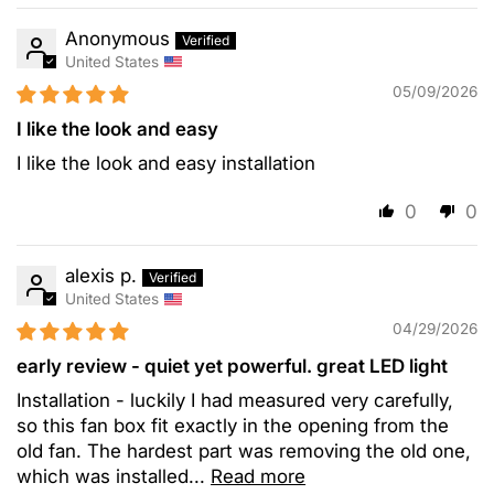
Anonymous
United States
05/09/2026
I like the look and easy
I like the look and easy installation
0
0
alexis p.
United States
04/29/2026
early review - quiet yet powerful. great LED light
Installation - luckily I had measured very carefully,
so this fan box fit exactly in the opening from the
old fan. The hardest part was removing the old one,
which was installed...
Read more