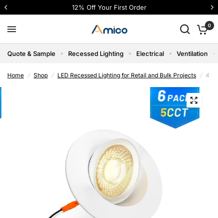
4 interest-free payments with Shop Pay
0
Quote & Sample
Recessed Lighting
Electrical
Ventilation
Home
/
Shop
/
LED Recessed Lighting for Retail and Bulk Projects
/
4 In