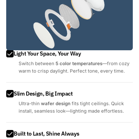
Light Your Space, Your Way
Switch between
5 color temperatures
—from cozy
warm to crisp daylight. Perfect tone, every time.
Slim Design, Big Impact
Ultra-thin
wafer design
fits tight ceilings. Quick
install, seamless look—lighting made effortless.
Built to Last, Shine Always