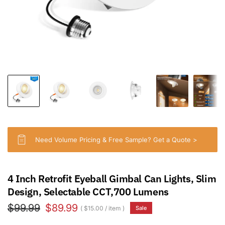
Need Volume Pricing & Free Sample? Get a Quote >
4 Inch Retrofit Eyeball Gimbal Can Lights, Slim
Design, Selectable CCT,700 Lumens
$99.99
$89.99
$15.00
/
item
Sale