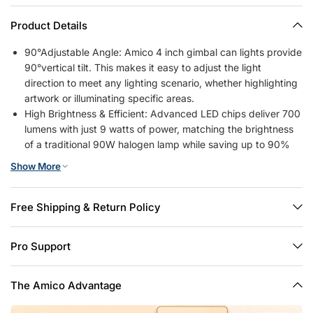
Product Details
90°Adjustable Angle: Amico 4 inch gimbal can lights provide
90°vertical tilt. This makes it easy to adjust the light
direction to meet any lighting scenario, whether highlighting
artwork or illuminating specific areas.
High Brightness & Efficient: Advanced LED chips deliver 700
lumens with just 9 watts of power, matching the brightness
of a traditional 90W halogen lamp while saving up to 90%
on energy costs.
Show More
5CCT Selectable & Dimmable: 2700K, 3000K, 4000K,
5000K, 6000K, 5 color temperature selectable, no need to
worry about what color temperature to buy. The brightness
Free Shipping & Return Policy
of the recessed lights can also be smoothly adjusted from
10% to 100%, so you can choose the most comfortable
Pro Support
brightness for your eyes. Note: This can light is compatible
with most dimmers on the market, except for the smart
dimmer.
The Amico Advantage
Simple Installation: 6-inch retrofit led recessed lights to have