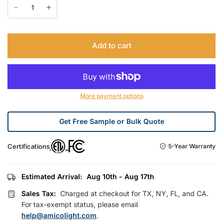
Add to cart
More payment options
Get Free Sample or Bulk Quote
Certifications
5-Year Warranty
Estimated Arrival:
Aug 10th - Aug 17th
Sales Tax:
Charged at checkout for TX, NY, FL, and CA.
For tax-exempt status, please email
help@amicolight.com
.