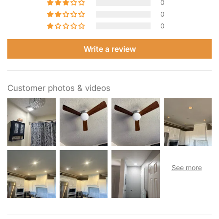
0
0
0
Write a review
Customer photos & videos