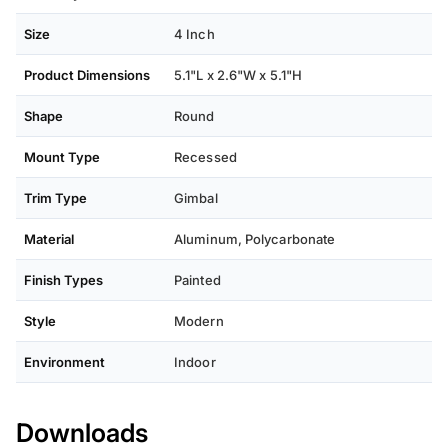
Size
4 Inch
Product Dimensions
5.1"L x 2.6"W x 5.1"H
Shape
Round
Mount Type
Recessed
Trim Type
Gimbal
Material
Aluminum, Polycarbonate
Finish Types
Painted
Style
Modern
Environment
Indoor
Downloads