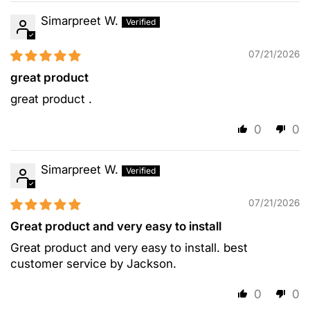
Simarpreet W.
07/21/2026
great product
great product .
0
0
Simarpreet W.
07/21/2026
Great product and very easy to install
Great product and very easy to install. best
customer service by Jackson.
0
0