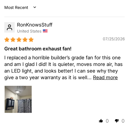
Sort by
RonKnowsStuff
United States
07/25/2026
Great bathroom exhaust fan!
I replaced a horrible builder’s grade fan for this one
and am I glad I did! It is quieter, moves more air, has
an LED light, and looks better! I can see why they
give a two year warranty as it is well...
Read more
0
0