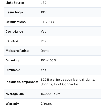
Light Source
LED
Beam Angle
105°
Certifications
ETL/FCC
Compliance
Yes
IC Rated
Yes
Moisture Rating
Damp
Dimming
10%-100%
Dimmable
Yes
E26 Base, Instruction Manual, Lights,
Included Components
Springs, TP24 Connector
Average Life
15,000 Hours
Warranty
2 Years