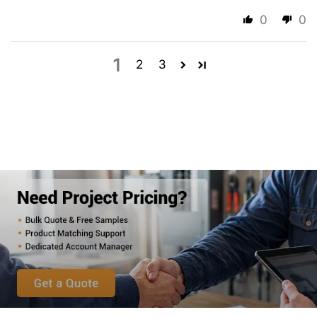
0
0
1
2
3