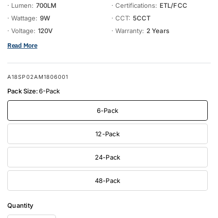
· Lumen:
700LM
· Certifications:
ETL/FCC
· Wattage:
9W
· CCT:
5CCT
· Voltage:
120V
· Warranty:
2 Years
Read More
A18SP02AM1806001
Pack Size:
6-Pack
6-Pack
12-Pack
24-Pack
48-Pack
Quantity