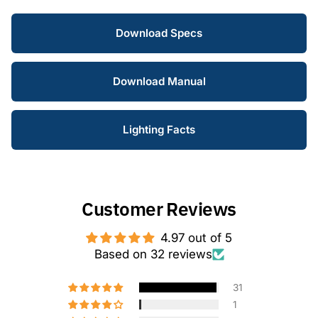
Download Specs
Download Manual
Lighting Facts
Customer Reviews
4.97 out of 5
Based on 32 reviews
31
1