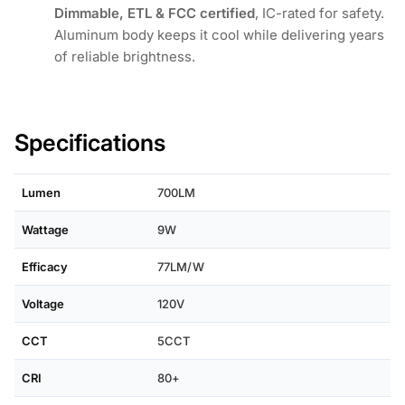
Dimmable, ETL & FCC certified
, IC-rated for safety.
Aluminum body keeps it cool while delivering years
of reliable brightness.
Specifications
Lumen
700LM
Wattage
9W
Efficacy
77LM/W
Voltage
120V
CCT
5CCT
CRI
80+