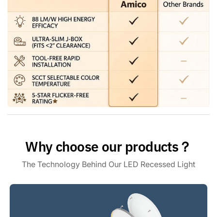
a universal E26 base making installation as easy as a bulb,
can be installed independently without an electrician, and
will only take you 3 minutes to install one. Saves you time
and money.
Premium Quality - ETL & FCC: Amico gimbal recessed
lighting meets the high standards of ETL and FCC
certifications. With flicker-free, noise-free, and RF
interference-free lighting, you can enjoy a safe and reliable
lighting experience. Our customer support team is also here
to address your concerns within 24 hours.
Why choose our products？
The Technology Behind Our LED Recessed Light