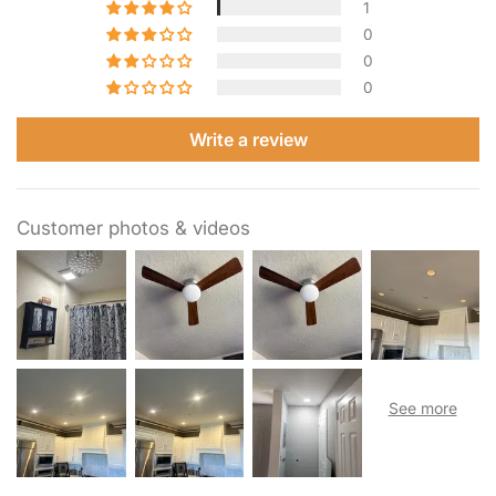
1
0
0
0
Write a review
Customer photos & videos