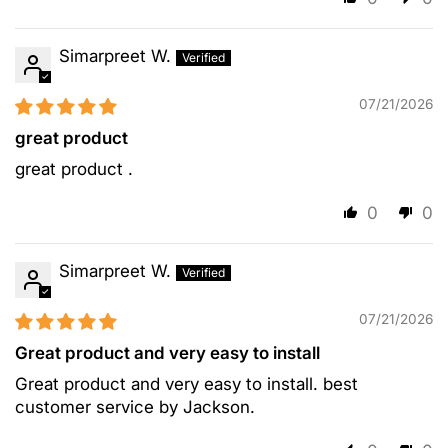
Simarpreet W.
07/21/2026
great product
great product .
0
0
Simarpreet W.
07/21/2026
Great product and very easy to install
Great product and very easy to install. best
customer service by Jackson.