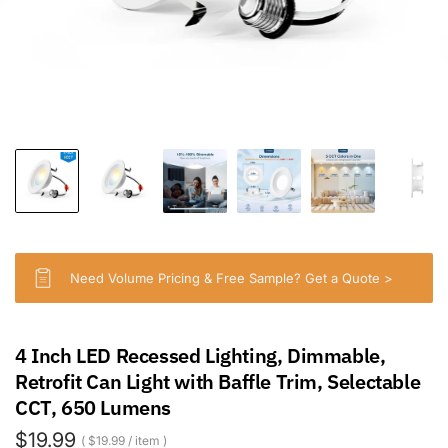
Need Volume Pricing & Free Sample? Get a Quote >
4 Inch LED Recessed Lighting, Dimmable,
Retrofit Can Light with Baffle Trim, Selectable
CCT, 650 Lumens
$19.99
$19.99
/
item