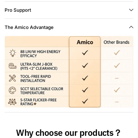
dimming capabilities from 10% to 100% that fit any mood or
Pro Support
decor. Above all, our lights are compatible with most
dimmers in the market.
Wide Application: Ideal for the living room, bedrooms,
The Amico Advantage
kitchen, hallway, basement, office. Also our lights are damp
rated, it can be placed in bathrooms, showers or outdoors
under a porch or eave and more.
Reliable Safety: IC Rated and ETL-listed safety standards,
designed to be installed in the ceiling surrounded by
insulation. Our retrofits won’t overheated and cause a fire in
the roof or overhead moist space.
Why choose our products？