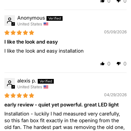
0
0
Anonymous
United States
05/09/2026
I like the look and easy
I like the look and easy installation
0
0
alexis p.
United States
04/29/2026
early review - quiet yet powerful. great LED light
Installation - luckily I had measured very carefully,
so this fan box fit exactly in the opening from the
old fan. The hardest part was removing the old one,