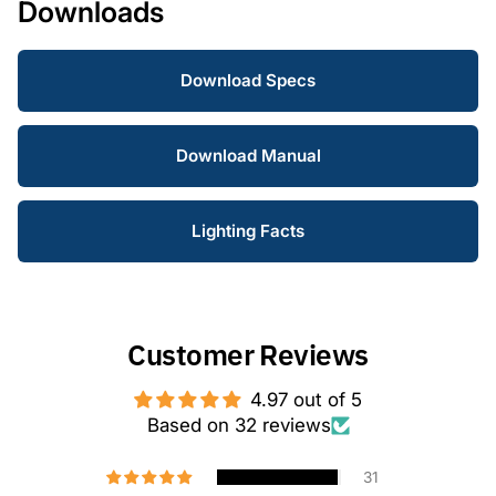
Downloads
Download Specs
Download Manual
Lighting Facts
Customer Reviews
4.97 out of 5
Based on 32 reviews
31