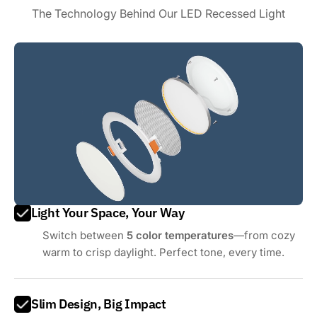
The Technology Behind Our LED Recessed Light
Light Your Space, Your Way
Switch between
5 color temperatures
—from cozy
warm to crisp daylight. Perfect tone, every time.
Slim Design, Big Impact