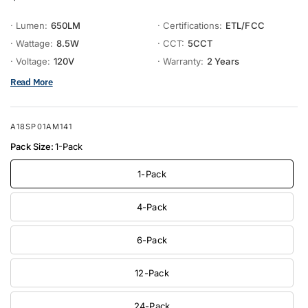
· Lumen:
650LM
· Certifications:
ETL/FCC
· Wattage:
8.5W
· CCT:
5CCT
· Voltage:
120V
· Warranty:
2 Years
Read More
A18SP01AM141
Pack Size:
1-Pack
1-Pack
4-Pack
6-Pack
12-Pack
24-Pack