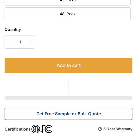
48-Pack
Quantity
Add to cart
Get Free Sample or Bulk Quote
Certifications
5-Year Warranty