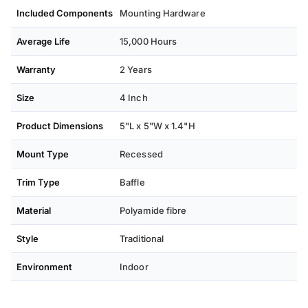
Included Components
Mounting Hardware
Average Life
15,000 Hours
Warranty
2 Years
Size
4 Inch
Product Dimensions
5"L x 5"W x 1.4"H
Mount Type
Recessed
Trim Type
Baffle
Material
Polyamide fibre
Style
Traditional
Environment
Indoor