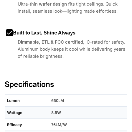
Ultra-thin
wafer design
fits tight ceilings. Quick
install, seamless look—lighting made effortless.
Built to Last, Shine Always
Dimmable, ETL & FCC certified
, IC-rated for safety.
Aluminum body keeps it cool while delivering years
of reliable brightness.
Specifications
Lumen
650LM
Wattage
8.5W
Efficacy
76LM/W