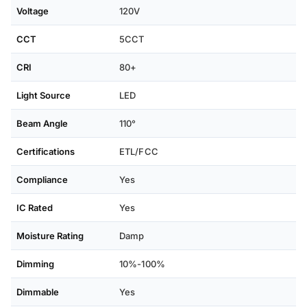
Voltage
120V
CCT
5CCT
CRI
80+
Light Source
LED
Beam Angle
110°
Certifications
ETL/FCC
Compliance
Yes
IC Rated
Yes
Moisture Rating
Damp
Dimming
10%-100%
Dimmable
Yes