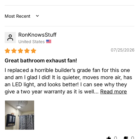
Sort by
RonKnowsStuff
United States
07/25/2026
Great bathroom exhaust fan!
I replaced a horrible builder’s grade fan for this one
and am I glad I did! It is quieter, moves more air, has
an LED light, and looks better! I can see why they
give a two year warranty as it is well...
Read more
0
0