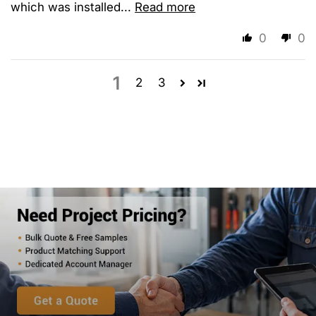
which was installed...
Read more
0
0
1
2
3