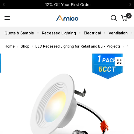
12% Off Your First Order
0
Quote & Sample
Recessed Lighting
Electrical
Ventilation
Home
/
Shop
/
LED Recessed Lighting for Retail and Bulk Projects
/
4 In