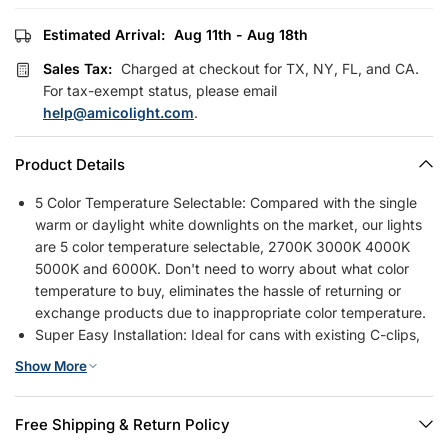
Estimated Arrival:
Aug 11th - Aug 18th
Sales Tax:
Charged at checkout for TX, NY, FL, and CA.
For tax-exempt status, please email
help@amicolight.com
.
Product Details
5 Color Temperature Selectable: Compared with the single
warm or daylight white downlights on the market, our lights
are 5 color temperature selectable, 2700K 3000K 4000K
5000K and 6000K. Don't need to worry about what color
temperature to buy, eliminates the hassle of returning or
exchange products due to inappropriate color temperature.
Super Easy Installation: Ideal for cans with existing C-clips,
no additional accessories are required. Instead of the
Show More
traditional springs they are ready to fit in 4" recessed
housing cans directly. Just simply connect to can with
standard E26 base.
Free Shipping & Return Policy
Smooth Dimmability and Eye Caring: Seamless and smooth