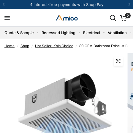
4 interest-free payments with Shop Pay
0
Quote & Sample
Recessed Lighting
Electrical
Ventilation
Home
/
Shop
/
Hot Seller-Kols Choice
/
80 CFM Bathroom Exhaust Fan, 1