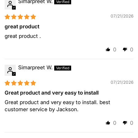
Simarpreet W.
07/21/2026
great product
great product .
0
0
Simarpreet W.
07/21/2026
Great product and very easy to install
Great product and very easy to install. best
customer service by Jackson.
0
0