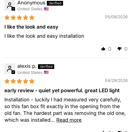
Anonymous
United States
05/09/2026
I like the look and easy
I like the look and easy installation
0
0
alexis p.
United States
04/29/2026
early review - quiet yet powerful. great LED light
Installation - luckily I had measured very carefully,
so this fan box fit exactly in the opening from the
old fan. The hardest part was removing the old one,
which was installed...
Read more