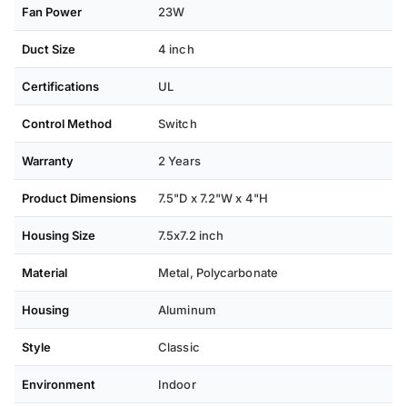
Fan Power
23W
Duct Size
4 inch
Certifications
UL
Control Method
Switch
Warranty
2 Years
Product Dimensions
7.5"D x 7.2"W x 4"H
Housing Size
7.5x7.2 inch
Material
Metal, Polycarbonate
Housing
Aluminum
Style
Classic
Environment
Indoor