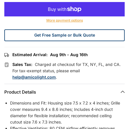
More payment options
Get Free Sample or Bulk Quote
Estimated Arrival:
Aug 9th - Aug 16th
Sales Tax:
Charged at checkout for TX, NY, FL, and CA.
For tax-exempt status, please email
help@amicolight.com
.
Product Details
Dimensions and Fit: Housing size 7.5 x 7.2 x 4 inches; Grille
cover measures 9.4 x 8.6 inches; Includes 4-inch duct
diameter for flexible installation; recommended ceiling
cutout size 7.6 x 7.3 inches.
Effective Ventilation: 80 CFM airflow efficiently removes