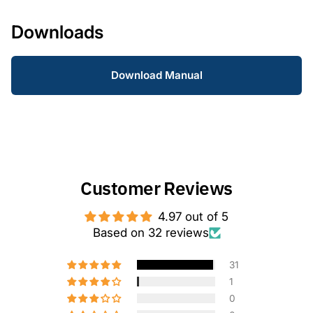
Downloads
Download Manual
Customer Reviews
4.97 out of 5
Based on 32 reviews
31
1
0