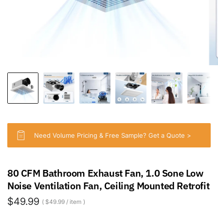
Need Volume Pricing & Free Sample? Get a Quote >
80 CFM Bathroom Exhaust Fan, 1.0 Sone Low
Noise Ventilation Fan, Ceiling Mounted Retrofit
$49.99
$49.99
/
item