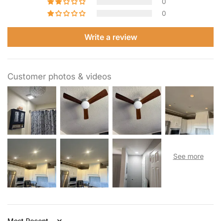
0
0
Write a review
Customer photos & videos