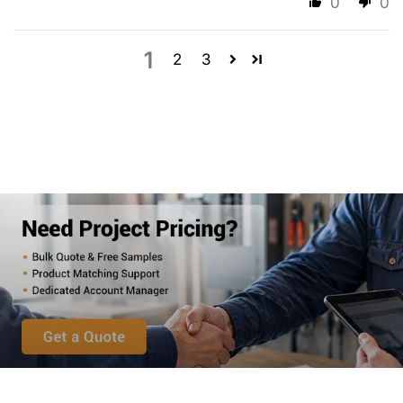
0
0
1
2
3