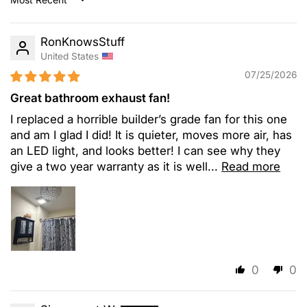
Sort by
RonKnowsStuff
United States
07/25/2026
Great bathroom exhaust fan!
I replaced a horrible builder’s grade fan for this one
and am I glad I did! It is quieter, moves more air, has
an LED light, and looks better! I can see why they
give a two year warranty as it is well...
Read more
0
0