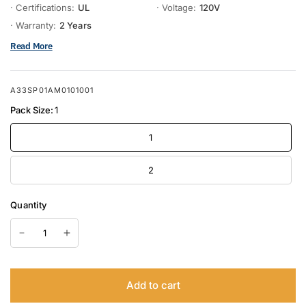
· Certifications:
UL
· Voltage:
120V
· Warranty:
2 Years
Read More
A33SP01AM0101001
Pack Size:
1
1
2
Quantity
Add to cart