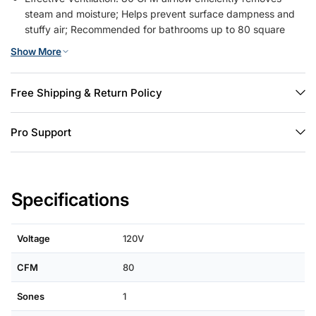
steam and moisture; Helps prevent surface dampness and
stuffy air; Recommended for bathrooms up to 80 square
feet.
Show More
Quiet Performance: 1.0 sones operation for minimal noise
disruption; Maintains a calm environment during use; Allows
for undisturbed relaxation or bathing.
Free Shipping & Return Policy
Easy to Install: Amico bathroom fan comes with brackets for
secure and easy installation. Just mount the exhaust fan
Pro Support
between ceiling joists with brackets, or screw it directly to
the joist.
Safety Certified: UL listed for electrical safety and reliability;
Constructed with quality components for consistent
Specifications
performance
Voltage
120V
CFM
80
Sones
1