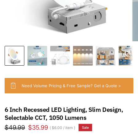
Need Volume Pricing & Free Sample? Get a Quote >
6 Inch Recessed LED Lighting, Slim Design,
Selectable CCT, 1050 Lumens
$49.99
$35.99
$6.00
/
item
Sale