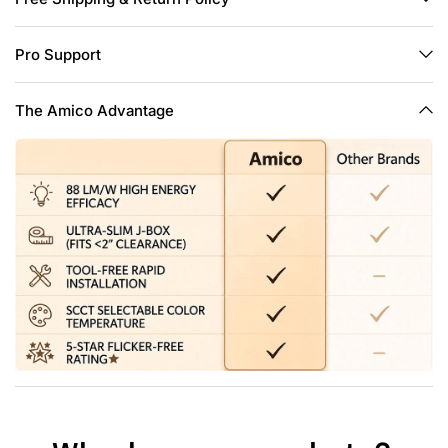
and overhead joists.
Easy Install: The low profile recessed lighting is suitable for
Pro Support
retrofit and new decoration: Cut a hole in ceiling with 1:1 hole
template; Connect the Jbox to the cable; Use spring clip to
fix it on the ceiling. Hassle-free, the installation can be
The Amico Advantage
completed in minutes.
High Brightness: The 6 inch slim pot lights use the world's
leading LED chips with higher lumens and lower power.
1050LM consumes 12 Watts, which equals to 110W halogen
lamp, saving you up to 90% in energy costs a year.