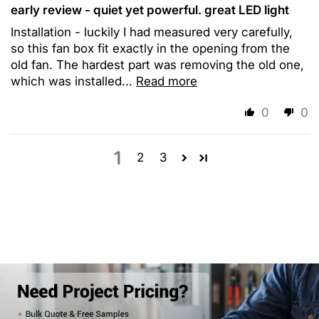
early review - quiet yet powerful. great LED light
Installation - luckily I had measured very carefully,
so this fan box fit exactly in the opening from the
old fan. The hardest part was removing the old one,
which was installed...
Read more
0
0
1
2
3