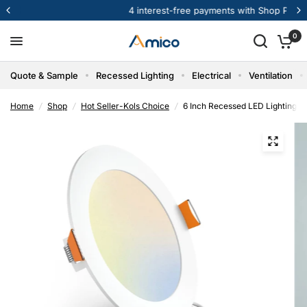
4 interest-free payments with Shop Pay
0
Quote & Sample
Recessed Lighting
Electrical
Ventilation
Home
/
Shop
/
Hot Seller-Kols Choice
/
6 Inch Recessed LED Lighting, 