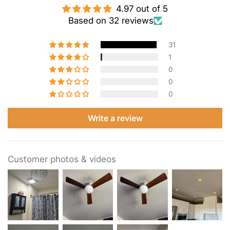
4.97 out of 5
Based on 32 reviews
31
1
0
0
0
Write a review
Customer photos & videos