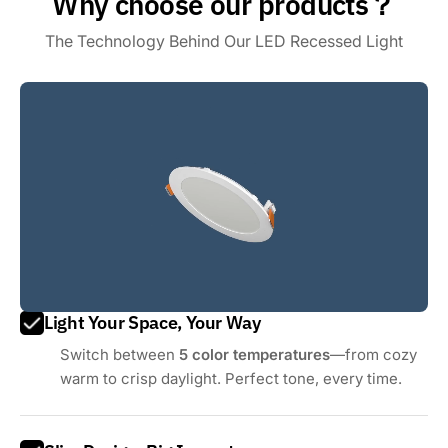
Why choose our products？
The Technology Behind Our LED Recessed Light
Light Your Space, Your Way
Switch between
5 color temperatures
—from cozy
warm to crisp daylight. Perfect tone, every time.