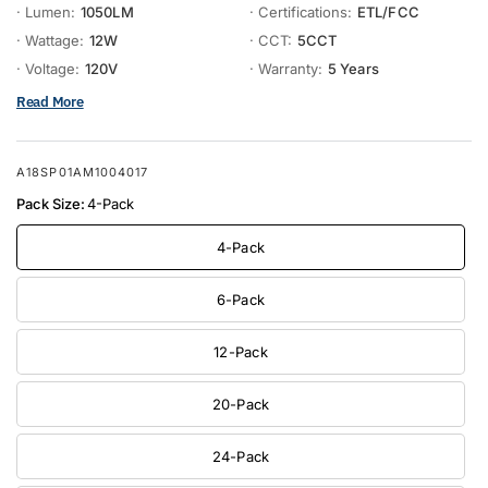
· Lumen:
1050LM
· Certifications:
ETL/FCC
· Wattage:
12W
· CCT:
5CCT
· Voltage:
120V
· Warranty:
5 Years
Read More
A18SP01AM1004017
Pack Size:
4-Pack
4-Pack
6-Pack
12-Pack
20-Pack
24-Pack