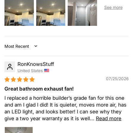
Sort by
RonKnowsStuff
United States
07/25/2026
Great bathroom exhaust fan!
I replaced a horrible builder’s grade fan for this one
and am I glad I did! It is quieter, moves more air, has
an LED light, and looks better! I can see why they
give a two year warranty as it is well...
Read more