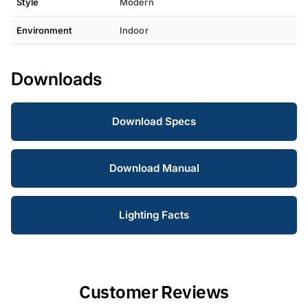
Style
Modern
Environment
Indoor
Downloads
Download Specs
Download Manual
Lighting Facts
Customer Reviews