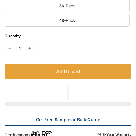
36-Pack
48-Pack
Quantity
Add to cart
Get Free Sample or Bulk Quote
Certifications
5-Year Warranty