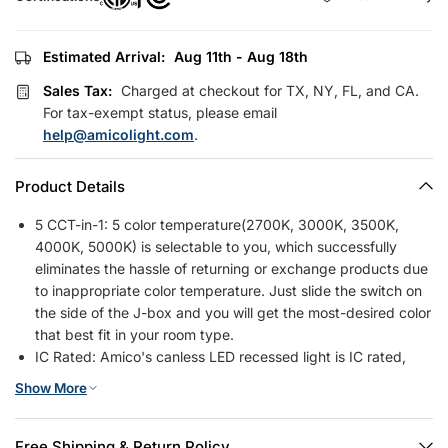
Estimated Arrival:
Aug 11th - Aug 18th
Sales Tax:
Charged at checkout for TX, NY, FL, and CA.
For tax-exempt status, please email
help@amicolight.com
.
Product Details
5 CCT-in-1: 5 color temperature(2700K, 3000K, 3500K,
4000K, 5000K) is selectable to you, which successfully
eliminates the hassle of returning or exchange products due
to inappropriate color temperature. Just slide the switch on
the side of the J-box and you will get the most-desired color
that best fit in your room type.
IC Rated: Amico's canless LED recessed light is IC rated,
which is permitted to be in contact with insulations in
Show More
ceilings, meaning the junction box is thermally protected. It
only requires as small as 2 inches ceiling space. It won't
have a fire hazard when light was installed in various ceilings
Free Shipping & Return Policy