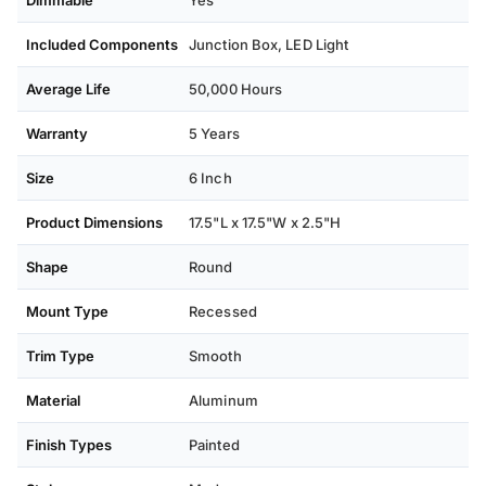
Dimmable
Yes
Included Components
Junction Box, ‎LED Light
Average Life
50,000 Hours
Warranty
5 Years
Size
6 Inch
Product Dimensions
17.5"L x 17.5"W x 2.5"H
Shape
Round
Mount Type
Recessed
Trim Type
Smooth
Material
Aluminum
Finish Types
Painted