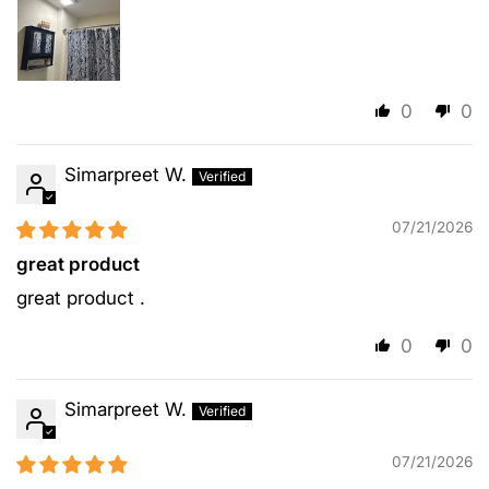
0
0
Simarpreet W.
07/21/2026
great product
great product .
0
0
Simarpreet W.
07/21/2026