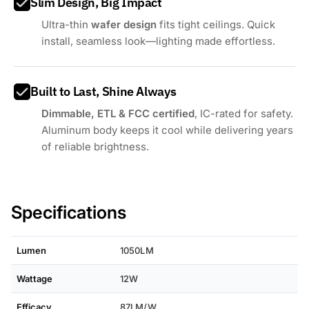
Slim Design, Big Impact
Ultra-thin
wafer design
fits tight ceilings. Quick
install, seamless look—lighting made effortless.
Built to Last, Shine Always
Dimmable, ETL & FCC certified
, IC-rated for safety.
Aluminum body keeps it cool while delivering years
of reliable brightness.
Specifications
Lumen
1050LM
Wattage
12W
Efficacy
87LM/W