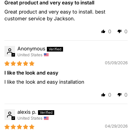
Great product and very easy to install
Great product and very easy to install. best
customer service by Jackson.
0
0
Anonymous
United States
05/09/2026
I like the look and easy
I like the look and easy installation
0
0
alexis p.
United States
04/29/2026