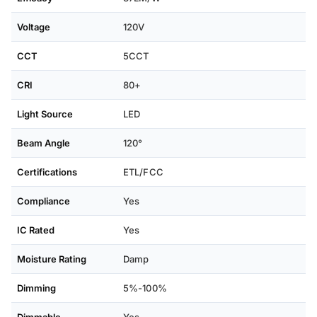
Voltage
120V
CCT
5CCT
CRI
80+
Light Source
LED
Beam Angle
120°
Certifications
ETL/FCC
Compliance
Yes
IC Rated
Yes
Moisture Rating
Damp
Dimming
5%-100%