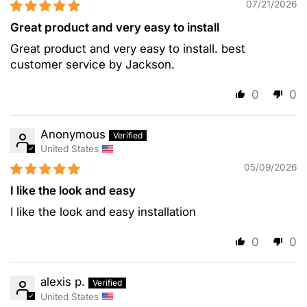
07/21/2026
Great product and very easy to install
Great product and very easy to install. best
customer service by Jackson.
0
0
Anonymous
United States
05/09/2026
I like the look and easy
I like the look and easy installation
0
0
alexis p.
United States