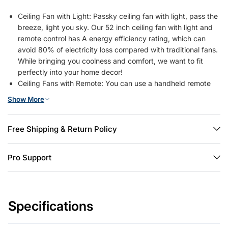
Ceiling Fan with Light: Passky ceiling fan with light, pass the
breeze, light you sky. Our 52 inch ceiling fan with light and
remote control has A energy efficiency rating, which can
avoid 80% of electricity loss compared with traditional fans.
While bringing you coolness and comfort, we want to fit
perfectly into your home decor!
Ceiling Fans with Remote: You can use a handheld remote
control for perfect control of the fan: switch on/off the fan,
Show More
switch on/off the light, adjust 6-speed wind speed, dimming
brightness 10%-100%, select color temperature from
3000/4500/6000K, reverse the wind direction, 1/2/4 hours
Free Shipping & Return Policy
timer off and etc. The fan and light can be turned on
separately. (Tips: After fixed, the remote control can be
Pro Support
used as a wall switch)
Renter Friendly & Easy Installation: This solution is ideal for
both renters and landlords. As long as the ceiling has a
standard junction box, there's no need for additional drilling
Specifications
or damage. We provide Step-by-step illustrated guide and
installation videos to help you complete the downrod mount