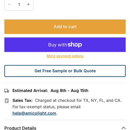
Add to cart
More payment options
Get Free Sample or Bulk Quote
Estimated Arrival:
Aug 8th - Aug 15th
Sales Tax:
Charged at checkout for TX, NY, FL, and CA.
For tax-exempt status, please email
help@amicolight.com
.
Product Details