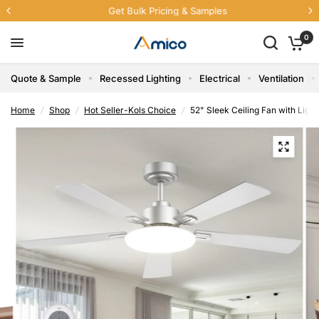
Get Bulk Pricing & Samples
0
Quote & Sample
Recessed Lighting
Electrical
Ventilation
Home
/
Shop
/
Hot Seller-Kols Choice
/
52" Sleek Ceiling Fan with Lig