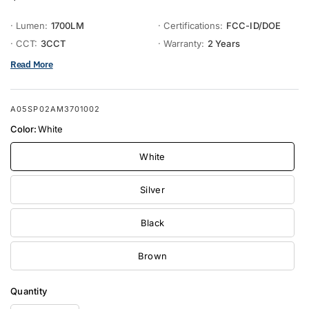
· Lumen:
1700LM
· Certifications:
FCC-ID/DOE
· CCT:
3CCT
· Warranty:
2 Years
Read More
A05SP02AM3701002
Color:
White
White
Silver
Black
Brown
Quantity