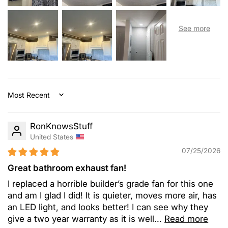
Sort by
RonKnowsStuff
United States
07/25/2026
Great bathroom exhaust fan!
I replaced a horrible builder’s grade fan for this one
and am I glad I did! It is quieter, moves more air, has
an LED light, and looks better! I can see why they
give a two year warranty as it is well...
Read more