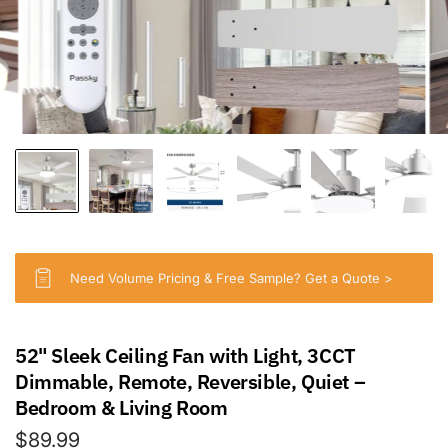
Need Volume Pricing & Free Sample? Get a Quote >
52" Sleek Ceiling Fan with Light, 3CCT
Dimmable, Remote, Reversible, Quiet –
Bedroom & Living Room
$89.99