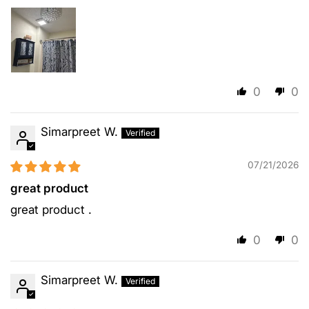
0
0
Simarpreet W.
07/21/2026
great product
great product .
0
0
Simarpreet W.