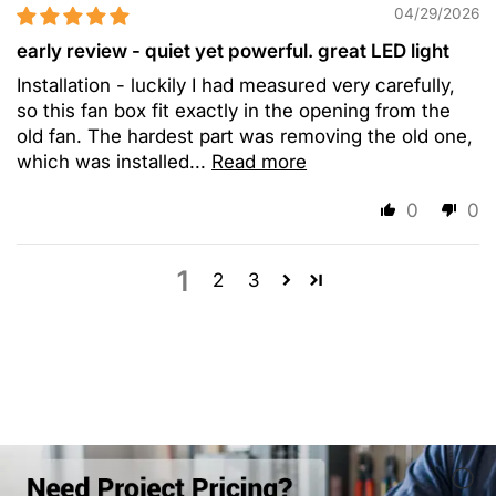
04/29/2026
early review - quiet yet powerful. great LED light
Installation - luckily I had measured very carefully,
so this fan box fit exactly in the opening from the
old fan. The hardest part was removing the old one,
which was installed...
Read more
0
0
1
2
3