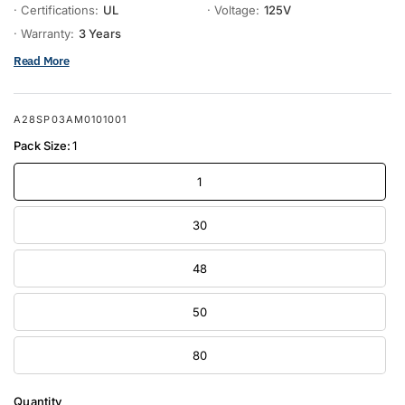
· Certifications:
UL
· Voltage:
125V
· Warranty:
3 Years
Read More
A28SP03AM0101001
Pack Size:
1
1
30
48
50
80
Quantity