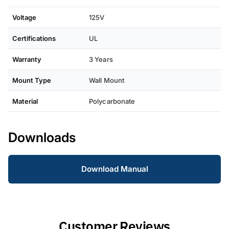
Voltage
125V
Certifications
UL
Warranty
3 Years
Mount Type
Wall Mount
Material
Polycarbonate
Downloads
Download Manual
Customer Reviews