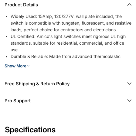
Product Details
Widely Used: 15Amp, 120/277V, wall plate included, the
switch is compatible with tungsten, fluorescent, and resistive
loads, perfect choice for contractors and electricians
UL Certified: Amico's light switches meet rigorous UL high
standards, suitable for residential, commercial, and office
use
Durable & Reliable: Made from advanced thermoplastic
materials, highly weather-resistant, flame-retardant, fade-
Show More
resistant, and wear-resistant. Can withstand temperatures
up to 750°C
Easy Installation: Supports two wiring methods—back insert
Free Shipping & Return Policy
or side screw terminals. Slim switch design provides extra
space behind walls, allowing side-by-side installation with
Pro Support
other switches or outlets
Modern Design: Simple white decorator-style switch adds a
modern touch to any room, fitting seamlessly with most
interior decor styles
Specifications