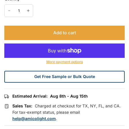
Add to cart
More payment options
Get Free Sample or Bulk Quote
Estimated Arrival:
Aug 8th - Aug 15th
Sales Tax:
Charged at checkout for TX, NY, FL, and CA.
For tax-exempt status, please email
help@amicolight.com
.