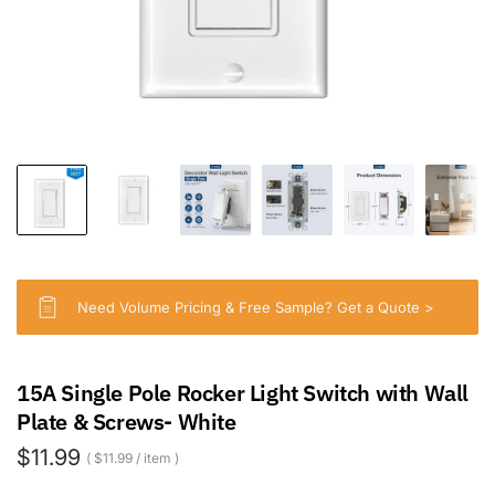
Need Volume Pricing & Free Sample? Get a Quote >
15A Single Pole Rocker Light Switch with Wall
Plate & Screws- White
$11.99
$11.99
/
item