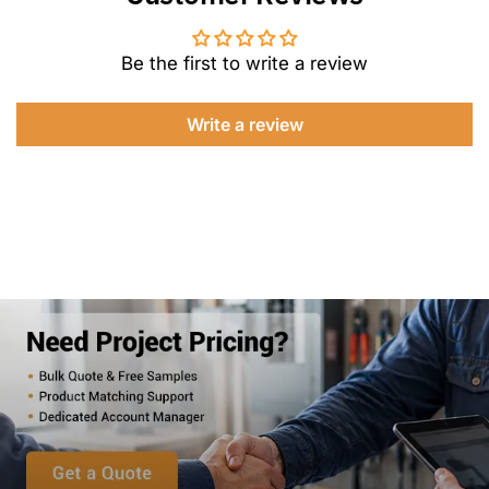
Be the first to write a review
Write a review