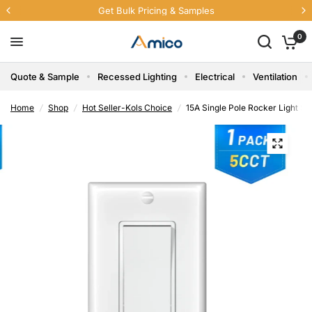
Get Bulk Pricing & Samples
0
Quote & Sample
Recessed Lighting
Electrical
Ventilation
Home
/
Shop
/
Hot Seller-Kols Choice
/
15A Single Pole Rocker Light Sw