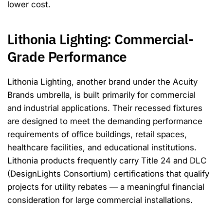
lower cost.
Lithonia Lighting: Commercial-
Grade Performance
Lithonia Lighting, another brand under the Acuity
Brands umbrella, is built primarily for commercial
and industrial applications. Their recessed fixtures
are designed to meet the demanding performance
requirements of office buildings, retail spaces,
healthcare facilities, and educational institutions.
Lithonia products frequently carry Title 24 and DLC
(DesignLights Consortium) certifications that qualify
projects for utility rebates — a meaningful financial
consideration for large commercial installations.