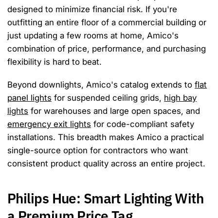
designed to minimize financial risk. If you're
outfitting an entire floor of a commercial building or
just updating a few rooms at home, Amico's
combination of price, performance, and purchasing
flexibility is hard to beat.
Beyond downlights, Amico's catalog extends to
flat
panel lights
for suspended ceiling grids,
high bay
lights
for warehouses and large open spaces, and
emergency exit lights
for code-compliant safety
installations. This breadth makes Amico a practical
single-source option for contractors who want
consistent product quality across an entire project.
Philips Hue: Smart Lighting With
a Premium Price Tag