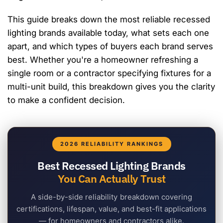
This guide breaks down the most reliable recessed
lighting brands available today, what sets each one
apart, and which types of buyers each brand serves
best. Whether you're a homeowner refreshing a
single room or a contractor specifying fixtures for a
multi-unit build, this breakdown gives you the clarity
to make a confident decision.
2026 RELIABILITY RANKINGS
Best Recessed Lighting Brands
You Can Actually Trust
A side-by-side reliability breakdown covering
certifications, lifespan, value, and best-fit applications
— for homeowners and contractors alike.