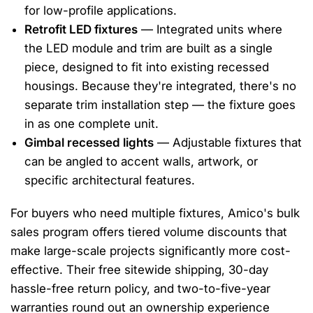
for low-profile applications.
Retrofit LED fixtures
— Integrated units where
the LED module and trim are built as a single
piece, designed to fit into existing recessed
housings. Because they're integrated, there's no
separate trim installation step — the fixture goes
in as one complete unit.
Gimbal recessed lights
— Adjustable fixtures that
can be angled to accent walls, artwork, or
specific architectural features.
For buyers who need multiple fixtures, Amico's bulk
sales program offers tiered volume discounts that
make large-scale projects significantly more cost-
effective. Their free sitewide shipping, 30-day
hassle-free return policy, and two-to-five-year
warranties round out an ownership experience