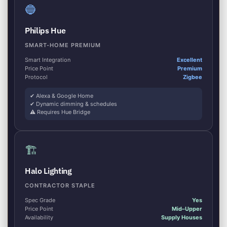
🔵
Philips Hue
SMART-HOME PREMIUM
Smart Integration
Excellent
Price Point
Premium
Protocol
Zigbee
✔ Alexa & Google Home
✔ Dynamic dimming & schedules
⚠ Requires Hue Bridge
🏗
Halo Lighting
CONTRACTOR STAPLE
Spec Grade
Yes
Price Point
Mid–Upper
Availability
Supply Houses