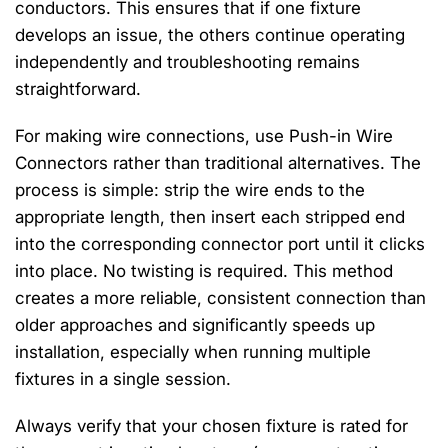
conductors. This ensures that if one fixture
develops an issue, the others continue operating
independently and troubleshooting remains
straightforward.
For making wire connections, use Push-in Wire
Connectors rather than traditional alternatives. The
process is simple: strip the wire ends to the
appropriate length, then insert each stripped end
into the corresponding connector port until it clicks
into place. No twisting is required. This method
creates a more reliable, consistent connection than
older approaches and significantly speeds up
installation, especially when running multiple
fixtures in a single session.
Always verify that your chosen fixture is rated for