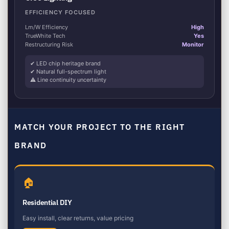
EFFICIENCY FOCUSED
Lm/W Efficiency
High
TrueWhite Tech
Yes
Restructuring Risk
Monitor
✔ LED chip heritage brand
✔ Natural full-spectrum light
⚠ Line continuity uncertainty
MATCH YOUR PROJECT TO THE RIGHT
BRAND
🏠
Residential DIY
Easy install, clear returns, value pricing