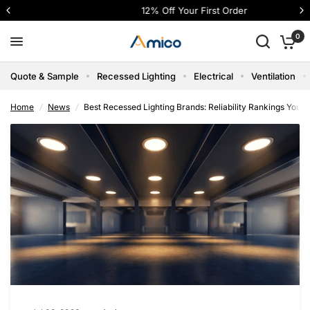
12% Off Your First Order
Best Recessed Lighting Brands: Reliability Rankings You Can Trust
Share:
0
Quote & Sample
Recessed Lighting
Electrical
Ventilation
Home
/
News
/
Best Recessed Lighting Brands: Reliability Rankings You C