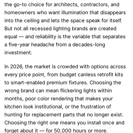
the go-to choice for architects, contractors, and
homeowners who want illumination that disappears
into the ceiling and lets the space speak for itself.
But not all recessed lighting brands are created
equal — and reliability is the variable that separates
a five-year headache from a decades-long
investment.
In 2026, the market is crowded with options across
every price point, from budget canless retrofit kits
to smart-enabled premium fixtures. Choosing the
wrong brand can mean flickering lights within
months, poor color rendering that makes your
kitchen look institutional, or the frustration of
hunting for replacement parts that no longer exist.
Choosing the right one means you install once and
forget about it — for 50,000 hours or more.