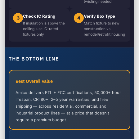
twisting needed
Check IC Rating
Verify Box Type
3
4
If insulation is above the
Match fixture to new
ceiling, use IC-rated
construction vs.
fixtures only
remodel/retrofit housing
THE BOTTOM LINE
Best Overall Value
Amico delivers ETL + FCC certifications, 50,000+ hour
lifespan, CRI 80+, 2–5 year warranties, and free
shipping — across residential, commercial, and
industrial product lines — at a price that doesn't
require a premium budget.