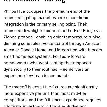
Philips Hue occupies the premium end of the
recessed lighting market, where smart-home
integration is the primary selling point. Their
recessed downlights connect to the Hue Bridge via
Zigbee protocol, enabling color temperature tuning,
dimming schedules, voice control through Amazon
Alexa or Google Home, and integration with broader
smart home ecosystems. For tech-forward
homeowners who want lighting that responds
dynamically to their routines, Hue delivers an
experience few brands can match.
The tradeoff is cost. Hue fixtures are significantly
more expensive per unit than most mid-tier
competitors, and the full smart experience requires
additional investment in the Hue Bridge and