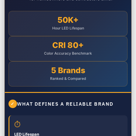
50K+
Hour LED Lifespan
CRI 80+
Color Accuracy Benchmark
5 Brands
Ranked & Compared
WHAT DEFINES A RELIABLE BRAND
✓
⏱
LED Lifespan