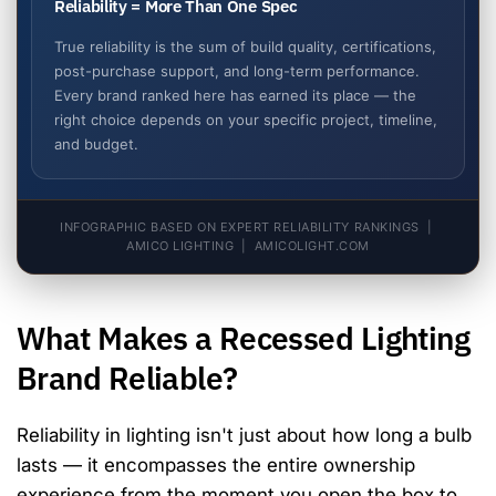
Reliability = More Than One Spec
True reliability is the sum of build quality, certifications,
post-purchase support, and long-term performance.
Every brand ranked here has earned its place — the
right choice depends on your specific project, timeline,
and budget.
INFOGRAPHIC BASED ON EXPERT RELIABILITY RANKINGS |
AMICO LIGHTING | AMICOLIGHT.COM
What Makes a Recessed Lighting
Brand Reliable?
Reliability in lighting isn't just about how long a bulb
lasts — it encompasses the entire ownership
experience from the moment you open the box to