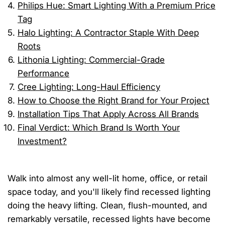
Philips Hue: Smart Lighting With a Premium Price
Tag
Halo Lighting: A Contractor Staple With Deep
Roots
Lithonia Lighting: Commercial-Grade
Performance
Cree Lighting: Long-Haul Efficiency
How to Choose the Right Brand for Your Project
Installation Tips That Apply Across All Brands
Final Verdict: Which Brand Is Worth Your
Investment?
Walk into almost any well-lit home, office, or retail
space today, and you'll likely find recessed lighting
doing the heavy lifting. Clean, flush-mounted, and
remarkably versatile, recessed lights have become