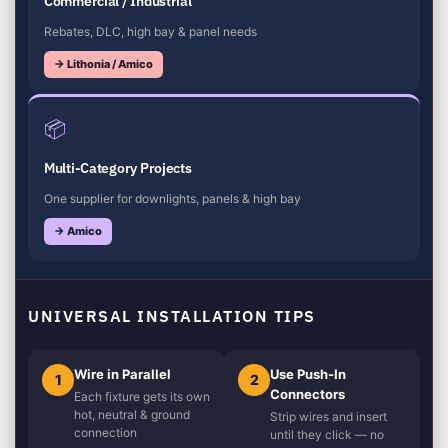
Commercial / Industrial
Rebates, DLC, high bay & panel needs
→ Lithonia / Amico
📦
Multi-Category Projects
One supplier for downlights, panels & high bay
→ Amico
UNIVERSAL INSTALLATION TIPS
Wire in Parallel
Use Push-In
1
2
Connectors
Each fixture gets its own
hot, neutral & ground
Strip wires and insert
connection
until they click — no