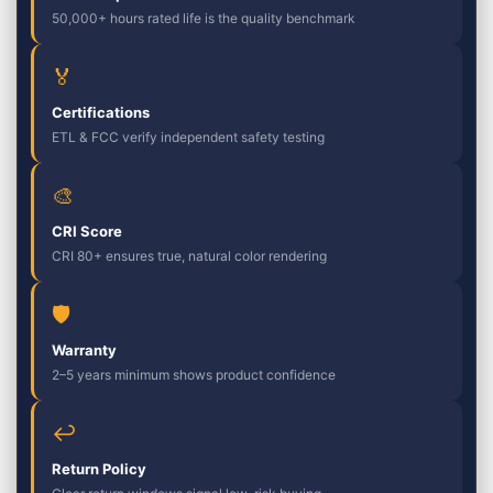
50,000+ hours rated life is the quality benchmark
🏅
Certifications
ETL & FCC verify independent safety testing
🎨
CRI Score
CRI 80+ ensures true, natural color rendering
🛡
Warranty
2–5 years minimum shows product confidence
↩
Return Policy