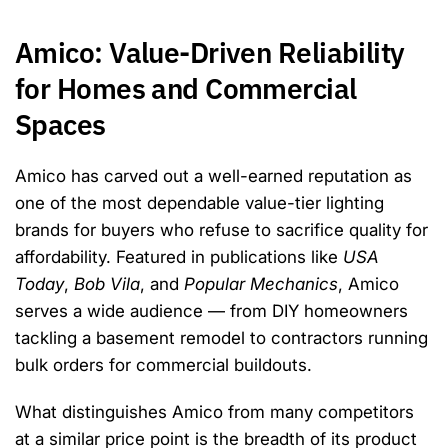
Amico: Value-Driven Reliability
for Homes and Commercial
Spaces
Amico has carved out a well-earned reputation as
one of the most dependable value-tier lighting
brands for buyers who refuse to sacrifice quality for
affordability. Featured in publications like
USA
Today
,
Bob Vila
, and
Popular Mechanics
, Amico
serves a wide audience — from DIY homeowners
tackling a basement remodel to contractors running
bulk orders for commercial buildouts.
What distinguishes Amico from many competitors
at a similar price point is the breadth of its product