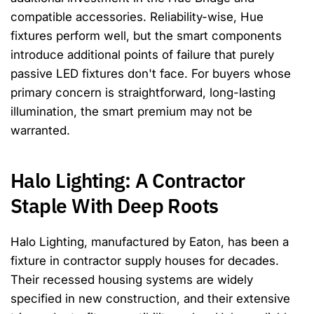
compatible accessories. Reliability-wise, Hue
fixtures perform well, but the smart components
introduce additional points of failure that purely
passive LED fixtures don't face. For buyers whose
primary concern is straightforward, long-lasting
illumination, the smart premium may not be
warranted.
Halo Lighting: A Contractor
Staple With Deep Roots
Halo Lighting, manufactured by Eaton, has been a
fixture in contractor supply houses for decades.
Their recessed housing systems are widely
specified in new construction, and their extensive