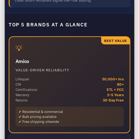
Clear return windows signal low-risk buying
TOP 5 BRANDS AT A GLANCE
BEST VALUE
💡
Amico
VALUE-DRIVEN RELIABILITY
Lifespan
50,000+ hrs
CRI
80+
Certifications
ETL + FCC
Warranty
2–5 Years
Returns
30-Day Free
✔ Residential & commercial
✔ Bulk pricing available
✔ Free shipping sitewide