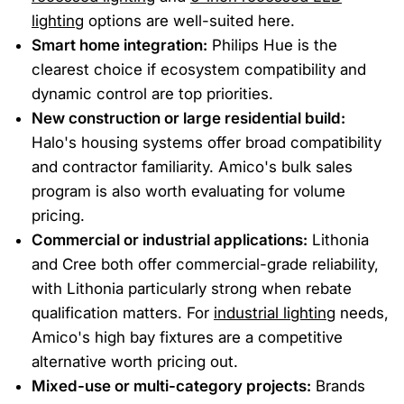
lighting
options are well-suited here.
Smart home integration:
Philips Hue is the
clearest choice if ecosystem compatibility and
dynamic control are top priorities.
New construction or large residential build:
Halo's housing systems offer broad compatibility
and contractor familiarity. Amico's bulk sales
program is also worth evaluating for volume
pricing.
Commercial or industrial applications:
Lithonia
and Cree both offer commercial-grade reliability,
with Lithonia particularly strong when rebate
qualification matters. For
industrial lighting
needs,
Amico's high bay fixtures are a competitive
alternative worth pricing out.
Mixed-use or multi-category projects:
Brands