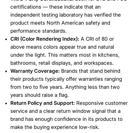
certifications — these indicate that an
independent testing laboratory has verified the
product meets North American safety and
performance standards.
CRI (Color Rendering Index):
A CRI of 80 or
above means colors appear true and natural
under the light. This matters most in kitchens,
bathrooms, retail displays, and workspaces.
Warranty Coverage:
Brands that stand behind
their products typically offer warranties ranging
from two to five years. Anything less than two
years should raise a flag.
Return Policy and Support:
Responsive customer
service and a clear return window signal that a
brand has enough confidence in its products to
make the buying experience low-risk.