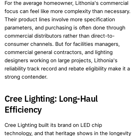
For the average homeowner, Lithonia's commercial
focus can feel like more complexity than necessary.
Their product lines involve more specification
parameters, and purchasing is often done through
commercial distributors rather than direct-to-
consumer channels. But for facilities managers,
commercial general contractors, and lighting
designers working on large projects, Lithonia's
reliability track record and rebate eligibility make it a
strong contender.
Cree Lighting: Long-Haul
Efficiency
Cree Lighting built its brand on LED chip
technology, and that heritage shows in the longevity