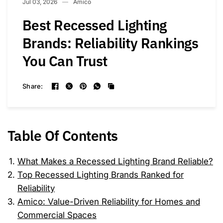
Jul 03, 2026
Amico
Best Recessed Lighting
Brands: Reliability Rankings
You Can Trust
Share:
Table Of Contents
What Makes a Recessed Lighting Brand Reliable?
Top Recessed Lighting Brands Ranked for
Reliability
Amico: Value-Driven Reliability for Homes and
Commercial Spaces