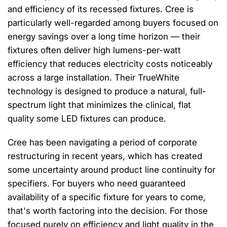
and efficiency of its recessed fixtures. Cree is
particularly well-regarded among buyers focused on
energy savings over a long time horizon — their
fixtures often deliver high lumens-per-watt
efficiency that reduces electricity costs noticeably
across a large installation. Their TrueWhite
technology is designed to produce a natural, full-
spectrum light that minimizes the clinical, flat
quality some LED fixtures can produce.
Cree has been navigating a period of corporate
restructuring in recent years, which has created
some uncertainty around product line continuity for
specifiers. For buyers who need guaranteed
availability of a specific fixture for years to come,
that's worth factoring into the decision. For those
focused purely on efficiency and light quality in the