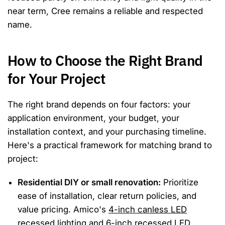
near term, Cree remains a reliable and respected
name.
How to Choose the Right Brand
for Your Project
The right brand depends on four factors: your
application environment, your budget, your
installation context, and your purchasing timeline.
Here's a practical framework for matching brand to
project:
Residential DIY or small renovation:
Prioritize
ease of installation, clear return policies, and
value pricing. Amico's
4-inch canless LED
recessed lighting
and
6-inch recessed LED