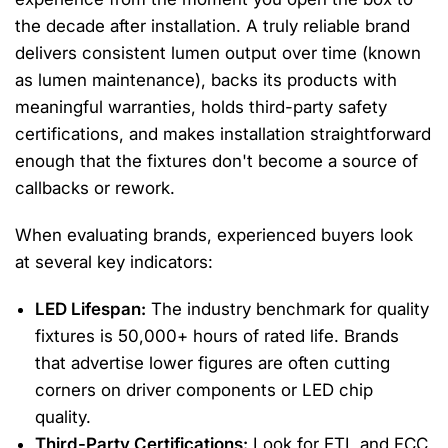
the decade after installation. A truly reliable brand
delivers consistent lumen output over time (known
as lumen maintenance), backs its products with
meaningful warranties, holds third-party safety
certifications, and makes installation straightforward
enough that the fixtures don't become a source of
callbacks or rework.
When evaluating brands, experienced buyers look
at several key indicators:
LED Lifespan:
The industry benchmark for quality
fixtures is 50,000+ hours of rated life. Brands
that advertise lower figures are often cutting
corners on driver components or LED chip
quality.
Third-Party Certifications:
Look for ETL and FCC