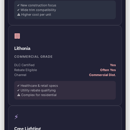
✔ New construction focus
✔ Wide trim compatibility
⚠ Higher cost per unit
🏢
Lithonia
COMMERCIAL GRADE
DLC Certified
Yes
Rebate Eligible
Often Yes
Channel
Commercial Dist.
✔ Healthcare & retail specs
✔ Utility rebate qualifying
⚠ Complex for residential
⚡
Cree Lighting