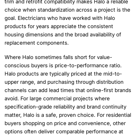
trim and retrofit compatibility makes Halo a reliable
choice when standardization across a project is the
goal. Electricians who have worked with Halo
products for years appreciate the consistent
housing dimensions and the broad availability of
replacement components.
Where Halo sometimes falls short for value-
conscious buyers is price-to-performance ratio.
Halo products are typically priced at the mid-to-
upper range, and purchasing through distribution
channels can add lead times that online-first brands
avoid. For large commercial projects where
specification-grade reliability and brand continuity
matter, Halo is a safe, proven choice. For residential
buyers shopping on price and convenience, other
options often deliver comparable performance at