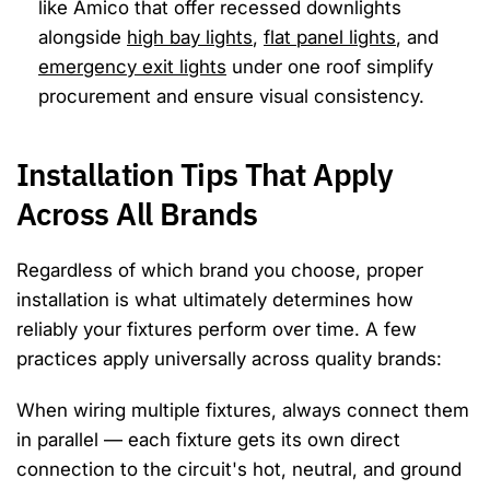
like Amico that offer recessed downlights
alongside
high bay lights
,
flat panel lights
, and
emergency exit lights
under one roof simplify
procurement and ensure visual consistency.
Installation Tips That Apply
Across All Brands
Regardless of which brand you choose, proper
installation is what ultimately determines how
reliably your fixtures perform over time. A few
practices apply universally across quality brands:
When wiring multiple fixtures, always connect them
in parallel — each fixture gets its own direct
connection to the circuit's hot, neutral, and ground