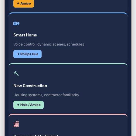
→ Amico
🏡
Smart Home
Voice control, dynamic scenes, schedules
→ Philips Hue
🔨
New Construction
Housing systems, contractor familiarity
→ Halo / Amico
🏬