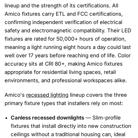
lineup and the strength of its certifications. All
Amico fixtures carry ETL and FCC certifications,
confirming independent verification of electrical
safety and electromagnetic compatibility. Their LED
fixtures are rated for 50,000+ hours of operation,
meaning a light running eight hours a day could last
well over 17 years before reaching end of life. Color
accuracy sits at CRI 80+, making Amico fixtures
appropriate for residential living spaces, retail
environments, and professional workspaces alike.
Amico's
recessed lighting
lineup covers the three
primary fixture types that installers rely on most:
Canless recessed downlights
— Slim-profile
fixtures that install directly into new construction
ceilings without a traditional housing can, ideal