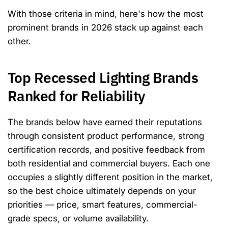
With those criteria in mind, here's how the most
prominent brands in 2026 stack up against each
other.
Top Recessed Lighting Brands
Ranked for Reliability
The brands below have earned their reputations
through consistent product performance, strong
certification records, and positive feedback from
both residential and commercial buyers. Each one
occupies a slightly different position in the market,
so the best choice ultimately depends on your
priorities — price, smart features, commercial-
grade specs, or volume availability.