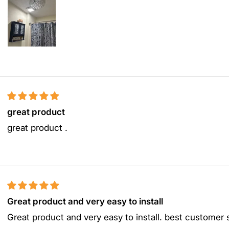
great product
great product .
Great product and very easy to install
Great product and very easy to install. best customer