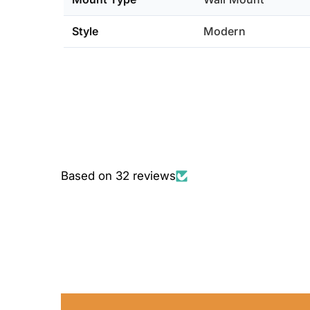
Style
Modern
Based on 32 reviews