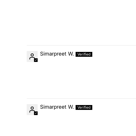
Simarpreet W.
Simarpreet W.