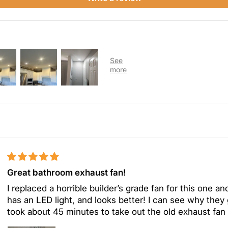
Great bathroom exhaust fan!
I replaced a horrible builder’s grade fan for this one and
has an LED light, and looks better! I can see why they gi
took about 45 minutes to take out the old exhaust fan a