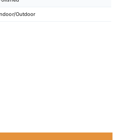
ch fan features an actual cylinder diameter of 7.12",
 designed to seamlessly slide into standard 8" ducts or wall
Indoor/Outdoor
le leaving safe clearance for electrical wiring.