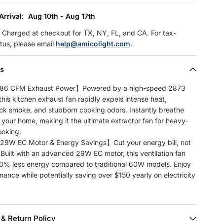
Arrival:
Aug 10th - Aug 17th
Charged at checkout for TX, NY, FL, and CA. For tax-
tus, please email
help@amicolight.com
.
ls
86 CFM Exhaust Power】Powered by a high-speed 2873
his kitchen exhaust fan rapidly expels intense heat,
ick smoke, and stubborn cooking odors. Instantly breathe
to your home, making it the ultimate extractor fan for heavy-
ooking.
9W EC Motor & Energy Savings】Cut your energy bill, not
. Built with an advanced 29W EC motor, this ventilation fan
50% less energy compared to traditional 60W models. Enjoy
ance while potentially saving over $150 yearly on electricity
te Control & 9 Speeds】 Enjoy smart control at your
The included wireless remote features 9 precision speed
 & Return Policy
match any ventilation need, plus an 8-hour timer for