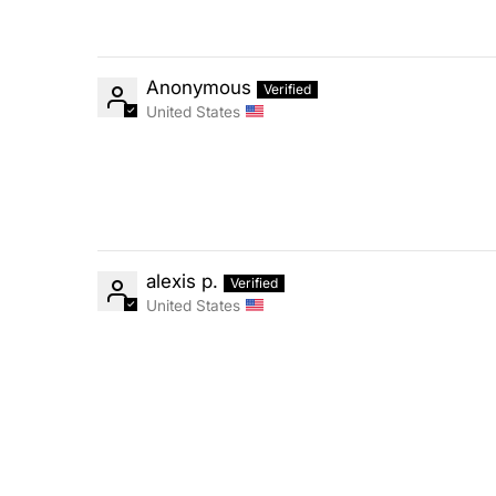
Anonymous
United States
alexis p.
United States