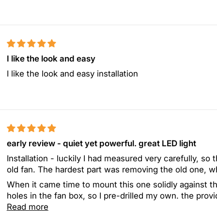
I like the look and easy
I like the look and easy installation
early review - quiet yet powerful. great LED light
Installation - luckily I had measured very carefully, so 
old fan. The hardest part was removing the old one, w
When it came time to mount this one solidly against th
holes in the fan box, so I pre-drilled my own. the provi
Read more