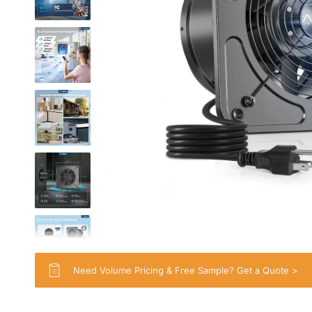
Need Volume Pricing & Free Sample? Get a Quote >