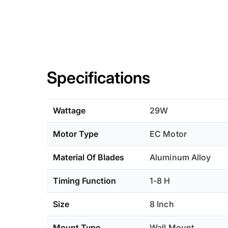
Specifications
Wattage
29W
Motor Type
EC Motor
Material Of Blades
Aluminum Alloy
Timing Function
1-8 H
Size
8 Inch
Mount Type
Wall Mount