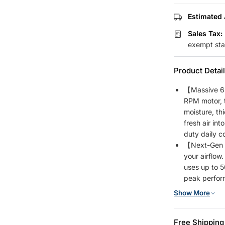
Estimated 
Sales Tax:
exempt sta
Product Detai
【Massive 6
RPM motor, t
moisture, th
fresh air in
duty daily c
【Next-Gen 2
your airflow
uses up to 
peak perform
costs.
Show More
【Smart Remo
fingertips. 
Free Shipping
settings to 