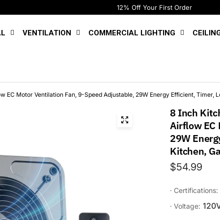
12% Off Your First Order
AL
VENTILATION
COMMERCIAL LIGHTING
CEILIN
w EC Motor Ventilation Fan, 9-Speed Adjustable, 29W Energy Efficient, Timer, L
8 Inch Kit
Airflow EC 
29W Energy 
Kitchen, Ga
$54.99
· Certifications:
120
· Voltage: