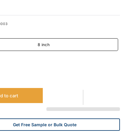
1003
8 inch
d to cart
Get Free Sample or Bulk Quote