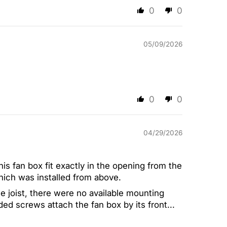
0
0
05/09/2026
0
0
04/29/2026
this fan box fit exactly in the opening from the
hich was installed from above.
e joist, there were no available mounting
ded screws attach the fan box by its front...