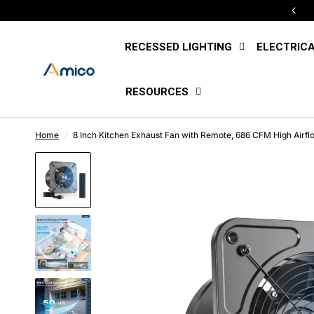
Free U.S. Shipping Sitewide
RECESSED LIGHTING
ELECTRIC
RESOURCES
Home
/
8 Inch Kitchen Exhaust Fan with Remote, 686 CFM High Airflo