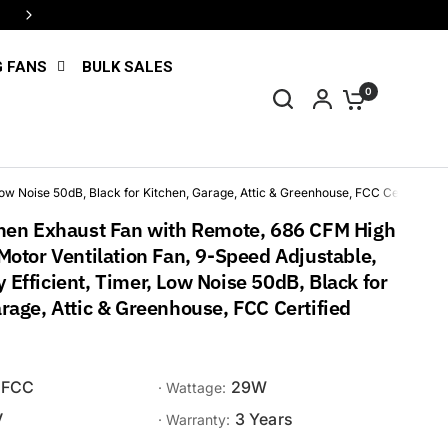
4 interest-free payments with Shop Pay
G FANS
BULK SALES
0
ow Noise 50dB, Black for Kitchen, Garage, Attic & Greenhouse, FCC Certified
chen Exhaust Fan with Remote, 686 CFM High
Motor Ventilation Fan, 9-Speed Adjustable,
Efficient, Timer, Low Noise 50dB, Black for
rage, Attic & Greenhouse, FCC Certified
FCC
29W
· Wattage:
V
3 Years
· Warranty: