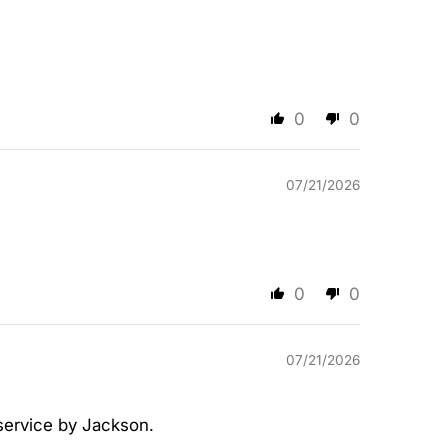
0
0
07/21/2026
0
0
07/21/2026
 service by Jackson.