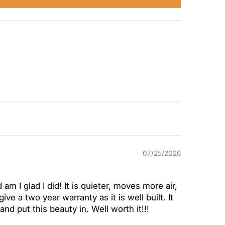
07/25/2026
 am I glad I did! It is quieter, moves more air,
ve a two year warranty as it is well built. It
nd put this beauty in. Well worth it!!!