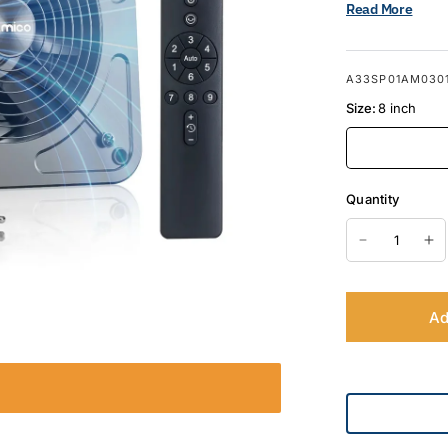
Read More
A33SP01AM030
Size:
8 inch
Quantity
Ad