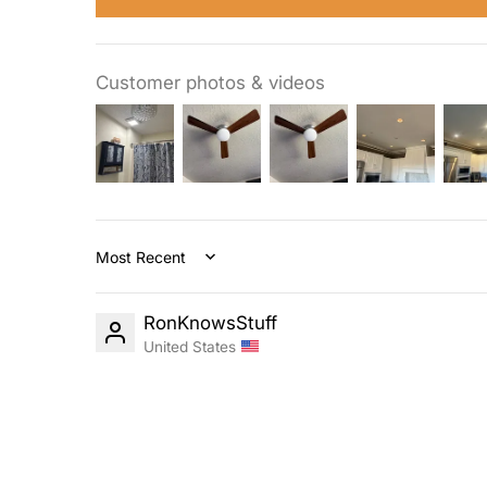
Customer photos & videos
Sort by
RonKnowsStuff
United States