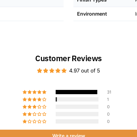
nominal 8-in
thoughtfully
Environment
openings whi
Customer Reviews
4.97 out of 5
31
1
0
0
0
Write a review