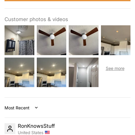
Customer photos & videos
Sort by
RonKnowsStuff
United States