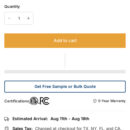
Quantity
Add to cart
Get Free Sample or Bulk Quote
Certifications
5-Year Warranty
Estimated Arrival:
Aug 11th - Aug 18th
Sales Tax:
Charged at checkout for TX, NY, FL, and CA.