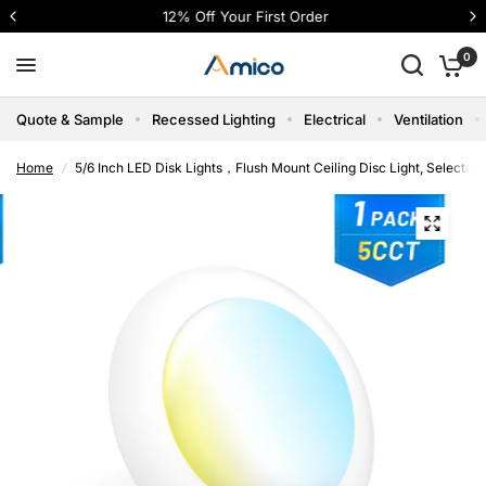
12% Off Your First Order
0
Quote & Sample
Recessed Lighting
Electrical
Ventilation
Home
/
5/6 Inch LED Disk Lights，Flush Mount Ceiling Disc Light, Selecta