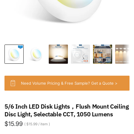
Need Volume Pricing & Free Sample? Get a Quote >
5/6 Inch LED Disk Lights，Flush Mount Ceiling
Disc Light, Selectable CCT, 1050 Lumens
$15.99
$15.99
/
item