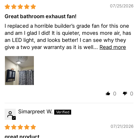
07/25/2026
Great bathroom exhaust fan!
I replaced a horrible builder’s grade fan for this one
and am I glad I did! It is quieter, moves more air, has
an LED light, and looks better! I can see why they
give a two year warranty as it is well...
Read more
0
0
Simarpreet W.
07/21/2026
great product