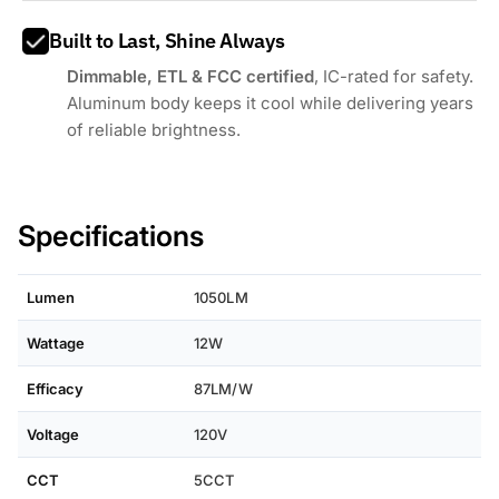
Built to Last, Shine Always
Dimmable, ETL & FCC certified
, IC-rated for safety.
Aluminum body keeps it cool while delivering years
of reliable brightness.
Specifications
Lumen
1050LM
Wattage
12W
Efficacy
87LM/W
Voltage
120V
CCT
5CCT