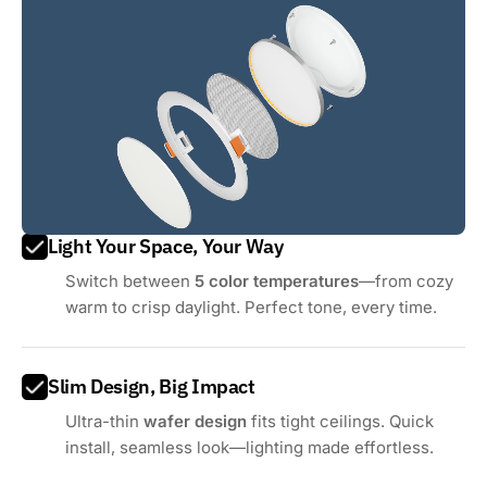
Light Your Space, Your Way
Switch between
5 color temperatures
—from cozy
warm to crisp daylight. Perfect tone, every time.
Slim Design, Big Impact
Ultra-thin
wafer design
fits tight ceilings. Quick
install, seamless look—lighting made effortless.