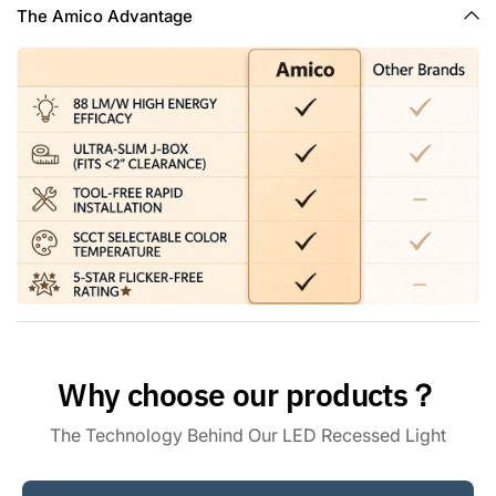
hallway, basement, and office. Also are damp rated, they
The Amico Advantage
can be placed in bathrooms, showers, or outdoors under a
porch or eave and more.
Why choose our products？
The Technology Behind Our LED Recessed Light