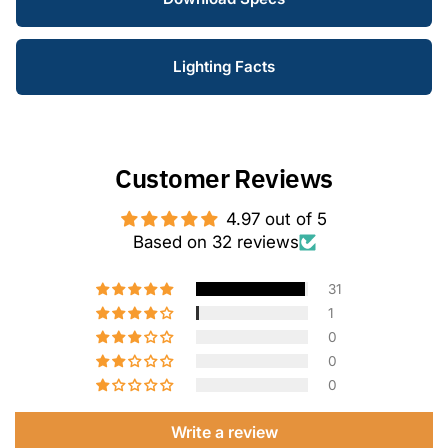
Lighting Facts
Customer Reviews
4.97 out of 5
Based on 32 reviews
31
1
0
0
0
Write a review