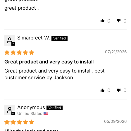
great product .
0
0
Simarpreet W.
07/21/2026
Great product and very easy to install
Great product and very easy to install. best
customer service by Jackson.
0
0
Anonymous
United States
05/09/2026