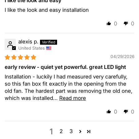
I like the look and easy
I like the look and easy installation
0
0
alexis p.
United States
04/29/2026
early review - quiet yet powerful. great LED light
Installation - luckily I had measured very carefully,
so this fan box fit exactly in the opening from the
old fan. The hardest part was removing the old one,
which was installed...
Read more
0
0
1
2
3