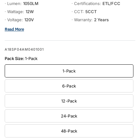
· Lumen:
1050LM
· Certifications:
ETL/FCC
· Wattage:
12W
· CCT:
5CCT
· Voltage:
120V
· Warranty:
2 Years
Read More
A18SP04AM0401001
Pack Size:
1-Pack
1-Pack
6-Pack
12-Pack
24-Pack
48-Pack