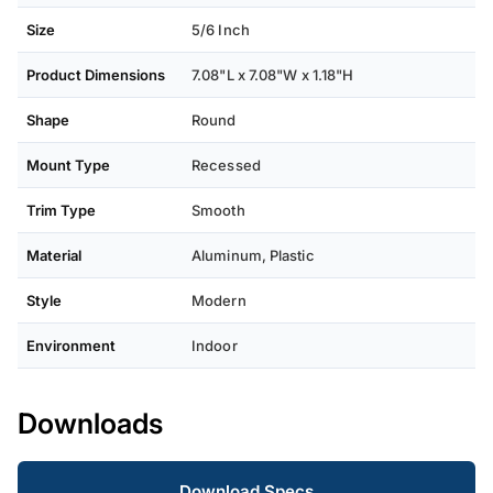
Size
5/6 Inch
Product Dimensions
‎7.08"L x 7.08"W x 1.18"H
Shape
Round
Mount Type
Recessed
Trim Type
Smooth
Material
Aluminum, Plastic
Style
Modern
Environment
Indoor
Downloads
Download Specs