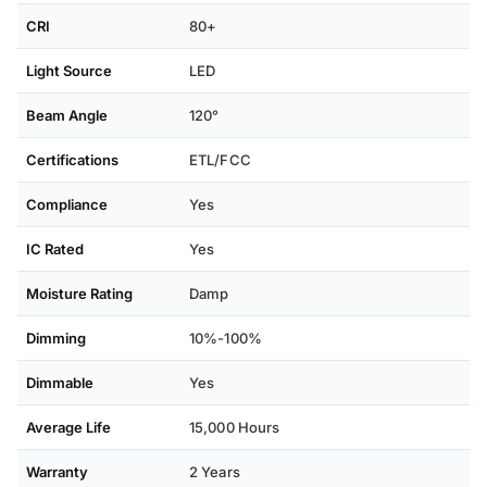
CRI
80+
Light Source
LED
Beam Angle
120°
Certifications
ETL/FCC
Compliance
Yes
IC Rated
Yes
Moisture Rating
Damp
Dimming
10%-100%
Dimmable
Yes
Average Life
15,000 Hours
Warranty
2 Years