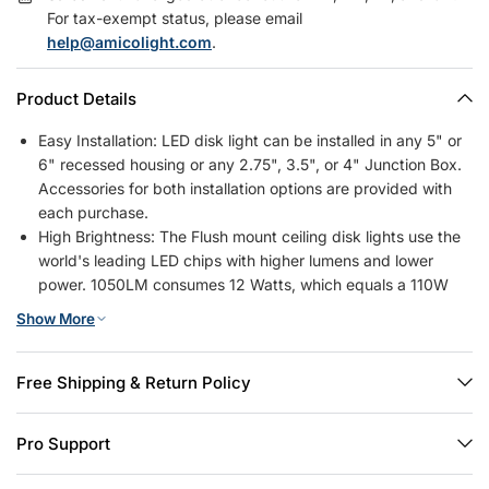
For tax-exempt status, please email
help@amicolight.com
.
Product Details
Easy Installation: LED disk light can be installed in any 5" or
6" recessed housing or any 2.75", 3.5", or 4" Junction Box.
Accessories for both installation options are provided with
each purchase.
High Brightness: The Flush mount ceiling disk lights use the
world's leading LED chips with higher lumens and lower
power. 1050LM consumes 12 Watts, which equals a 110W
halogen lamp, saving you up to 88% in energy costs.
Show More
5 CCT Selectable: Our disc lights have 2700K, 3000K,
4000K, 5000K, 6000K, 5 color temperature selectable, no
need to worry about what color temperature to buy, it
Free Shipping & Return Policy
eliminates the hassle of returning or exchanging products
due to inappropriate color temperature.
Pro Support
Wide Application: Amico low Profile surface mount ceiling
lights are ideal for the living room, bedrooms, kitchen,