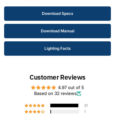
Download Specs
Download Manual
Lighting Facts
Customer Reviews
4.97 out of 5
Based on 32 reviews
31
1