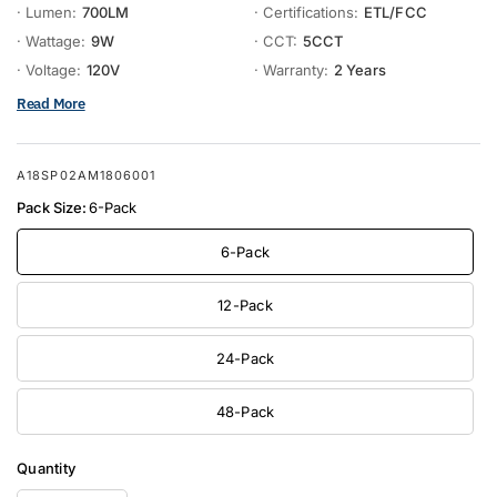
· Lumen:
700LM
· Certifications:
ETL/FCC
· Wattage:
9W
· CCT:
5CCT
· Voltage:
120V
· Warranty:
2 Years
Read More
A18SP02AM1806001
Pack Size:
6-Pack
6-Pack
12-Pack
24-Pack
48-Pack
Quantity