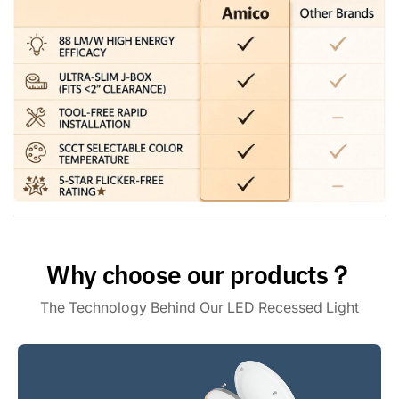
a universal E26 base making installation as easy as a bulb,
can be installed independently without an electrician, and
will only take you 3 minutes to install one. Saves you time
and money.
Premium Quality - ETL & FCC: Amico gimbal recessed
lighting meets the high standards of ETL and FCC
certifications. With flicker-free, noise-free, and RF
interference-free lighting, you can enjoy a safe and reliable
lighting experience. Our customer support team is also here
to address your concerns within 24 hours.
Why choose our products？
The Technology Behind Our LED Recessed Light