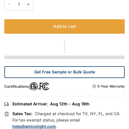
Add to cart
Get Free Sample or Bulk Quote
Certifications
5-Year Warranty
Estimated Arrival:
Aug 12th - Aug 19th
Sales Tax:
Charged at checkout for TX, NY, FL, and CA.
For tax-exempt status, please email
help@amicolight.com
.