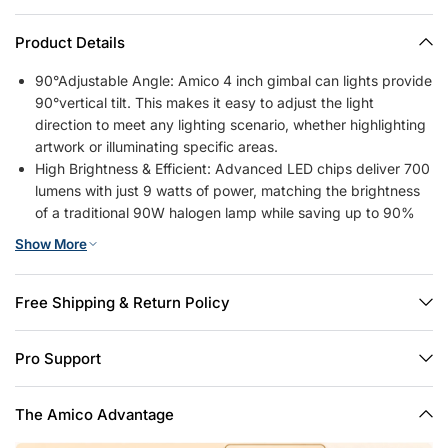
Product Details
90°Adjustable Angle: Amico 4 inch gimbal can lights provide
90°vertical tilt. This makes it easy to adjust the light
direction to meet any lighting scenario, whether highlighting
artwork or illuminating specific areas.
High Brightness & Efficient: Advanced LED chips deliver 700
lumens with just 9 watts of power, matching the brightness
of a traditional 90W halogen lamp while saving up to 90%
on energy costs.
Show More
5CCT Selectable & Dimmable: 2700K, 3000K, 4000K,
5000K, 6000K, 5 color temperature selectable, no need to
worry about what color temperature to buy. The brightness
Free Shipping & Return Policy
of the recessed lights can also be smoothly adjusted from
10% to 100%, so you can choose the most comfortable
Pro Support
brightness for your eyes. Note: This can light is compatible
with most dimmers on the market, except for the smart
dimmer.
The Amico Advantage
Simple Installation: 6-inch retrofit led recessed lights to have