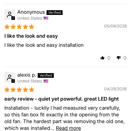
Anonymous
United States
05/09/2026
I like the look and easy
I like the look and easy installation
0
0
alexis p.
United States
04/29/2026
early review - quiet yet powerful. great LED light
Installation - luckily I had measured very carefully,
so this fan box fit exactly in the opening from the
old fan. The hardest part was removing the old one,
which was installed...
Read more