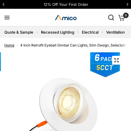
12% Off Your First Order
0
Quote & Sample
Recessed Lighting
Electrical
Ventilation
Home
/
4 Inch Retrofit Eyeball Gimbal Can Lights, Slim Design, Selectabl