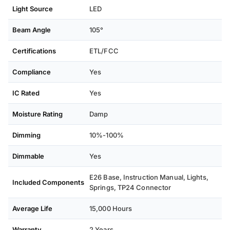
Light Source
LED
Beam Angle
105°
Certifications
ETL/FCC
Compliance
Yes
IC Rated
Yes
Moisture Rating
Damp
Dimming
10%-100%
Dimmable
Yes
E26 Base, Instruction Manual, Lights,
Included Components
Springs, TP24 Connector
Average Life
15,000 Hours
Warranty
2 Years