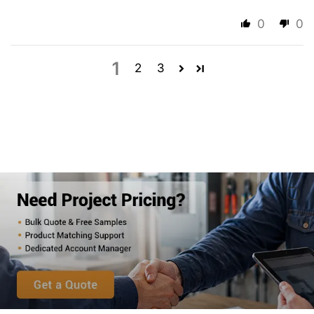
0
0
1
2
3