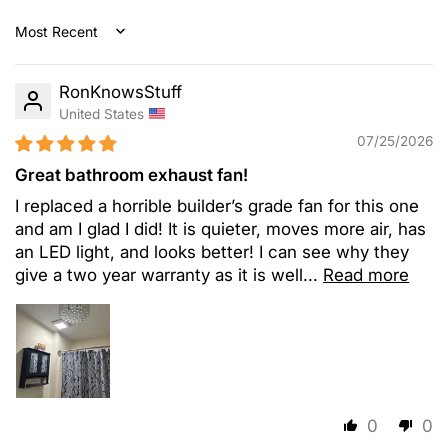
Sort by
RonKnowsStuff
United States
07/25/2026
Great bathroom exhaust fan!
I replaced a horrible builder’s grade fan for this one
and am I glad I did! It is quieter, moves more air, has
an LED light, and looks better! I can see why they
give a two year warranty as it is well...
Read more
0
0