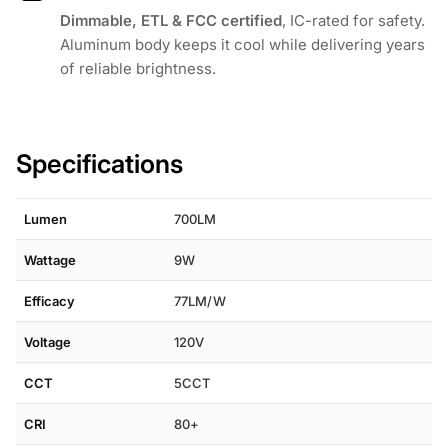
Dimmable, ETL & FCC certified
, IC-rated for safety.
Aluminum body keeps it cool while delivering years
of reliable brightness.
Specifications
Lumen
700LM
Wattage
9W
Efficacy
77LM/W
Voltage
120V
CCT
5CCT
CRI
80+