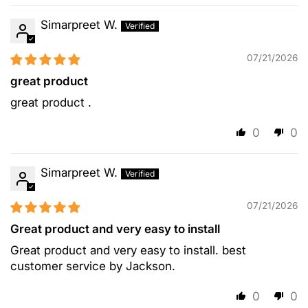
Simarpreet W.
07/21/2026
great product
great product .
0
0
Simarpreet W.
07/21/2026
Great product and very easy to install
Great product and very easy to install. best
customer service by Jackson.
0
0