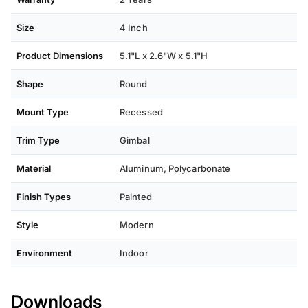
Size
4 Inch
Product Dimensions
5.1"L x 2.6"W x 5.1"H
Shape
Round
Mount Type
Recessed
Trim Type
Gimbal
Material
Aluminum, Polycarbonate
Finish Types
Painted
Style
Modern
Environment
Indoor
Downloads