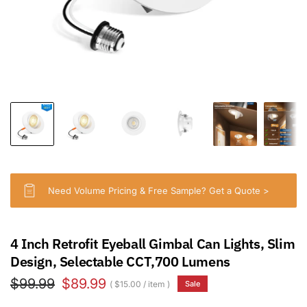
Need Volume Pricing & Free Sample? Get a Quote >
4 Inch Retrofit Eyeball Gimbal Can Lights, Slim
Design, Selectable CCT,700 Lumens
$99.99
$89.99
$15.00
/
item
Sale