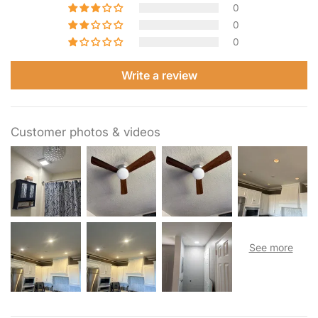
0
0
0
Write a review
Customer photos & videos