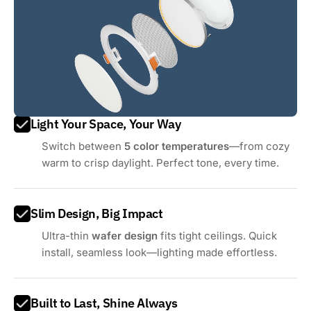
Light Your Space, Your Way
Switch between
5 color temperatures
—from cozy
warm to crisp daylight. Perfect tone, every time.
Slim Design, Big Impact
Ultra-thin
wafer design
fits tight ceilings. Quick
install, seamless look—lighting made effortless.
Built to Last, Shine Always