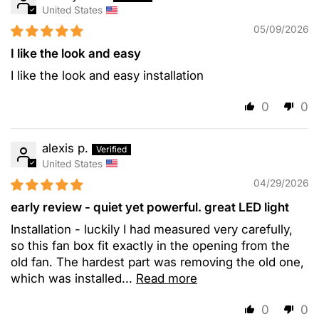
United States
05/09/2026
I like the look and easy
I like the look and easy installation
0
0
alexis p.
United States
04/29/2026
early review - quiet yet powerful. great LED light
Installation - luckily I had measured very carefully,
so this fan box fit exactly in the opening from the
old fan. The hardest part was removing the old one,
which was installed...
Read more
0
0