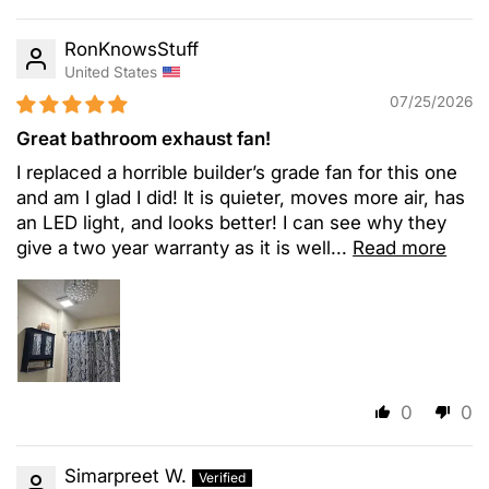
RonKnowsStuff
United States
07/25/2026
Great bathroom exhaust fan!
I replaced a horrible builder’s grade fan for this one
and am I glad I did! It is quieter, moves more air, has
an LED light, and looks better! I can see why they
give a two year warranty as it is well...
Read more
0
0
Simarpreet W.