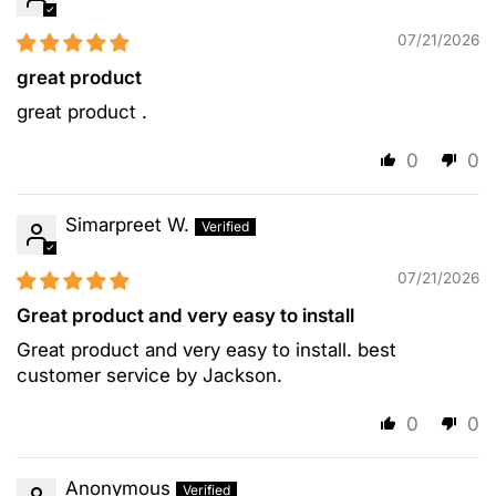
07/21/2026
great product
great product .
0
0
Simarpreet W.
07/21/2026
Great product and very easy to install
Great product and very easy to install. best
customer service by Jackson.
0
0
Anonymous