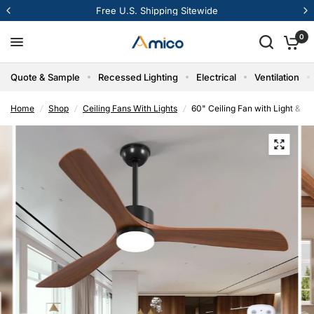
12% Off Your First Order
0
Quote & Sample
Recessed Lighting
Electrical
Ventilation
Home
/
Shop
/
Ceiling Fans With Lights
/
60" Ceiling Fan with Light & 