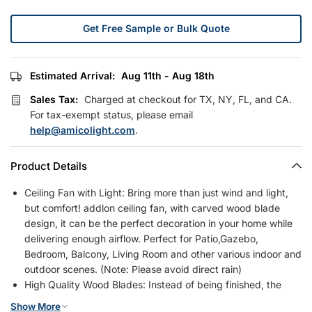
Get Free Sample or Bulk Quote
Estimated Arrival:
Aug 11th - Aug 18th
Sales Tax:
Charged at checkout for TX, NY, FL, and CA.
For tax-exempt status, please email
help@amicolight.com
.
Product Details
Ceiling Fan with Light: Bring more than just wind and light,
but comfort! addlon ceiling fan, with carved wood blade
design, it can be the perfect decoration in your home while
delivering enough airflow. Perfect for Patio,Gazebo,
Bedroom, Balcony, Living Room and other various indoor and
outdoor scenes. (Note: Please avoid direct rain)
High Quality Wood Blades: Instead of being finished, the
blades of our modern ceiling fans with lights are totally
Show More