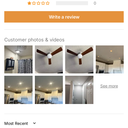
0
Write a review
Customer photos & videos
Sort by