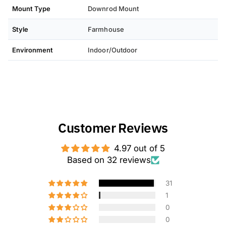
we will be happy to assist you.
Mount Type
Downrod Mount
Style
Farmhouse
Environment
Indoor/Outdoor
Customer Reviews
4.97 out of 5
Based on 32 reviews
31
1
0
0