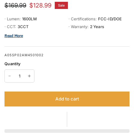
$169.99
$128.99
Sale
· Lumen:
1600LM
· Certifications:
FCC-ID/DOE
· CCT:
3CCT
· Warranty:
2 Years
Read More
A05SP02AM4501002
Quantity
Add to cart