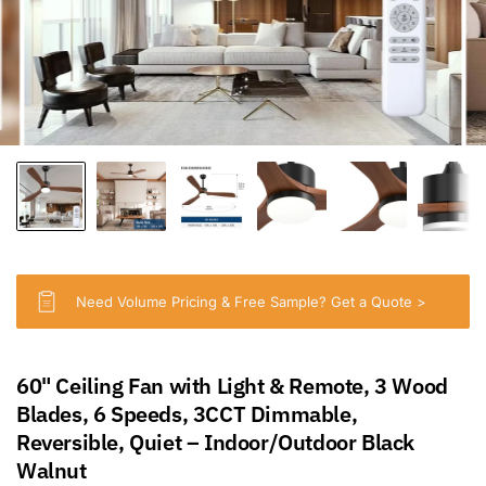
Need Volume Pricing & Free Sample? Get a Quote >
60" Ceiling Fan with Light & Remote, 3 Wood
Blades, 6 Speeds, 3CCT Dimmable,
Reversible, Quiet – Indoor/Outdoor Black
Walnut