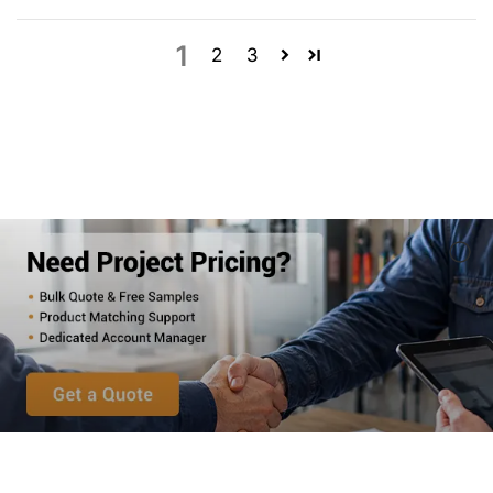
1
2
3