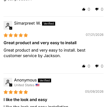
0
0
Simarpreet W.
07/21/2026
Great product and very easy to install
Great product and very easy to install. best
customer service by Jackson.
0
0
Anonymous
United States
05/09/2026
I like the look and easy
I like the look and easy installation