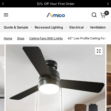
12% Off Your First Order
0
Quote & Sample
Recessed Lighting
Electrical
Ventilation
Home
/
Shop
/
Ceiling Fans With Lights
/
42" Low Profile Ceiling Fan wi