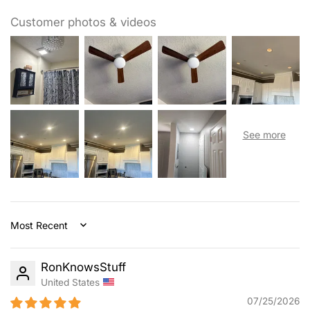
night in, you may need less light, while activities like family
game night or homework time may need more. Our ceiling
Customer photos & videos
fans with lights are dimmable (10%-100%) for allowing you
to find the ideal light for every occasion. At the same time,
you can also select from 5 color temperature: 3000K,
3500K, 4000K, 5000K, 6000K.
Sort by
RonKnowsStuff
United States
07/25/2026