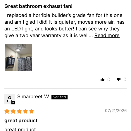
Great bathroom exhaust fan!
I replaced a horrible builder’s grade fan for this one
and am I glad I did! It is quieter, moves more air, has
an LED light, and looks better! I can see why they
give a two year warranty as it is well...
Read more
0
0
Simarpreet W.
07/21/2026
great product
great product .