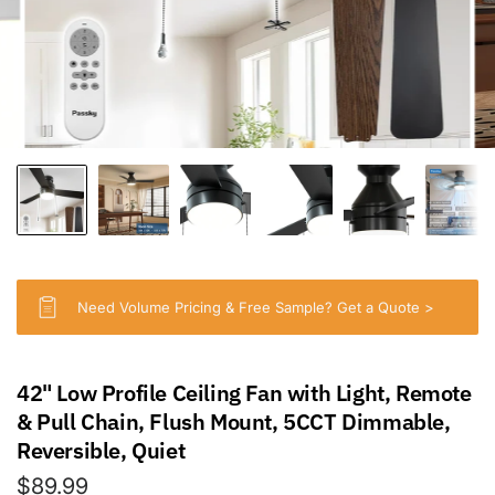
Need Volume Pricing & Free Sample? Get a Quote >
42" Low Profile Ceiling Fan with Light, Remote
& Pull Chain, Flush Mount, 5CCT Dimmable,
Reversible, Quiet
$89.99