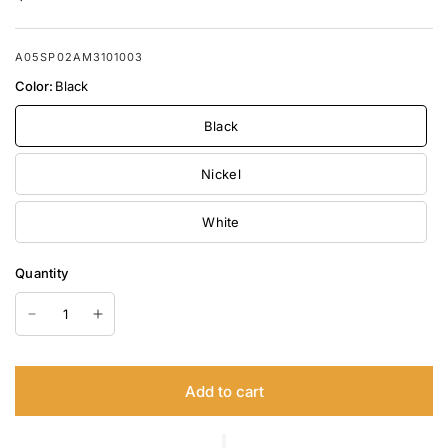
A05SP02AM3101003
Color:
Black
Black
Nickel
White
Quantity
Add to cart