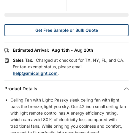
Get Free Sample or Bulk Quote
Estimated Arrival:
Aug 13th - Aug 20th
Sales Tax:
Charged at checkout for TX, NY, FL, and CA.
For tax-exempt status, please email
help@amicolight.com
.
Product Details
Ceiling Fan with Light: Passky sleek ceiling fan with light,
pass the breeze, light you sky. Our 42 inch small ceiling fan
with light remote control has A energy efficiency rating,
which can avoid 80% of electricity loss compared with
traditional fans. While bringing you coolness and comfort,
we want to fit perfectly into your home decor!