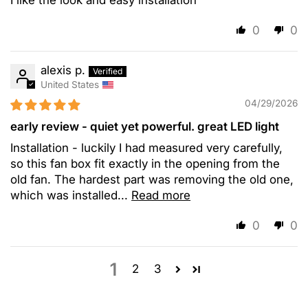
0
0
alexis p.
United States
04/29/2026
early review - quiet yet powerful. great LED light
Installation - luckily I had measured very carefully,
so this fan box fit exactly in the opening from the
old fan. The hardest part was removing the old one,
which was installed...
Read more
0
0
1
2
3