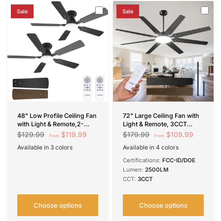
Sale
Sale
48" Low Profile Ceiling Fan
72" Large Ceiling Fan with
with Light & Remote,2-
Light & Remote, 3CCT
Pack,Flush Mount, 3-CCT
Dimmable, Quiet – Modern
$119.99
$109.99
$129.99
$179.99
From
From
Dimmable, Reversible &
Black, Indoor/Outdoor
Available in 3 colors
Available in 4 colors
Noiseless
Black
Nickel
White
Black
Brown
Nickel
Black-Smart
Certifications:
FCC-ID/DOE
Lumen:
2500LM
CCT:
3CCT
Choose options
Choose options