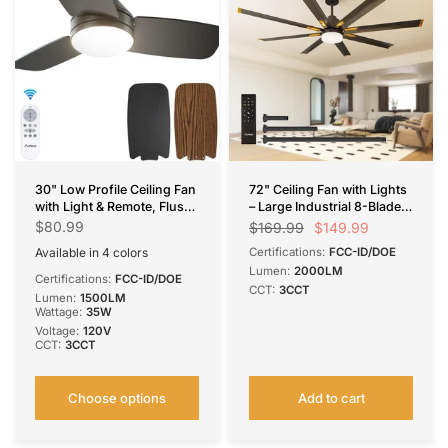
30" Low Profile Ceiling Fan
72" Ceiling Fan with Lights
with Light & Remote, Flush
– Large Industrial 8-Blade
Mount, 3-CCT Dimmable,
Black Fan, Reversible,
$80.99
$149.99
$169.99
Reversible & Noiseless, 4
Dimmable, 3CCT, Remote
Available in 4 colors
Certifications:
FCC-ID/DOE
Colors Available
Control, Damp Rated for
Black
Nickel
Silver
White
Lumen:
2000LM
Bedroom & Patio
Certifications:
FCC-ID/DOE
CCT:
3CCT
Lumen:
1500LM
Wattage:
35W
Voltage:
120V
CCT:
3CCT
Choose options
Add to cart