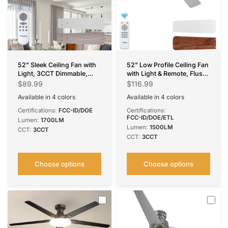
52" Sleek Ceiling Fan with
52" Low Profile Ceiling Fan
Light, 3CCT Dimmable,
with Light & Remote, Flush
Remote, Reversible, Quiet –
Mount, 3-CCT Dimmable,
$89.99
$116.99
Bedroom & Living Room
Reversible & Noiseless,4
Available in 4 colors
Available in 4 colors
Colors Available
White
Silver
Black
Brown
Black
Nickel
Silver
White
Certifications:
FCC-ID/DOE
Certifications:
FCC-ID/DOE/ETL
Lumen:
1700LM
Lumen:
1500LM
CCT:
3CCT
CCT:
3CCT
Choose options
Choose options