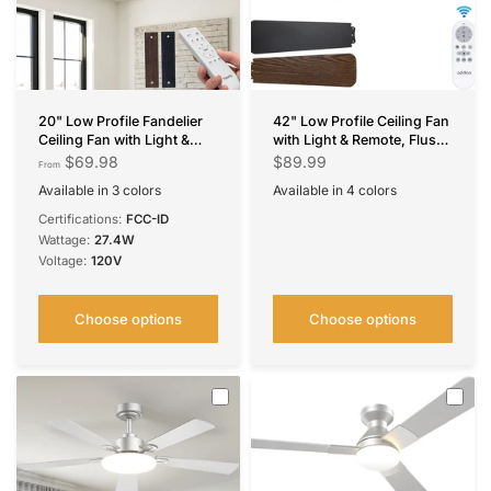
20" Low Profile Fandelier
42" Low Profile Ceiling Fan
Ceiling Fan with Light &
with Light & Remote, Flush
Remote, Industrial Caged
Mount, 3CCT Dimmable,
$69.98
$89.99
From
Design, 6-Speed, Flush
Reversible, Quiet
Available in 3 colors
Available in 4 colors
Mount Bladeless Fan
Black X-Bar Cage
Black Brushed Gold
Black Mesh Cage
Black
Nickel
White
Silver
Certifications:
FCC-ID
Wattage:
27.4W
Voltage:
120V
Choose options
Choose options