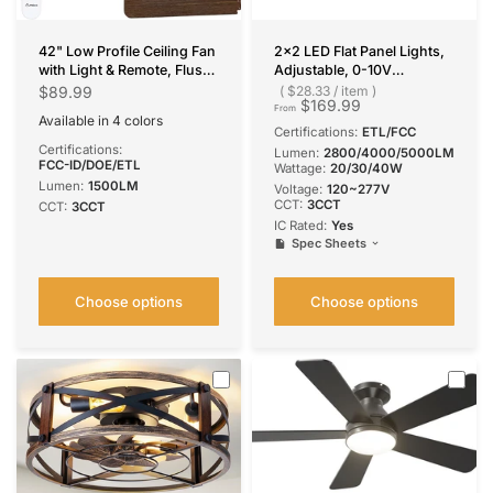
42" Low Profile Ceiling Fan
2x2 LED Flat Panel Lights,
with Light & Remote, Flush
Adjustable, 0-10V
Mount, 3-CCT Dimmable,
Dimmable, 3CCT, 5000
$89.99
$28.33
/
item
$169.99
Reversible & Noiseless, 4
Lumens
From
Available in 4 colors
Colors Available
Black
Nickel
Silver
White
Certifications:
ETL/FCC
Certifications:
Lumen:
2800/4000/5000LM
FCC-ID/DOE/ETL
Wattage:
20/30/40W
Lumen:
1500LM
Voltage:
120~277V
CCT:
3CCT
CCT:
3CCT
IC Rated:
Yes
Spec Sheets
Choose options
Choose options