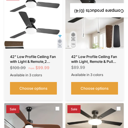
/4)
0
Compare products (
42" Low Profile Ceiling Fan
42" Low Profile Ceiling Fan
with Light & Remote,2
with Light, Remote & Pull
Pack, Flush Mount, 3-CCT
Chain, Flush Mount, 5CCT
$89.99
$99.99
$109.99
From
Dimmable, Reversible–
Dimmable, Reversible,
Available in 3 colors
Available in 3 colors
Indoor/Outdoo &
Quiet
Black
Nickel
White
Black
Nickel
White
Noiseless-
Choose options
Choose options
Sale
Sale