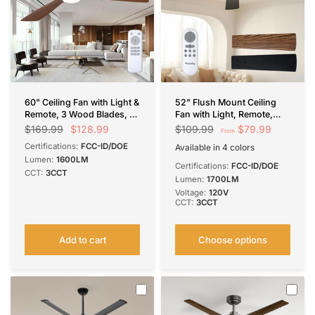
60" Ceiling Fan with Light &
52" Flush Mount Ceiling
Remote, 3 Wood Blades, 6
Fan with Light, Remote,
Speeds, 3CCT Dimmable,
Low Profile, 3CCT
$128.99
$79.99
$169.99
$109.99
From
Reversible, Quiet –
Dimmable, Reversible,
Certifications:
FCC-ID/DOE
Available in 4 colors
Indoor/Outdoor Black
Quiet DC
Black
Silver
White
Brown
Lumen:
1600LM
Walnut
Certifications:
FCC-ID/DOE
CCT:
3CCT
Lumen:
1700LM
Voltage:
120V
CCT:
3CCT
Add to cart
Choose options