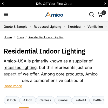
2% Off Your First Order
4 interest-fr
0
Quote & Sample
Recessed Lighting
Electrical
Ventilation
Home
/
Shop
/
Residential Indoor Lighting
Residential Indoor Lighting
Amico-USA is primarily known as a
supplier of
recessed lighting
, but this represents just one
aspect of we offer. Among core products, Amico
also provides a comprehensive catalog of
Read more
residential indoor LED lighting solutions suitable for
various settings such as offices, schools,
healthcare facilities, workshops, and more.
6 Inch
4 Inch
Canless
Gimbal
Retrofit
Baffle Tri