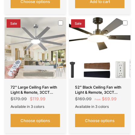
Choose options
Add to cart
Sale
Sale
72" Large Ceiling Fan with
52" Black Ceiling Fan with
Light & Remote, 3CCT
Light & Remote, 3CCT
Dimmable, Reversible,
Dimmable, Reversible,
$119.99
$69.99
$179.99
$169.99
From
Quiet – Modern,
Quiet – Indoor/Outdoor
Available in 3 colors
Available in 3 colors
Indoor/Outdoor
Nickel
Black
Brown
Black
White
Silver
Choose options
Choose options