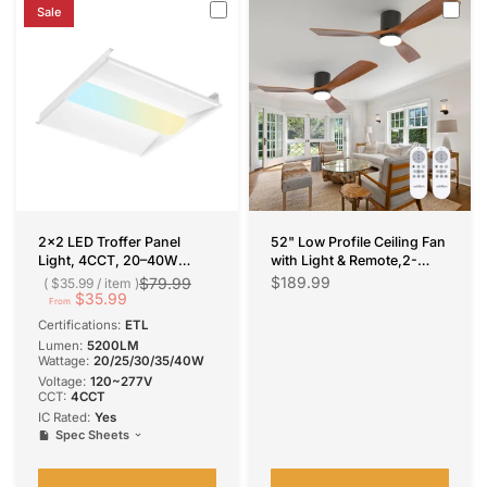
Sale
2x2 LED Troffer Panel
52" Low Profile Ceiling Fan
Light, 4CCT, 20–40W
with Light & Remote,2-
Adjustable, 5200 Lumens,
Pack,3 Wood Blades, Flush
$189.99
$79.99
$35.99
/
item
0–10V Dimmable Flat Panel
$35.99
Mount, 3-CCT Dimmable,
From
for Drop Ceiling, ETL
Reversible
Certifications:
ETL
Lumen:
5200LM
Wattage:
20/25/30/35/40W
Voltage:
120~277V
CCT:
4CCT
IC Rated:
Yes
Spec Sheets