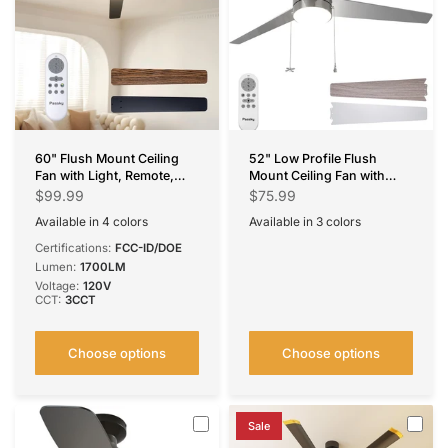
60" Flush Mount Ceiling
52" Low Profile Flush
Fan with Light, Remote,
Mount Ceiling Fan with
Low Profile, 3CCT
Light, Remote & Pull Chain,
$99.99
$75.99
Dimmable, Reversible,
5CCT Dimmable,
Available in 4 colors
Available in 3 colors
Quiet DC
Reversible, Quiet
Black
Silver
White
Brown
Nickel
Black
White
Certifications:
FCC-ID/DOE
Lumen:
1700LM
Voltage:
120V
CCT:
3CCT
Choose options
Choose options
Sale