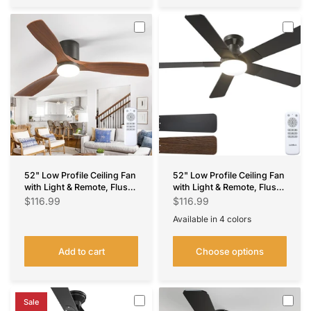
52" Low Profile Ceiling Fan
52" Low Profile Ceiling Fan
with Light & Remote, Flush
with Light & Remote, Flush
Mount, 3 Wood Blades,
Mount, 3CCT Dimmable,
$116.99
$116.99
3CCT Dimmable,
Reversible, Quiet,
Available in 4 colors
Reversible – Black Walnut,
Indoor/Outdoor
Nickel
Black
Silver
White
Indoor/Outdoor
Add to cart
Choose options
Sale