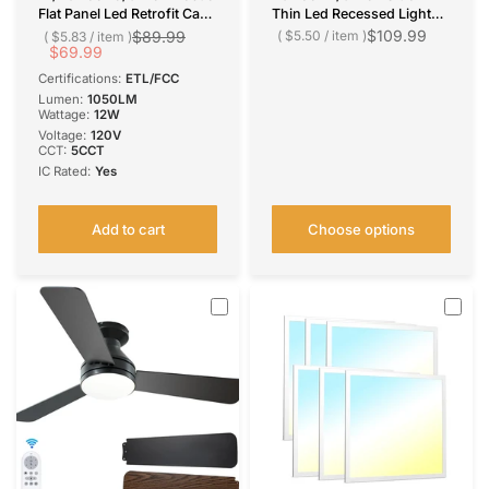
Flat Panel Led Retrofit Can
Thin Led Recessed Light
Lights, 5CCT
5CCT, 2700K/ 3000K/
$109.99
$89.99
$5.50
/
item
$5.83
/
item
2700K/3000K/4000K/500
$69.99
4000K/ 5000K/ 6000K,
0K/6000K,12W, 1050LM
11W-15W, 800LM-1200LM
Certifications:
ETL/FCC
Lumen:
1050LM
Wattage:
12W
Voltage:
‎120V
CCT:
5CCT
IC Rated:
Yes
Add to cart
Choose options