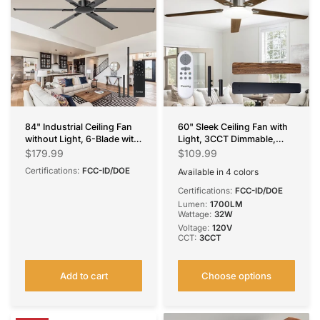
84" Industrial Ceiling Fan
60" Sleek Ceiling Fan with
without Light, 6-Blade with
Light, 3CCT Dimmable,
Remote, Reversible &
Remote, Reversible, Quiet –
$179.99
$109.99
Noiseless, Indoor/Outdoor
Bedroom & Living Room
Certifications:
FCC-ID/DOE
Available in 4 colors
Black
Silver
White
Brown
Certifications:
FCC-ID/DOE
Lumen:
1700LM
Wattage:
32W
Voltage:
120V
CCT:
3CCT
Add to cart
Choose options