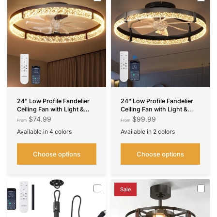
24" Low Profile Fandelier
24" Low Profile Fandelier
Ceiling Fan with Light &
Ceiling Fan with Light &
Remote, Crystal Design, 3-
Remote, Flush Mount,
$74.99
$99.99
From
From
CCT Dimmable, Flush
Crystal Design, 3-CCT
Available in 4 colors
Available in 2 colors
Mount Bladeless Fan
Dimmable, Modern LED
Black / Crystal
White / Crystal
Black / Frosted Striped
White / Frosted Striped
Black
White
Fan
Choose options
Choose options
Sale