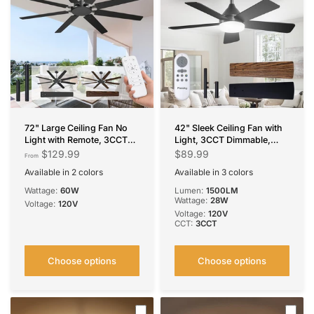
72" Large Ceiling Fan No
42" Sleek Ceiling Fan with
Light with Remote, 3CCT
Light, 3CCT Dimmable,
Dimmable, Reversible,
Remote, Reversible, Quiet –
$129.99
$89.99
From
Quiet – Modern,
Bedroom & Living Room
Available in 2 colors
Available in 3 colors
Indoor/Outdoor
Black
Brown
Black
Silver
White
Wattage:
60W
Lumen:
1500LM
Wattage:
28W
Voltage:
120V
Voltage:
120V
CCT:
3CCT
Choose options
Choose options