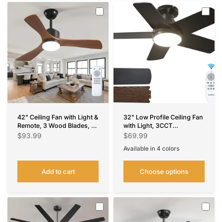
42" Ceiling Fan with Light &
32" Low Profile Ceiling Fan
Remote, 3 Wood Blades, 6
with Light, 3CCT
Speeds, 3CCT Dimmable,
Dimmable, Remote, Flush
$93.99
$69.99
Reversible, Quiet –
Mount, Quiet –
Available in 4 colors
Indoor/Outdoor Black
Indoor/Outdoor
Black
Nickel
Silver
White
Walnut
Add to cart
Choose options