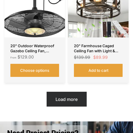
20" Outdoor Waterproof
20" Farmhouse Caged
Gazebo Ceiling Fan,
Ceiling Fan with Light &
Remote & App Control,
Remote, Bladeless
$129.00
$89.99
$139.99
From
Reversible, Dimmable,
Fandelier, 6 Speeds –
Plug-In Hook Mount
Black, Indoor
Choose options
Add to cart
Load more