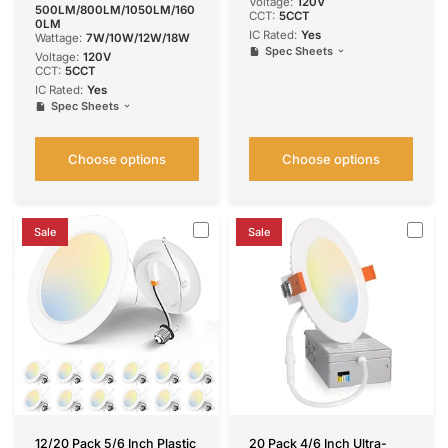
Voltage:
120V
500LM/800LM/1050LM/160
CCT:
5CCT
0LM
IC Rated:
Yes
Wattage:
7W/10W/12W/18W
Spec Sheets
Voltage:
120V
CCT:
5CCT
IC Rated:
Yes
Spec Sheets
Choose options
Choose options
Sale
Sale
12/20 Pack 5/6 Inch Plastic
20 Pack 4/6 Inch Ultra-